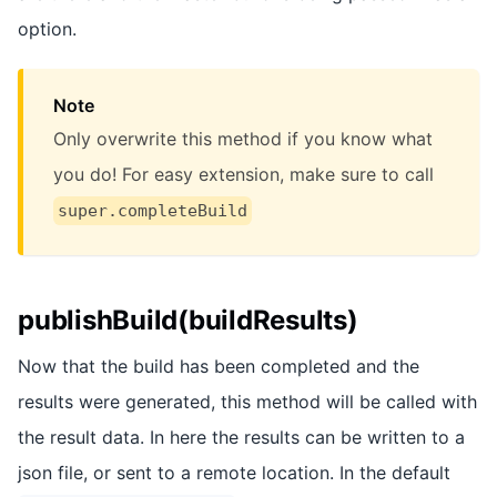
option.
Note
Only overwrite this method if you know what
you do! For easy extension, make sure to call
super.completeBuild
publishBuild(buildResults)
Now that the build has been completed and the
results were generated, this method will be called with
the result data. In here the results can be written to a
json file, or sent to a remote location. In the default