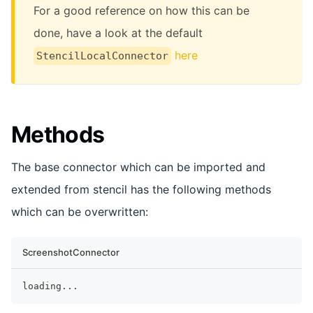
For a good reference on how this can be
done, have a look at the default
here
StencilLocalConnector
Methods
The base connector which can be imported and
extended from stencil has the following methods
which can be overwritten:
ScreenshotConnector
loading
...