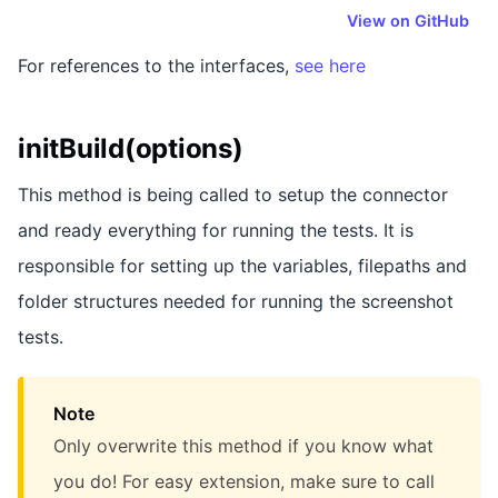
View on GitHub
For references to the interfaces,
see here
initBuild(options)
This method is being called to setup the connector
and ready everything for running the tests. It is
responsible for setting up the variables, filepaths and
folder structures needed for running the screenshot
tests.
Note
Only overwrite this method if you know what
you do! For easy extension, make sure to call