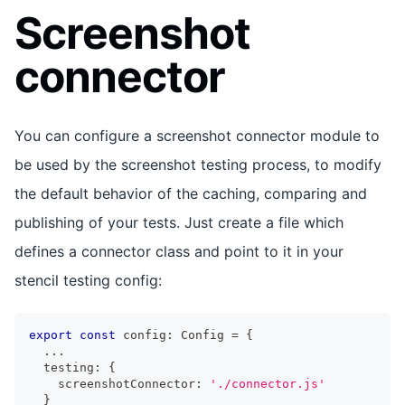
Screenshot
connector
You can configure a screenshot connector module to
be used by the screenshot testing process, to modify
the default behavior of the caching, comparing and
publishing of your tests. Just create a file which
defines a connector class and point to it in your
stencil testing config:
export
const
 config
:
Config
=
{
...
  testing
:
{
    screenshotConnector
:
'./connector.js'
}