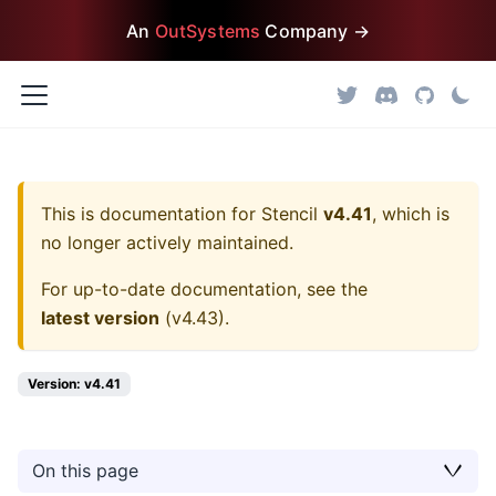
An
OutSystems
Company →
This is documentation for
Stencil
v4.41
, which is
no longer actively maintained.
For up-to-date documentation, see the
latest version
(
v4.43
).
Version: v4.41
On this page