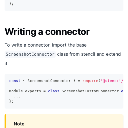
}
;
Writing a connector
To write a connector, import the base
class from stencil and extend
ScreenshotConnector
it:
const
{
 ScreenshotConnector 
}
=
require
(
'@stencil/co
module
.
exports 
=
class
ScreenshotCustomConnector
ext
...
}
;
Note