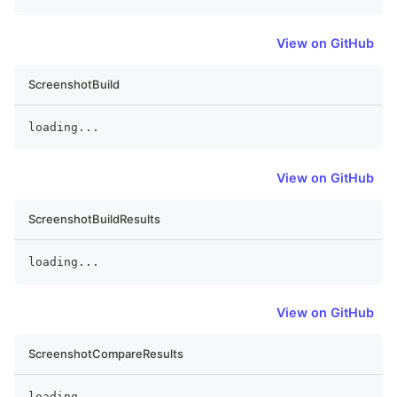
View on GitHub
ScreenshotBuild
loading
...
View on GitHub
ScreenshotBuildResults
loading
...
View on GitHub
ScreenshotCompareResults
loading
...