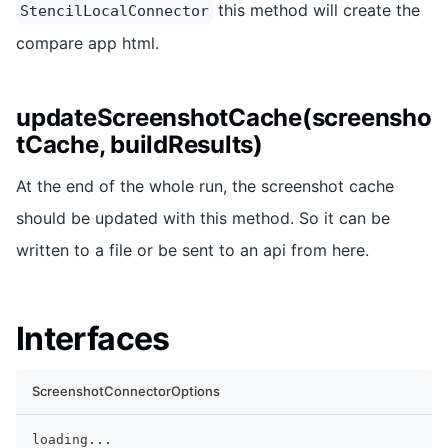
this method will create the
StencilLocalConnector
compare app html.
updateScreenshotCache(screensho
tCache, buildResults)
At the end of the whole run, the screenshot cache
should be updated with this method. So it can be
written to a file or be sent to an api from here.
Interfaces
ScreenshotConnectorOptions
loading
...