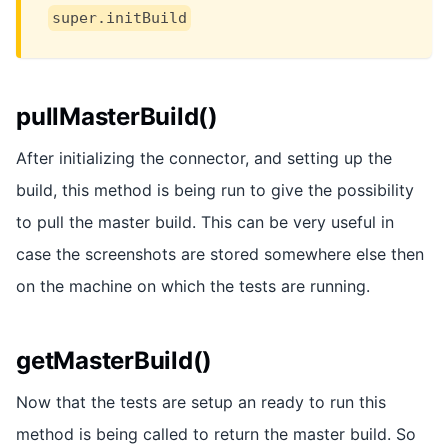
super.initBuild
pullMasterBuild()
After initializing the connector, and setting up the
build, this method is being run to give the possibility
to pull the master build. This can be very useful in
case the screenshots are stored somewhere else then
on the machine on which the tests are running.
getMasterBuild()
Now that the tests are setup an ready to run this
method is being called to return the master build. So