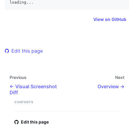
loading
...
View on GitHub
Edit this page
Previous
Next
Visual Screenshot
Overview
Diff
CONTENTS
Edit this page