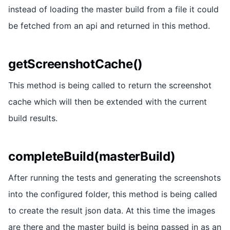
instead of loading the master build from a file it could
be fetched from an api and returned in this method.
getScreenshotCache()
This method is being called to return the screenshot
cache which will then be extended with the current
build results.
completeBuild(masterBuild)
After running the tests and generating the screenshots
into the configured folder, this method is being called
to create the result json data. At this time the images
are there and the master build is being passed in as an