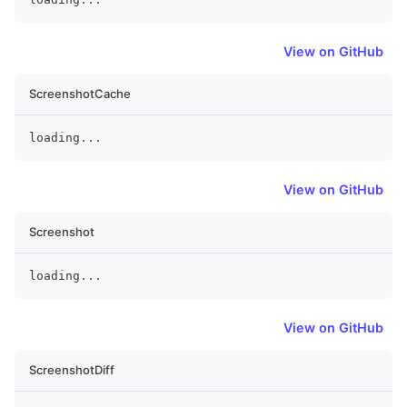
View on GitHub
ScreenshotCache
loading
...
View on GitHub
Screenshot
loading
...
View on GitHub
ScreenshotDiff