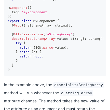
@
Component
(
{
  tag
:
'my-component'
,
}
)
export
class
MyComponent
{
  @
Prop
(
)
 aStringArray
:
string
[
]
;
  @
AttrDeserialize
(
'aStringArray'
)
deserializeStringArray
(
value
:
string
)
:
string
[
]
|
try
{
return
JSON
.
parse
(
value
)
;
}
catch
(
e
)
{
return
null
;
}
}
}
In the example above, the
deserializeStringArray
method will run whenever the
a-string-array
attribute changes. The method takes the new value of
the attribute as an argument and must return the