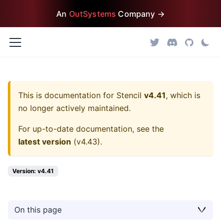
An
OutSystems
Company →
This is documentation for
Stencil
v4.41
, which is
no longer actively maintained.
For up-to-date documentation, see the
latest version
(
v4.43
).
Version: v4.41
On this page