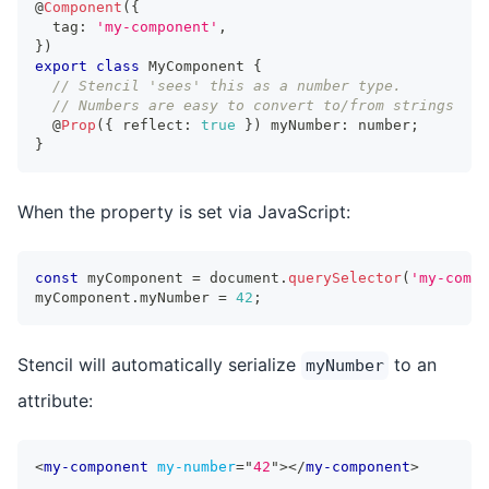
@
Component
(
{
  tag
:
'my-component'
,
}
)
export
class
MyComponent
{
// Stencil 'sees' this as a number type. 
// Numbers are easy to convert to/from strings
  @
Prop
(
{
 reflect
:
true
}
)
 myNumber
:
number
;
}
When the property is set via JavaScript:
const
 myComponent 
=
 document
.
querySelector
(
'my-compo
myComponent
.
myNumber 
=
42
;
Stencil will automatically serialize
to an
myNumber
attribute:
<
my-component
my-number
=
"
42
"
>
</
my-component
>