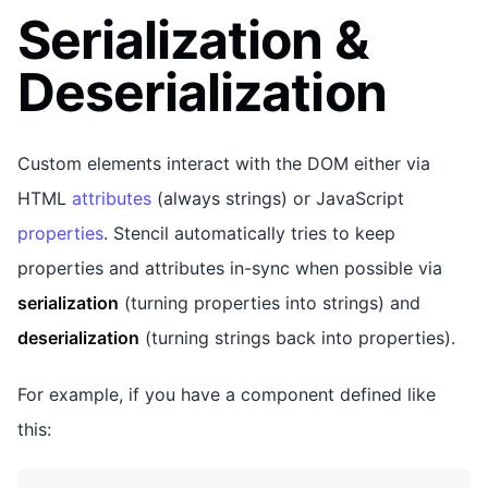
Serialization &
Deserialization
Custom elements interact with the DOM either via
HTML
attributes
(always strings) or JavaScript
properties
. Stencil automatically tries to keep
properties and attributes in-sync when possible via
serialization
(turning properties into strings) and
deserialization
(turning strings back into properties).
For example, if you have a component defined like
this: