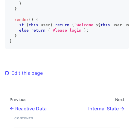
}
}
render
(
)
{
if
(
this
.
user
)
return
(
`
Welcome 
${
this
.
user
.
user
else
return
(
`
Please login
`
)
;
}
}
Edit this page
Previous
Next
Reactive Data
Internal State
CONTENTS