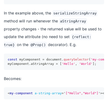
In the example above, the
serializeStringArray
method will run whenever the
aStringArray
property changes - the returned value will be used to
update the attribute (no need to set
{reflect:
on the
decorator). E.g.
true}
@Prop()
const
 myComponent 
=
 document
.
querySelector
(
'my-compo
myComponent
.
aStringArray 
=
[
'Hello'
,
'World'
]
;
Becomes:
<
my-component
a-string-array
=
'
["Hello","World"]
'
>
</
m