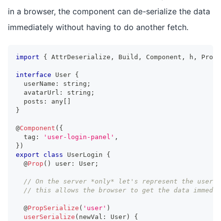
in a browser, the component can de-serialize the data
immediately without having to do another fetch.
import
{
AttrDeserialize
,
Build
,
Component
,
 h
,
Prop
,
interface
User
{
  userName
:
string
;
  avatarUrl
:
string
;
  posts
:
any
[
]
}
@
Component
(
{
  tag
:
'user-login-panel'
,
}
)
export
class
UserLogin
{
  @
Prop
(
)
 user
:
User
;
// On the server *only* let's represent the user's
// this allows the browser to get the data immedia
  @
PropSerialize
(
'user'
)
userSerialize
(
newVal
:
User
)
{