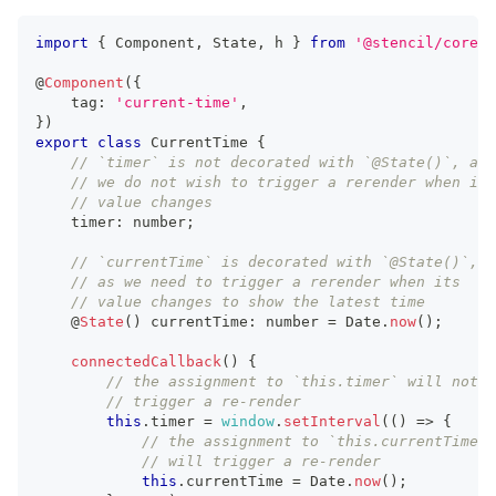
import
{
Component
,
State
,
 h 
}
from
'@stencil/core'
;
@
Component
(
{
    tag
:
'current-time'
,
}
)
export
class
CurrentTime
{
// `timer` is not decorated with `@State()`, as
// we do not wish to trigger a rerender when its
// value changes
    timer
:
number
;
// `currentTime` is decorated with `@State()`,
// as we need to trigger a rerender when its
// value changes to show the latest time
    @
State
(
)
 currentTime
:
number
=
Date
.
now
(
)
;
connectedCallback
(
)
{
// the assignment to `this.timer` will not
// trigger a re-render
this
.
timer
=
window
.
setInterval
(
(
)
=>
{
// the assignment to `this.currentTime`
// will trigger a re-render
this
.
currentTime
=
Date
.
now
(
)
;