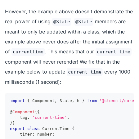
However, the example above doesn't demonstrate the
real power of using
.
members are
@State
@State
meant to only be updated within a class, which the
example above never does after the initial assignment
of
. This means that our
currentTime
current-time
component will never rerender! We fix that in the
example below to update
every 1000
current-time
milliseconds (1 second):
import
{
Component
,
State
,
 h 
}
from
'@stencil/core'
;
@
Component
(
{
    tag
:
'current-time'
,
}
)
export
class
CurrentTime
{
    timer
:
number
;