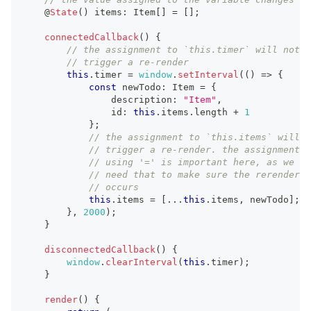
    @
State
(
)
 items
:
Item
[
]
=
[
]
;
connectedCallback
(
)
{
// the assignment to `this.timer` will not
// trigger a re-render
this
.
timer
=
window
.
setInterval
(
(
)
=>
{
const
 newTodo
:
Item
=
{
                description
:
"Item"
,
                id
:
this
.
items
.
length
+
1
}
;
// the assignment to `this.items` will
// trigger a re-render. the assignment
// using '=' is important here, as we
// need that to make sure the rerender
// occurs
this
.
items
=
[
...
this
.
items
,
 newTodo
]
;
}
,
2000
)
;
}
disconnectedCallback
(
)
{
window
.
clearInterval
(
this
.
timer
)
;
}
render
(
)
{