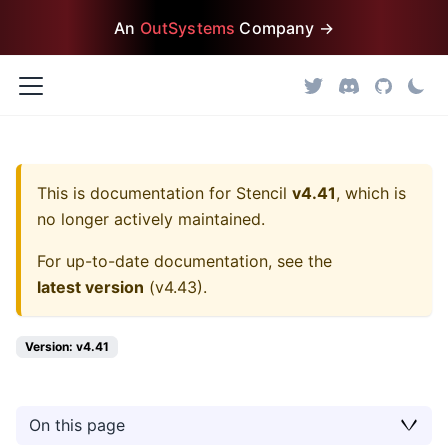
An
OutSystems
Company →
This is documentation for
Stencil
v4.41
, which is
no longer actively maintained.
For up-to-date documentation, see the
latest version
(
v4.43
).
Version: v4.41
On this page