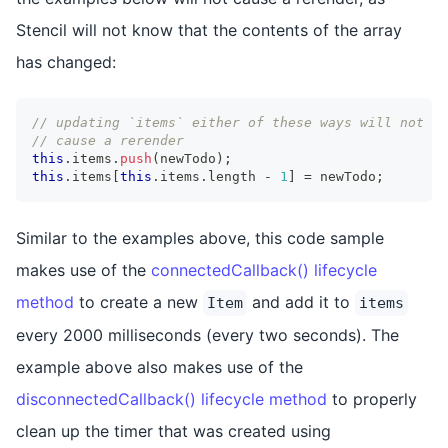
Stencil will not know that the contents of the array
has changed:
// updating `items` either of these ways will not
// cause a rerender
this
.
items
.
push
(
newTodo
)
;
this
.
items
[
this
.
items
.
length
-
1
]
=
 newTodo
;
Similar to the examples above, this code sample
makes use of the
connectedCallback() lifecycle
method
to create a new
and add it to
Item
items
every 2000 milliseconds (every two seconds). The
example above also makes use of the
disconnectedCallback() lifecycle method
to properly
clean up the timer that was created using