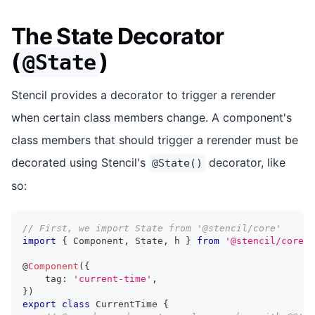
The State Decorator
(
)
@State
Stencil provides a decorator to trigger a rerender
when certain class members change. A component's
class members that should trigger a rerender must be
decorated using Stencil's
decorator, like
@State()
so:
// First, we import State from '@stencil/core'
import
{
Component
,
State
,
 h 
}
from
'@stencil/core'
;
@
Component
(
{
    tag
:
'current-time'
,
}
)
export
class
CurrentTime
{