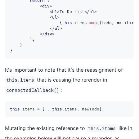
return
(
<
div
>
<
h1
>
To-Do List
</
h1
>
<
ul
>
{
this
.
items
.
map
(
(
todo
)
=>
<
li
>
{
t
</
ul
>
</
div
>
)
;
}
}
It's important to note that it's the reassignment of
that is causing the rerender in
this.items
:
connectedCallback()
this
.
items
=
[
...
this
.
items
,
 newTodo
]
;
Mutating the existing reference to
like in
this.items
the examples below will not cause a rerender, as