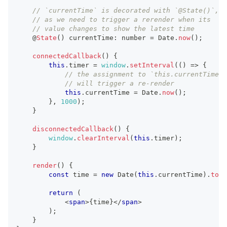
// `currentTime` is decorated with `@State()`,
// as we need to trigger a rerender when its
// value changes to show the latest time
    @
State
(
)
 currentTime
:
number
=
Date
.
now
(
)
;
connectedCallback
(
)
{
this
.
timer
=
window
.
setInterval
(
(
)
=>
{
// the assignment to `this.currentTime`
// will trigger a re-render
this
.
currentTime
=
Date
.
now
(
)
;
}
,
1000
)
;
}
disconnectedCallback
(
)
{
window
.
clearInterval
(
this
.
timer
)
;
}
render
(
)
{
const
 time 
=
new
Date
(
this
.
currentTime
)
.
toLo
return
(
<
span
>
{
time
}
</
span
>
)
;
}