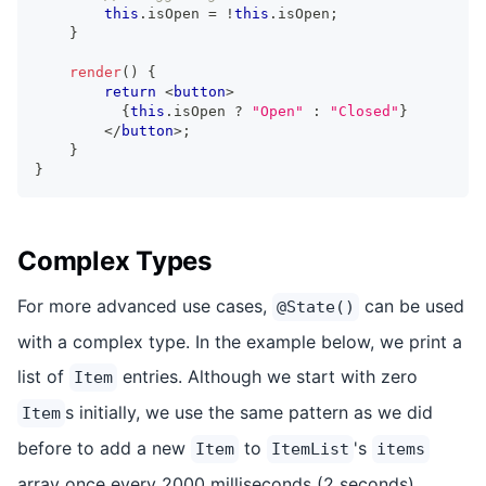
this
.
isOpen
=
!
this
.
isOpen
;
}
render
(
)
{
return
<
button
>
{
this
.
isOpen
?
"Open"
:
"Closed"
}
</
button
>
;
}
}
Complex Types
For more advanced use cases,
can be used
@State()
with a complex type. In the example below, we print a
list of
entries. Although we start with zero
Item
s initially, we use the same pattern as we did
Item
before to add a new
to
's
Item
ItemList
items
array once every 2000 milliseconds (2 seconds).