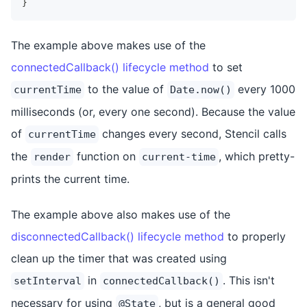
}
The example above makes use of the
connectedCallback() lifecycle method
to set
to the value of
every 1000
currentTime
Date.now()
milliseconds (or, every one second). Because the value
of
changes every second, Stencil calls
currentTime
the
function on
, which pretty-
render
current-time
prints the current time.
The example above also makes use of the
disconnectedCallback() lifecycle method
to properly
clean up the timer that was created using
in
. This isn't
setInterval
connectedCallback()
necessary for using
, but is a general good
@State