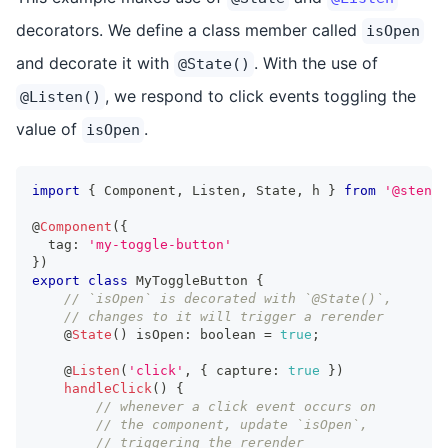
decorators. We define a class member called
isOpen
and decorate it with
. With the use of
@State()
, we respond to click events toggling the
@Listen()
value of
.
isOpen
import
{
Component
,
Listen
,
State
,
 h 
}
from
'@stenci
@
Component
(
{
  tag
:
'my-toggle-button'
}
)
export
class
MyToggleButton
{
// `isOpen` is decorated with `@State()`,
// changes to it will trigger a rerender
    @
State
(
)
 isOpen
:
boolean
=
true
;
    @
Listen
(
'click'
,
{
 capture
:
true
}
)
handleClick
(
)
{
// whenever a click event occurs on
// the component, update `isOpen`,
// triggering the rerender