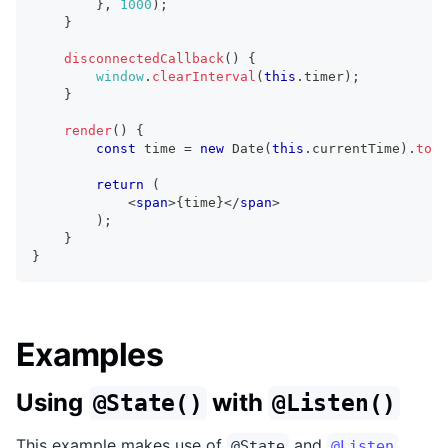
}
,
1000
)
;
}
disconnectedCallback
(
)
{
window
.
clearInterval
(
this
.
timer
)
;
}
render
(
)
{
const
 time 
=
new
Date
(
this
.
currentTime
)
.
toLo
return
(
<
span
>
{
time
}
</
span
>
)
;
}
}
Examples
Using
with
@State()
@Listen()
This example makes use of
and
@State
@Listen