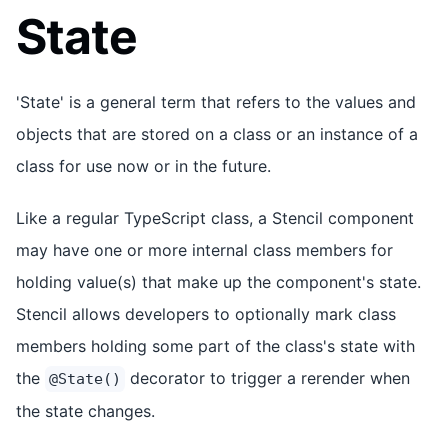
State
'State' is a general term that refers to the values and
objects that are stored on a class or an instance of a
class for use now or in the future.
Like a regular TypeScript class, a Stencil component
may have one or more internal class members for
holding value(s) that make up the component's state.
Stencil allows developers to optionally mark class
members holding some part of the class's state with
the
decorator to trigger a rerender when
@State()
the state changes.