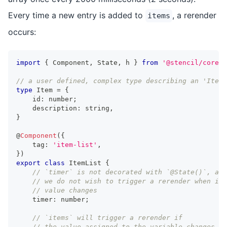
Every time a new entry is added to
, a rerender
items
occurs:
import
{
Component
,
State
,
 h 
}
from
'@stencil/core'
;
// a user defined, complex type describing an 'Item'
type
Item
=
{
    id
:
number
;
    description
:
string
,
}
@
Component
(
{
    tag
:
'item-list'
,
}
)
export
class
ItemList
{
// `timer` is not decorated with `@State()`, as
// we do not wish to trigger a rerender when its
// value changes
    timer
:
number
;
// `items` will trigger a rerender if
// the value assigned to the variable changes