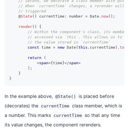
// Second, we decorate a class member with @Stat
// When `currentTime` changes, a rerender will b
// triggered
    @
State
(
)
 currentTime
:
number
=
Date
.
now
(
)
;
render
(
)
{
// Within the component's class, its members
// accessed via `this`. This allows us to re
// the value stored in `currentTime`
const
 time 
=
new
Date
(
this
.
currentTime
)
.
toLo
return
(
<
span
>
{
time
}
</
span
>
)
;
}
}
In the example above,
is placed before
@State()
(decorates) the
class member, which is
currentTime
a number. This marks
so that any time
currentTime
its value changes, the component rerenders.