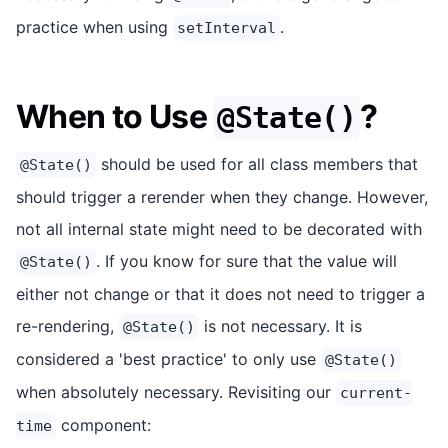
practice when using
.
setInterval
When to Use
?
@State()
should be used for all class members that
@State()
should trigger a rerender when they change. However,
not all internal state might need to be decorated with
. If you know for sure that the value will
@State()
either not change or that it does not need to trigger a
re-rendering,
is not necessary. It is
@State()
considered a 'best practice' to only use
@State()
when absolutely necessary. Revisiting our
current-
component:
time