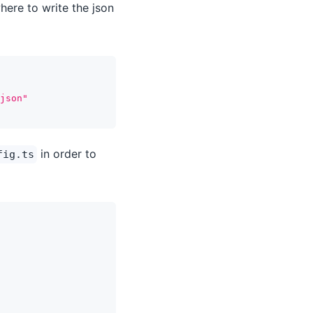
here to write the json
json"
in order to
fig.ts