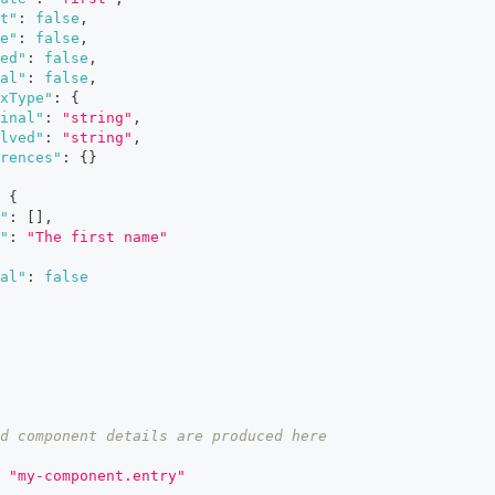
t"
:
false
,
e"
:
false
,
ed"
:
false
,
al"
:
false
,
xType"
:
{
inal"
:
"string"
,
lved"
:
"string"
,
rences"
:
{
}
{
"
:
[
]
,
"
:
"The first name"
al"
:
false
d component details are produced here
"my-component.entry"