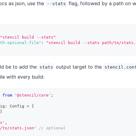
ocs as json, use the
flag, followed by a path on w
--stats
"stencil build --stats"
th-optional-file"
:
"stencil build --stats path/to/stats.
ld be to add the
output target to the
stats
stencil.con
ile with every build:
from
'@stencil/core'
;
ig
:
Config
=
{
[
s'
,
/to/stats.json'
// optional