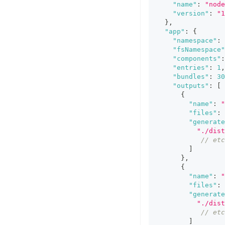
"name"
:
"node
"version"
:
"1
}
,
"app"
:
{
"namespace"
:
"fsNamespace"
"components"
:
"entries"
:
1
,
"bundles"
:
30
"outputs"
:
[
{
"name"
:
"
"files"
:
"generate
"./dist
// etc
]
}
,
{
"name"
:
"
"files"
:
"generate
"./dist
// etc
]