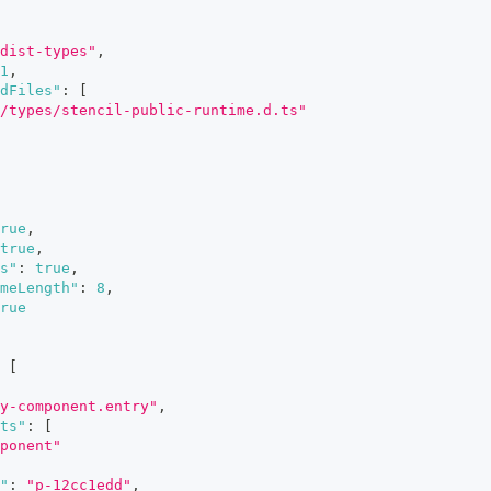
dist-types"
,
1
,
dFiles"
:
[
/types/stencil-public-runtime.d.ts"
rue
,
true
,
s"
:
true
,
meLength"
:
8
,
rue
[
y-component.entry"
,
ts"
:
[
ponent"
"
:
"p-12cc1edd"
,