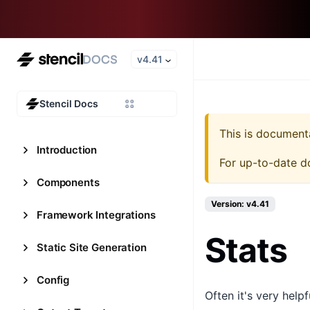
v4.41
Stencil Docs
This is document
Introduction
For up-to-date d
Components
Version: v4.41
Framework Integrations
Stats
Static Site Generation
Config
Often it's very help