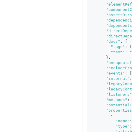
"elementRef
"componentC
"assetsDirs
"dependenci
"dependents
"directDepe
"directDepe
"docs"
:
{
"tags"
:
[
"text"
:
"
}
,
"encapsulat
"excludeFro
"events"
:
[
"internal"
:
"legacyConn
"legacyCont
"listeners"
"methods"
:
"potentialC
"properties
{
"name"
:
"type"
:
"attrib