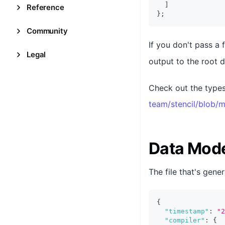
]
Reference
}
;
Community
If you don't pass a 
Legal
output to the root d
Check out the types
team/stencil/blob/m
Data Mod
The file that's gener
{
"timestamp"
:
"2
"compiler"
:
{