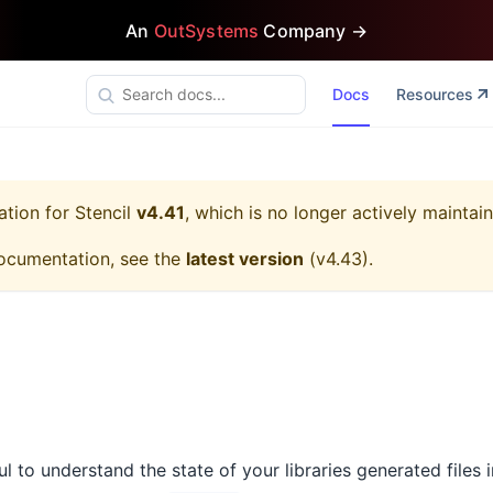
An
OutSystems
Company →
Docs
Resources
ation for
Stencil
v4.41
, which is no longer actively maintai
ocumentation, see the
latest version
(
v4.43
).
ful to understand the state of your libraries generated files 