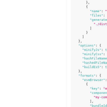
}
,
{
"name"
:
"
"files"
:
"generate
"./dist
]
}
]
}
,
"options"
:
{
"minifyJs"
:
t
"minifyCss"
:
"hashFileName
"hashedFileNa
"buildEs5"
:
t
}
,
"formats"
:
{
"esmBrowser"
:
{
"key"
:
"m
"componen
"my-com
]
,
"bundleId