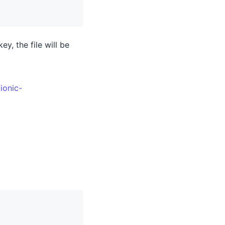
ey, the file will be
ionic-