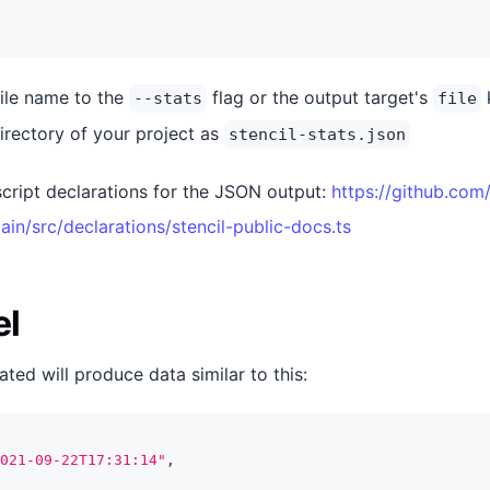
file name to the
flag or the output target's
k
--stats
file
irectory of your project as
stencil-stats.json
cript declarations for the JSON output:
https://github.com/
ain/src/declarations/stencil-public-docs.ts
el
ated will produce data similar to this:
021-09-22T17:31:14"
,