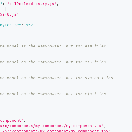
"
:
"p-12cc1edd.entry.js"
,
:
[
5948.js"
ByteSize"
:
562
me model as the esmBrowser, but for esm files
me model as the esmBrowser, but for es5 files
me model as the esmBrowser, but for system files
me model as the esmBrowser, but for cjs files
component"
,
/src/components/my-component/my-component.js"
,
./src/components/my-component/my-component.tsx"
,