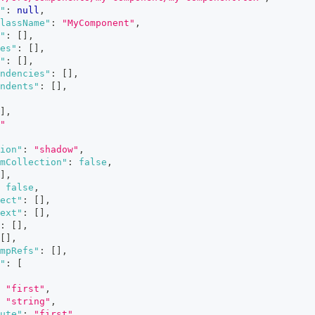
"
:
null
,
lassName"
:
"MyComponent"
,
"
:
[
]
,
es"
:
[
]
,
"
:
[
]
,
ndencies"
:
[
]
,
ndents"
:
[
]
,
]
,
"
ion"
:
"shadow"
,
mCollection"
:
false
,
]
,
false
,
ect"
:
[
]
,
ext"
:
[
]
,
:
[
]
,
[
]
,
mpRefs"
:
[
]
,
"
:
[
"first"
,
"string"
,
ute"
:
"first"
,