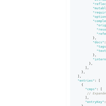
"reflec
"mutabl
"requir
"option
"comple
"orig
"reso
"refe
}
,
"docs"
:
"tags
"text
}
,
"intern
}
,
]
,
}
,
]
,
"entries"
:
[
{
"cmps"
:
[
// Expande
]
,
"entryKey"
: