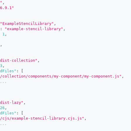
"
,
6.9.1"
"ExampleStencilLibrary"
,
:
"example-stencil-library"
,
1
,
,
dist-collection"
,
3
,
dFiles"
:
[
/collection/components/my-component/my-component.js"
,
...
dist-lazy"
,
26
,
dFiles"
:
[
/cjs/example-stencil-library.cjs.js"
,
...