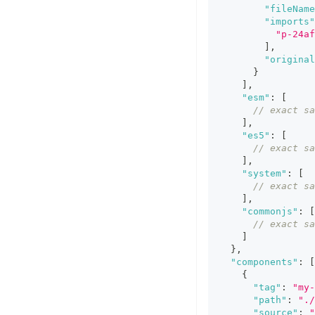
"fileName
"imports"
"p-24af
]
,
"original
}
]
,
"esm"
:
[
// exact sa
]
,
"es5"
:
[
// exact sa
]
,
"system"
:
[
// exact sa
]
,
"commonjs"
:
[
// exact sa
]
}
,
"components"
:
[
{
"tag"
:
"my-
"path"
:
".
"source"
:
"