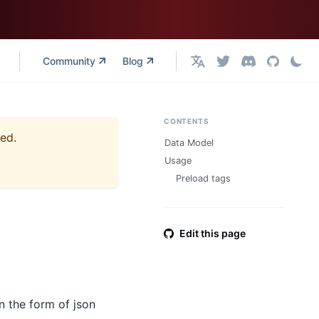
Community
Blog
English
CONTENTS
ned.
Data Model
Usage
Preload tags
Edit this page
in the form of json