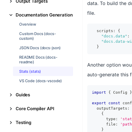
Output Targets
data. To build the d
file.
Documentation Generation
Overview
  scripts
:
{
Custom Docs (docs-
"docs.data"
:
custom)
"docs.data-wi
}
JSON Docs (docs-json)
README Docs (docs-
readme)
Another option wou
Stats (stats)
auto-generate this f
VS Code (docs-vscode)
import
{
Config
}
Guides
export
const
 conf
Core Compiler API
  outputTargets
:
{
      type
:
'stat
Testing
      file
:
'path
}