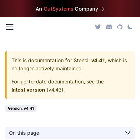
An
OutSystems
Company →
This is documentation for
Stencil
v4.41
, which is
no longer actively maintained.
For up-to-date documentation, see the
latest version
(
v4.43
).
Version: v4.41
On this page