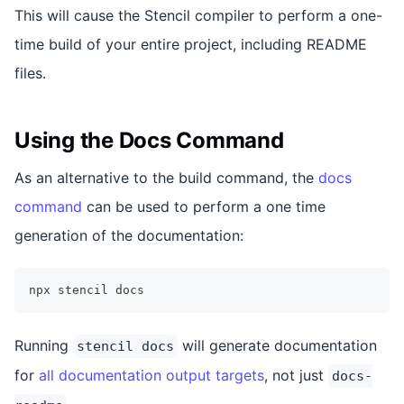
This will cause the Stencil compiler to perform a one-
time build of your entire project, including README
files.
Using the Docs Command
As an alternative to the build command, the
docs
command
can be used to perform a one time
generation of the documentation:
npx stencil docs
Running
will generate documentation
stencil docs
for
all documentation output targets
, not just
docs-