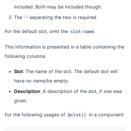
included. Both may be included though.
The '-' separating the two is required.
For the default slot, omit the
.
slot-name
This information is presented in a table containing the
following columns:
Slot
: The name of the slot. The default slot will
have no name/be empty.
Description
: A description of the slot, if one was
given.
For the following usages of
in a component:
@slot()