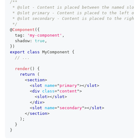
/**
 * @slot - Content is placed between the named slots
 * @slot primary - Content is placed to the left of 
 * @slot secondary - Content is placed to the right 
 */
@
Component
(
{
  tag
:
'my-component'
,
  shadow
:
true
,
}
)
export
class
MyComponent
{
// ...
render
(
)
{
return
(
<
section
>
<
slot
name
=
"
primary
"
>
</
slot
>
<
div
class
=
"
content
"
>
<
slot
>
</
slot
>
</
div
>
<
slot
name
=
"
secondary
"
>
</
slot
>
</
section
>
)
;
}
}