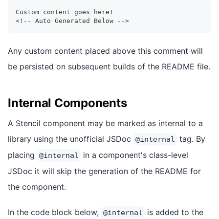
Custom content goes here!
<!-- Auto Generated Below -->
Any custom content placed above this comment will
be persisted on subsequent builds of the README file.
Internal Components
A Stencil component may be marked as internal to a
library using the unofficial JSDoc
tag. By
@internal
placing
in a component's class-level
@internal
JSDoc it will skip the generation of the README for
the component.
In the code block below,
is added to the
@internal