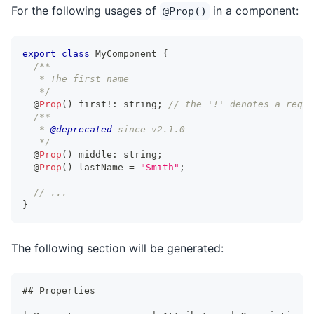
For the following usages of
in a component:
@Prop()
export
class
MyComponent
{
/**
   * The first name
   */
@
Prop
(
)
 first
!
:
string
;
// the '!' denotes a requi
/**
   * 
@deprecated
 since v2.1.0
   */
@
Prop
(
)
 middle
:
string
;
@
Prop
(
)
 lastName 
=
"Smith"
;
// ...
}
The following section will be generated:
##
 Properties