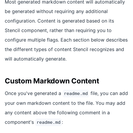
Most generated markdown content will automatically
be generated without requiring any additional
configuration. Content is generated based on its
Stencil component, rather than requiring you to
configure multiple flags. Each section below describes
the different types of content Stencil recognizes and
will automatically generate.
Custom Markdown Content
Once you've generated a
file, you can add
readme.md
your own markdown content to the file. You may add
any content above the following comment in a
component's
:
readme.md