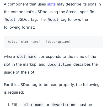
A component that uses
slots
may describe its slots in
the component's JSDoc using the Stencil-specific
JSDoc tag. The
tag follows the
@slot
@slot
following format:
@slot [slot-name] - [description]
where
corresponds to the name of the
slot-name
slot in the markup, and
describes the
description
usage of the slot.
For this JSDoc tag to be read properly, the following
is required:
Either
or
must be
slot-name
description