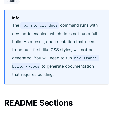
.
readme
Info
The
command runs with
npx stencil docs
dev mode enabled, which does not run a full
build. As a result, documentation that needs
to be built first, like CSS styles, will not be
generated. You will need to run
npx stencil
to generate documentation
build --docs
that requires building.
README Sections