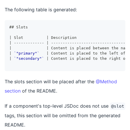
The following table is generated:
##
 Slots
|
 Slot          
|
 Description                       
|
-------------
|
----------------------------------
|
|
 Content is placed between the name
|
`"primary"`
|
 Content is placed to the left of t
|
`"secondary"`
|
 Content is placed to the right of 
The slots section will be placed after the
@Method
section
of the README.
If a component's top-level JSDoc does not use
@slot
tags, this section will be omitted from the generated
README.