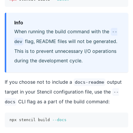
Info
When running the build command with the
--
flag, README files will not be generated.
dev
This is to prevent unnecessary I/O operations
during the development cycle.
If you choose not to include a
output
docs-readme
target in your Stencil configuration file, use the
--
CLI flag as a part of the build command:
docs
npx stencil build 
--docs