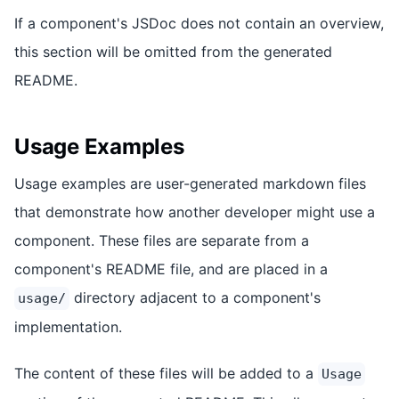
If a component's JSDoc does not contain an overview,
this section will be omitted from the generated
README.
Usage Examples
Usage examples are user-generated markdown files
that demonstrate how another developer might use a
component. These files are separate from a
component's README file, and are placed in a
directory adjacent to a component's
usage/
implementation.
The content of these files will be added to a
Usage