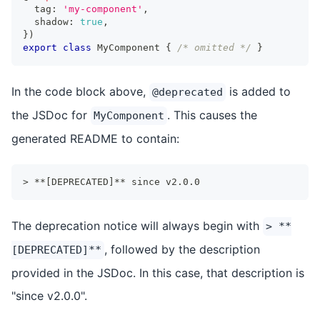
  tag
:
'my-component'
,
  shadow
:
true
,
}
)
export
class
MyComponent
{
/* omitted */
}
In the code block above,
is added to
@deprecated
the JSDoc for
. This causes the
MyComponent
generated README to contain:
> **[DEPRECATED]** since v2.0.0
The deprecation notice will always begin with
> **
, followed by the description
[DEPRECATED]**
provided in the JSDoc. In this case, that description is
"since v2.0.0".