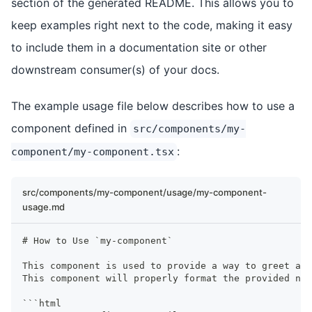
section of the generated README. This allows you to
keep examples right next to the code, making it easy
to include them in a documentation site or other
downstream consumer(s) of your docs.
The example usage file below describes how to use a
component defined in
src/components/my-
:
component/my-component.tsx
src/components/my-component/usage/my-component-
usage.md
#
 How to Use `my-component`
This component is used to provide a way to greet a u
This component will properly format the provided na
```
html