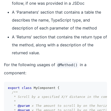
follow, if one was provided in a JSDoc
A 'Parameters' section that contains a table the
describes the name, TypeScript type, and
description of each parameter of the method
A 'Returns' section that contains the return type of
the method, along with a description of the
returned value.
For the following usages of
in a
@Method()
component:
export
class
MyComponent
{
/**
   * Scroll by a specified X/Y distance in the compo
   *
   * 
@param
x
 The amount to scroll by on the horizon
   * 
@param
y
 The amount to scroll by on the vertica