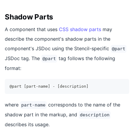
Shadow Parts
A component that uses
CSS shadow parts
may
describe the component's shadow parts in the
component's JSDoc using the Stencil-specific
@part
JSDoc tag. The
tag follows the following
@part
format:
@part [part-name] - [description]
where
corresponds to the name of the
part-name
shadow part in the markup, and
description
describes its usage.