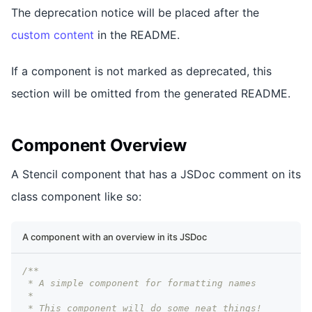
The deprecation notice will be placed after the
custom content
in the README.
If a component is not marked as deprecated, this
section will be omitted from the generated README.
Component Overview
A Stencil component that has a JSDoc comment on its
class component like so:
A component with an overview in its JSDoc
/**
 * A simple component for formatting names
 *
 * This component will do some neat things!