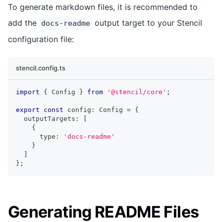
To generate markdown files, it is recommended to
add the
output target to your Stencil
docs-readme
configuration file:
stencil.config.ts
import
{
Config
}
from
'@stencil/core'
;
export
const
 config
:
Config
=
{
  outputTargets
:
[
{
      type
:
'docs-readme'
}
]
}
;
Generating README Files