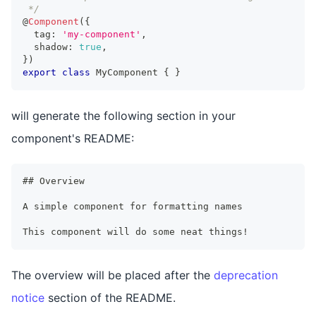
 */
@
Component
(
{
  tag
:
'my-component'
,
  shadow
:
true
,
}
)
export
class
MyComponent
{
}
will generate the following section in your
component's README:
## Overview
A simple component for formatting names
This component will do some neat things!
The overview will be placed after the
deprecation
notice
section of the README.