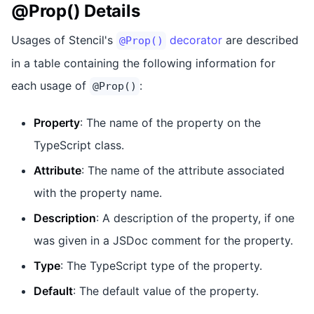
@Prop() Details
Usages of Stencil's
decorator
are described
@Prop()
in a table containing the following information for
each usage of
:
@Prop()
Property
: The name of the property on the
TypeScript class.
Attribute
: The name of the attribute associated
with the property name.
Description
: A description of the property, if one
was given in a JSDoc comment for the property.
Type
: The TypeScript type of the property.
Default
: The default value of the property.