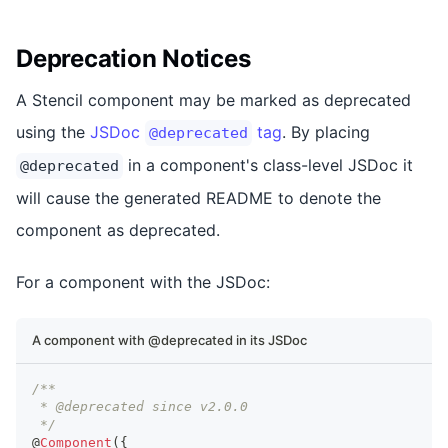
Deprecation Notices
A Stencil component may be marked as deprecated
using the
JSDoc
tag
. By placing
@deprecated
in a component's class-level JSDoc it
@deprecated
will cause the generated README to denote the
component as deprecated.
For a component with the JSDoc:
A component with @deprecated in its JSDoc
/**
 * @deprecated since v2.0.0
 */
@
Component
(
{