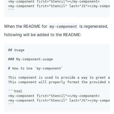
<my-component first="Stencil"></my-component>
<my-component first="Stencil" last="JS"></my-compone
```
When the README for
is regenerated,
my-component
following will be added to the README:
##
 Usage
###
 My-component-usage
#
 How to Use `my-component`
This component is used to provide a way to greet a u
This component will properly format the provided na
```
html
<my-component first="Stencil"></my-component>
<my-component first="Stencil" last="JS"></my-compone
```