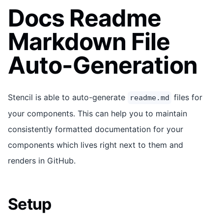
Docs Readme
Markdown File
Auto-Generation
Stencil is able to auto-generate
files for
readme.md
your components. This can help you to maintain
consistently formatted documentation for your
components which lives right next to them and
renders in GitHub.
Setup