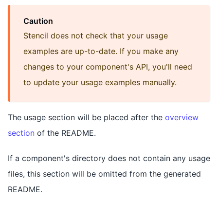
Caution
Stencil does not check that your usage
examples are up-to-date. If you make any
changes to your component's API, you'll need
to update your usage examples manually.
The usage section will be placed after the
overview
section
of the README.
If a component's directory does not contain any usage
files, this section will be omitted from the generated
README.