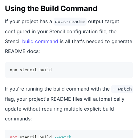
Using the Build Command
If your project has a
output target
docs-readme
configured in your Stencil configuration file, the
Stencil
build command
is all that's needed to generate
README docs:
npx stencil build
If you're running the build command with the
--watch
flag, your project's README files will automatically
update without requiring multiple explicit build
commands:
npm
 stencil build 
--watch