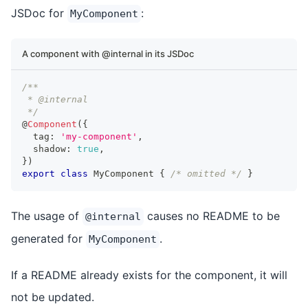
JSDoc for
:
MyComponent
A component with @internal in its JSDoc
/**
 * @internal
 */
@
Component
(
{
  tag
:
'my-component'
,
  shadow
:
true
,
}
)
export
class
MyComponent
{
/* omitted */
}
The usage of
causes no README to be
@internal
generated for
.
MyComponent
If a README already exists for the component, it will
not be updated.