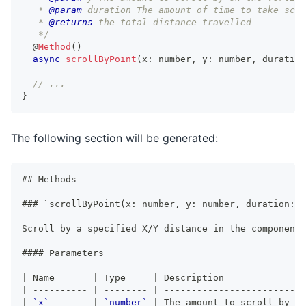
   * 
@param
duration
 The amount of time to take scro
   * 
@returns
 the total distance travelled
   */
@
Method
(
)
async
scrollByPoint
(
x
:
number
,
 y
:
number
,
 duration
// ...
}
The following section will be generated:
##
 Methods
###
 `scrollByPoint(x: number, y: number, duration: n
Scroll by a specified X/Y distance in the component.
####
 Parameters
|
 Name       
|
 Type     
|
 Description               
|
----------
|
--------
|
--------------------------
|
`x`
|
`number`
|
 The amount to scroll by on