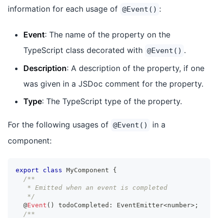
information for each usage of
:
@Event()
Event
: The name of the property on the
TypeScript class decorated with
.
@Event()
Description
: A description of the property, if one
was given in a JSDoc comment for the property.
Type
: The TypeScript type of the property.
For the following usages of
in a
@Event()
component:
export
class
MyComponent
{
/**
   * Emitted when an event is completed
   */
  @
Event
(
)
 todoCompleted
:
EventEmitter
<
number
>
;
/**