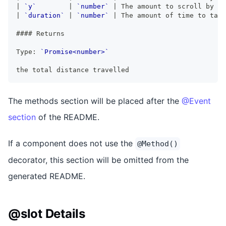
|
`y`
|
`number`
|
 The amount to scroll by on
|
`duration`
|
`number`
|
 The amount of time to take
####
 Returns
Type: 
`Promise<number>`
the total distance travelled
The methods section will be placed after the
@Event
section
of the README.
If a component does not use the
@Method()
decorator, this section will be omitted from the
generated README.
@slot Details