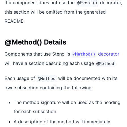
If a component does not use the
decorator,
@Event()
this section will be omitted from the generated
README.
@Method() Details
Components that use Stencil's
decorator
@Method()
will have a section describing each usage
.
@Method
Each usage of
will be documented with its
@Method
own subsection containing the following:
The method signature will be used as the heading
for each subsection
A description of the method will immediately