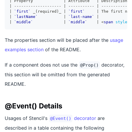
|
 Property             
|
 Attribute   
|
 Description  
|
--------------------
|
-----------
|
-------------
|
`first`
_
(required)
_
|
`first`
|
 The first nam
|
`lastName`
|
`last-name`
|
|
`middle`
|
`middle`
|
<
span
style
=
"
The properties section will be placed after the
usage
examples section
of the README.
If a component does not use the
decorator,
@Prop()
this section will be omitted from the generated
README.
@Event() Details
Usages of Stencil's
decorator
are
@Event()
described in a table containing the following