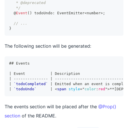
   * @deprecated
   */
  @
Event
(
)
 todoUndo
:
EventEmitter
<
number
>
;
// ...
}
The following section will be generated:
##
 Events
|
 Event           
|
 Description                     
|
---------------
|
--------------------------------
|
`todoCompleted`
|
 Emitted when an event is complet
|
`todoUndo`
|
<
span
style
=
"
color
:
red
"
>
**
[DEPRE
The events section will be placed after the
@Prop()
section
of the README.