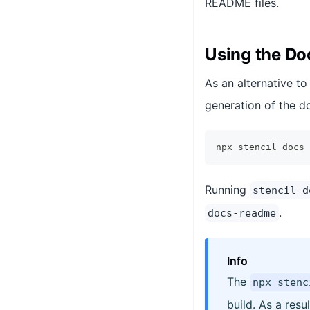
README files.
Using the D
As an alternative t
generation of the d
npx stencil docs
Running
stencil d
.
docs-readme
Info
The
npx stenc
build. As a resu