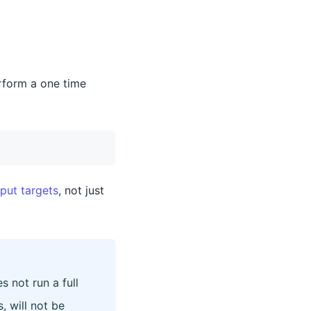
rform a one time
put targets
, not just
not run a full
, will not be