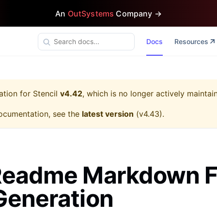
An
OutSystems
Company →
Docs
Resources
ation for
Stencil
v4.42
, which is no longer actively maintai
ocumentation, see the
latest version
(
v4.43
).
Readme Markdown F
Generation