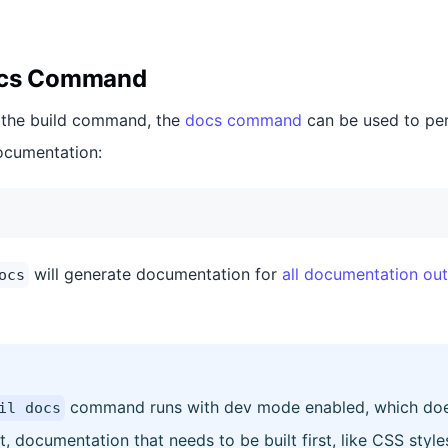
ocs Command
o the build command, the
docs command
can be used to pe
ocumentation:
will generate documentation for
all documentation out
ocs
command runs with dev mode enabled, which does 
il docs
lt, documentation that needs to be built first, like CSS styles