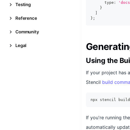
      type
:
'docs
Testing
}
]
Reference
}
;
Community
Generatin
Legal
Using the B
If your project has 
Stencil
build comm
npx stencil build
If you're running t
automatically updat