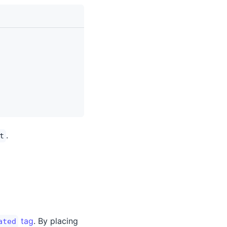
.
t
tag
. By placing
ated