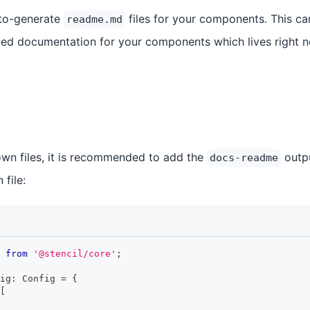
auto-generate
files for your components. This ca
readme.md
ted documentation for your components which lives right 
wn files, it is recommended to add the
outpu
docs-readme
 file:
from
'@stencil/core'
;
ig
:
Config
=
{
[