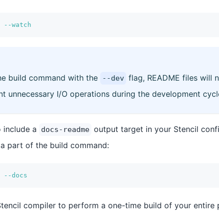
 
--watch
he build command with the
flag, README files will 
--dev
ent unnecessary I/O operations during the development cycl
o include a
output target in your Stencil confi
docs-readme
 a part of the build command:
 
--docs
Stencil compiler to perform a one-time build of your entire 