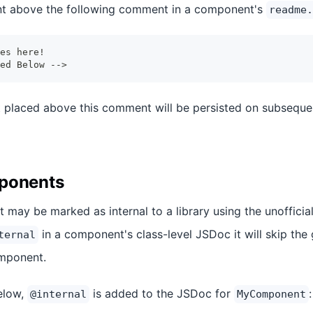
t above the following comment in a component's
readme.
es here!
ed Below -->
placed above this comment will be persisted on subsequen
mponents
 may be marked as internal to a library using the unoffici
in a component's class-level JSDoc it will skip the 
ternal
mponent.
elow,
is added to the JSDoc for
:
@internal
MyComponent