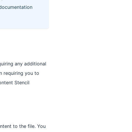
documentation
iring any additional
n requiring you to
ontent Stencil
ent to the file. You