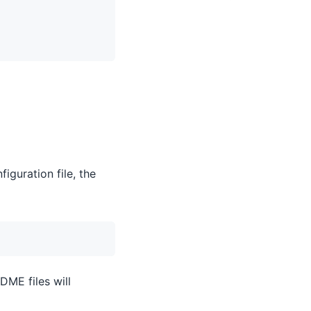
iguration file, the
DME files will