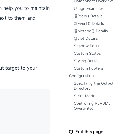
Component Overview
n help you to maintain
Usage Examples
@Prop() Details
next to them and
@Event() Details
@Method() Details
@slot Details
Shadow Parts
Custom States
Styling Details
t target to your
Custom Footers
Configuration
Specifying the Output
Directory
Strict Mode
Controlling README
Overwrites
Edit this page