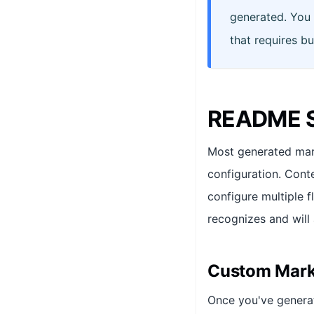
generated. You 
that requires bu
README S
Most generated mark
configuration. Cont
configure multiple f
recognizes and will
Custom Mark
Once you've gener