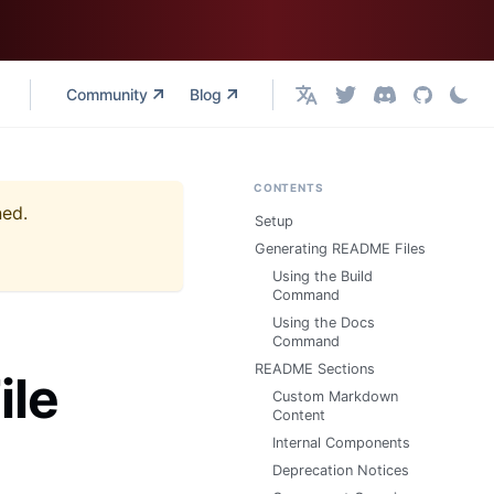
Community
Blog
English
CONTENTS
ned.
Setup
Generating README Files
Using the Build
Command
Using the Docs
Command
README Sections
ile
Custom Markdown
Content
Internal Components
Deprecation Notices