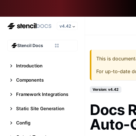
v4.42
Stencil Docs
This is document
Introduction
For up-to-date d
Components
Version: v4.42
Framework Integrations
Docs 
Static Site Generation
Auto-
Config