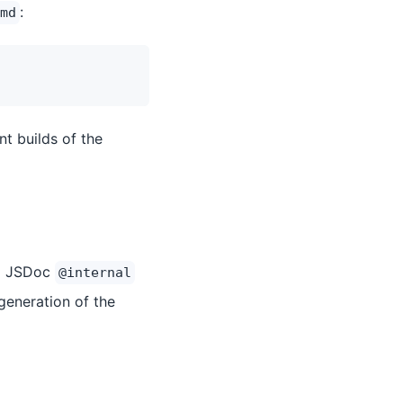
:
md
t builds of the
al JSDoc
@internal
generation of the