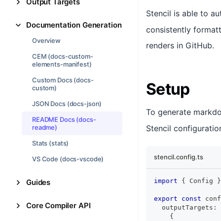
Output Targets
Stencil is able to 
Documentation Generation
consistently format
Overview
renders in GitHub.
CEM (docs-custom-
elements-manifest)
Custom Docs (docs-
Setup
custom)
JSON Docs (docs-json)
To generate markdo
README Docs (docs-
readme)
Stencil configuration
Stats (stats)
stencil.config.ts
VS Code (docs-vscode)
import
{
Config
}
Guides
export
const
 conf
Core Compiler API
  outputTargets
:
{