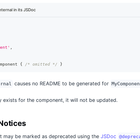
ernal in its JSDoc
ent'
,
mponent
{
/* omitted */
}
causes no README to be generated for
ernal
MyComponen
 exists for the component, it will not be updated.
Notices
t may be marked as deprecated using the
JSDoc
@deprec