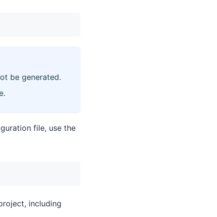
not be generated.
e.
guration file, use the
project, including