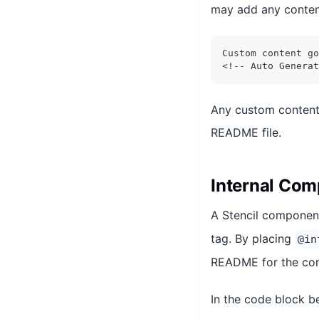
may add any conten
Custom content go
<!-- Auto Generat
Any custom content 
README file.
Internal Co
A Stencil component
tag. By placing
@in
README for the co
In the code block b