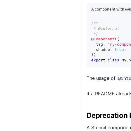
A component with @int
/**
 * @internal
 */
@
Component
(
{
  tag
:
'my-compon
  shadow
:
true
,
}
)
export
class
MyCo
The usage of
@int
If a README already
Deprecation 
A Stencil componen