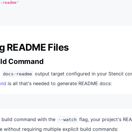
-readme'
g README Files
uild Command
a
output target configured in your Stencil conf
docs-readme
and
is all that's needed to generate README docs:
he build command with the
flag, your project's REA
--watch
e without requiring multiple explicit build commands: