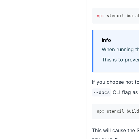
npm
 stencil build
Info
When running t
This is to prev
If you choose not t
CLI flag as
--docs
npx stencil build
This will cause the 