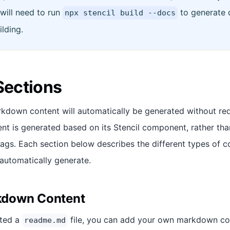
will need to run
to generate 
npx stencil build --docs
ilding.
ections
down content will automatically be generated without requ
ent is generated based on its Stencil component, rather tha
lags. Each section below describes the different types of c
 automatically generate.
down Content
ated a
file, you can add your own markdown cont
readme.md