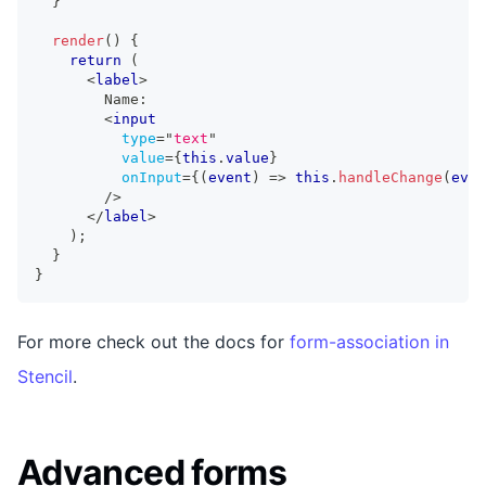
}
render
(
)
{
return
(
<
label
>
        Name:
<
input
type
=
"
text
"
value
=
{
this
.
value
}
onInput
=
{
(
event
)
=>
this
.
handleChange
(
even
/>
</
label
>
)
;
}
}
For more check out the docs for
form-association in
Stencil
.
Advanced forms