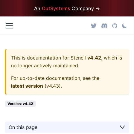
An
OutSystems
Company →
This is documentation for
Stencil
v4.42
, which is
no longer actively maintained.
For up-to-date documentation, see the
latest version
(
v4.43
).
Version: v4.42
On this page