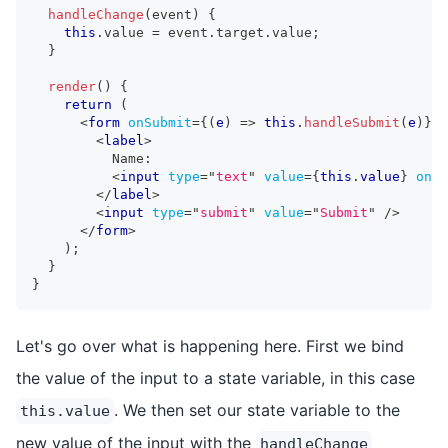
handleChange
(
event
)
{
this
.
value
=
 event
.
target
.
value
;
}
render
(
)
{
return
(
<
form
onSubmit
=
{
(
e
)
=>
this
.
handleSubmit
(
e
)
}
>
<
label
>
          Name:
<
input
type
=
"
text
"
value
=
{
this
.
value
}
onIn
</
label
>
<
input
type
=
"
submit
"
value
=
"
Submit
"
/>
</
form
>
)
;
}
}
Let's go over what is happening here. First we bind
the value of the input to a state variable, in this case
. We then set our state variable to the
this.value
new value of the input with the
handleChange