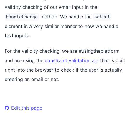
validity checking of our email input in the
method. We handle the
handleChange
select
element in a very similar manner to how we handle
text inputs.
For the validity checking, we are #usingtheplatform
and are using the
constraint validation api
that is built
right into the browser to check if the user is actually
entering an email or not.
Edit this page