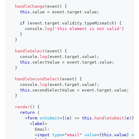
handleChange
(
event
)
{
this
.
value
=
 event
.
target
.
value
;
if
(
event
.
target
.
validity
.
typeMismatch
)
{
console
.
log
(
'this element is not valid'
)
}
}
handleSelect
(
event
)
{
console
.
log
(
event
.
target
.
value
)
;
this
.
selectValue
=
 event
.
target
.
value
;
}
handleSecondSelect
(
event
)
{
console
.
log
(
event
.
target
.
value
)
;
this
.
secondSelectValue
=
 event
.
target
.
value
;
}
render
(
)
{
return
(
<
form
onSubmit
=
{
(
e
)
=>
this
.
handleSubmit
(
e
)
}
>
<
label
>
          Email:
<
input
type
=
"
email
"
value
=
{
this
.
value
}
onI