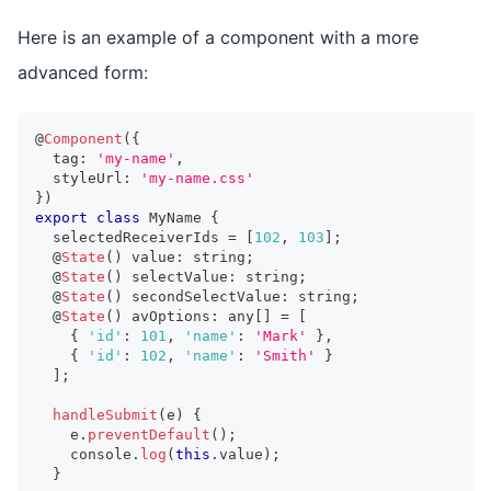
Here is an example of a component with a more
advanced form:
@
Component
(
{
  tag
:
'my-name'
,
  styleUrl
:
'my-name.css'
}
)
export
class
MyName
{
  selectedReceiverIds 
=
[
102
,
103
]
;
  @
State
(
)
 value
:
string
;
  @
State
(
)
 selectValue
:
string
;
  @
State
(
)
 secondSelectValue
:
string
;
  @
State
(
)
 avOptions
:
any
[
]
=
[
{
'id'
:
101
,
'name'
:
'Mark'
}
,
{
'id'
:
102
,
'name'
:
'Smith'
}
]
;
handleSubmit
(
e
)
{
    e
.
preventDefault
(
)
;
console
.
log
(
this
.
value
)
;
}