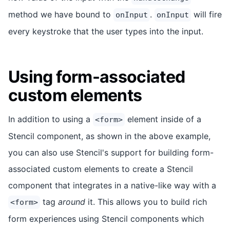
method we have bound to
.
will fire
onInput
onInput
every keystroke that the user types into the input.
Using form-associated
custom elements
In addition to using a
element inside of a
<form>
Stencil component, as shown in the above example,
you can also use Stencil's support for building form-
associated custom elements to create a Stencil
component that integrates in a native-like way with a
tag
around
it. This allows you to build rich
<form>
form experiences using Stencil components which