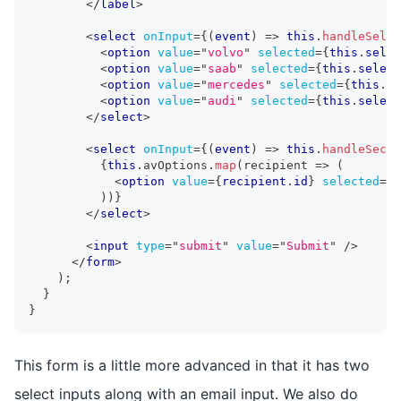
</
label
>
<
select
onInput
=
{
(
event
)
=>
this
.
handleSelec
<
option
value
=
"
volvo
"
selected
=
{
this
.
selec
<
option
value
=
"
saab
"
selected
=
{
this
.
select
<
option
value
=
"
mercedes
"
selected
=
{
this
.
se
<
option
value
=
"
audi
"
selected
=
{
this
.
select
</
select
>
<
select
onInput
=
{
(
event
)
=>
this
.
handleSecon
{
this
.
avOptions
.
map
(
recipient 
=>
(
<
option
value
=
{
recipient
.
id
}
selected
=
{
t
)
)
}
</
select
>
<
input
type
=
"
submit
"
value
=
"
Submit
"
/>
</
form
>
)
;
}
}
This form is a little more advanced in that it has two
select inputs along with an email input. We also do