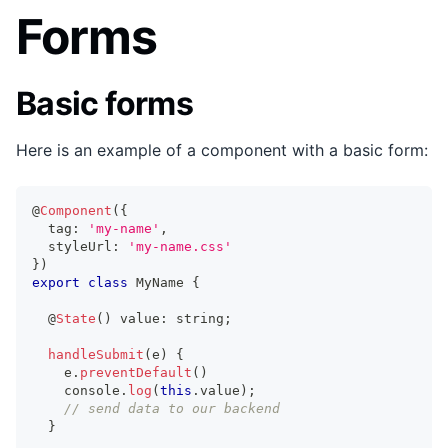
Forms
Basic forms
Here is an example of a component with a basic form:
@
Component
(
{
  tag
:
'my-name'
,
  styleUrl
:
'my-name.css'
}
)
export
class
MyName
{
  @
State
(
)
 value
:
string
;
handleSubmit
(
e
)
{
    e
.
preventDefault
(
)
console
.
log
(
this
.
value
)
;
// send data to our backend
}