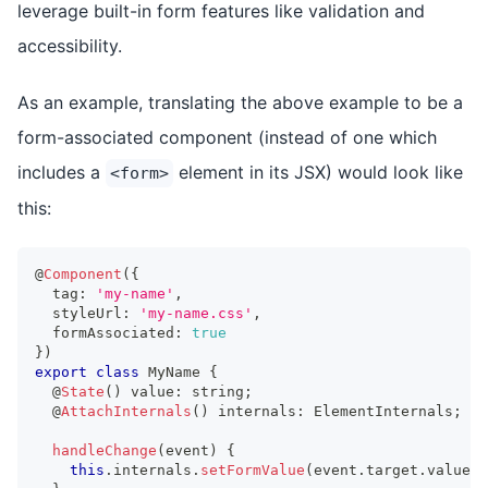
leverage built-in form features like validation and
accessibility.
As an example, translating the above example to be a
form-associated component (instead of one which
includes a
element in its JSX) would look like
<form>
this:
@
Component
(
{
  tag
:
'my-name'
,
  styleUrl
:
'my-name.css'
,
  formAssociated
:
true
}
)
export
class
MyName
{
  @
State
(
)
 value
:
string
;
  @
AttachInternals
(
)
 internals
:
ElementInternals
;
handleChange
(
event
)
{
this
.
internals
.
setFormValue
(
event
.
target
.
value
)
;