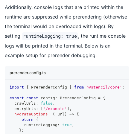
Additionally, console logs that are printed within the
runtime are suppressed while prerendering (otherwise
the terminal would be overloaded with logs). By
setting
, the runtime console
runtimeLogging: true
logs will be printed in the terminal. Below is an
example setup for prerender debugging:
prerender.config.ts
import
{
PrerenderConfig
}
from
'@stencil/core'
;
export
const
 config
:
PrerenderConfig
=
{
  crawlUrls
:
false
,
  entryUrls
:
[
'/example'
]
,
hydrateOptions
:
(
_url
)
=>
{
return
{
      runtimeLogging
:
true
,
}
;