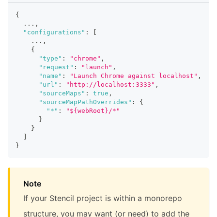
{
  ...
,
"configurations"
:
[
    ...
,
{
"type"
:
"chrome"
,
"request"
:
"launch"
,
"name"
:
"Launch Chrome against localhost"
,
"url"
:
"http://localhost:3333"
,
"sourceMaps"
:
true
,
"sourceMapPathOverrides"
:
{
"*"
:
"${webRoot}/*"
}
}
]
}
Note
If your Stencil project is within a monorepo
structure, you may want (or need) to add the