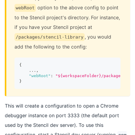
option to the above config to point
webRoot
to the Stencil project's directory. For instance,
if you have your Stencil project at
, you would
/packages/stencil-library
add the following to the config:
{
    ...
,
"webRoot"
:
"${workspaceFolder}/packages/sten
}
This will create a configuration to open a Chrome
debugger instance on port 3333 (the default port
used by the Stencil dev server). To use this
configuration, start a Stencil dev server (running
npm