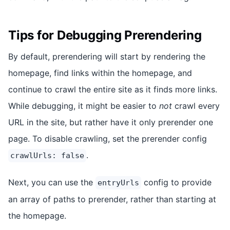
Tips for Debugging Prerendering
By default, prerendering will start by rendering the
homepage, find links within the homepage, and
continue to crawl the entire site as it finds more links.
While debugging, it might be easier to
not
crawl every
URL in the site, but rather have it only prerender one
page. To disable crawling, set the prerender config
.
crawlUrls: false
Next, you can use the
config to provide
entryUrls
an array of paths to prerender, rather than starting at
the homepage.