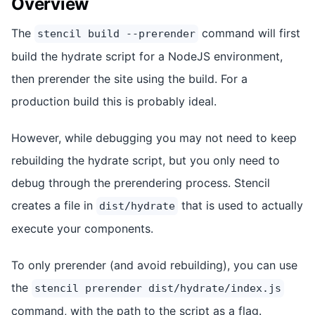
Overview
The
command will first
stencil build --prerender
build the hydrate script for a NodeJS environment,
then prerender the site using the build. For a
production build this is probably ideal.
However, while debugging you may not need to keep
rebuilding the hydrate script, but you only need to
debug through the prerendering process. Stencil
creates a file in
that is used to actually
dist/hydrate
execute your components.
To only prerender (and avoid rebuilding), you can use
the
stencil prerender dist/hydrate/index.js
command, with the path to the script as a flag.