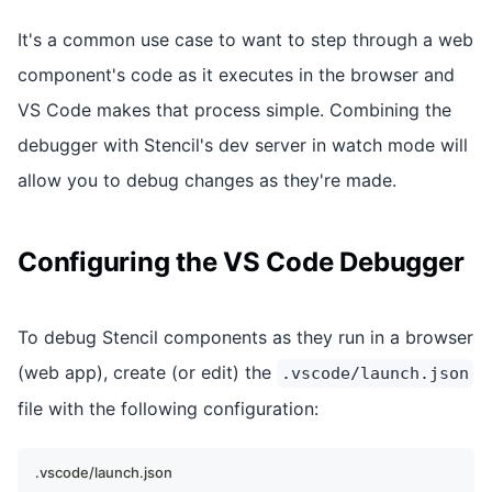
It's a common use case to want to step through a web
component's code as it executes in the browser and
VS Code makes that process simple. Combining the
debugger with Stencil's dev server in watch mode will
allow you to debug changes as they're made.
Configuring the VS Code Debugger
To debug Stencil components as they run in a browser
(web app), create (or edit) the
.vscode/launch.json
file with the following configuration:
.vscode/launch.json