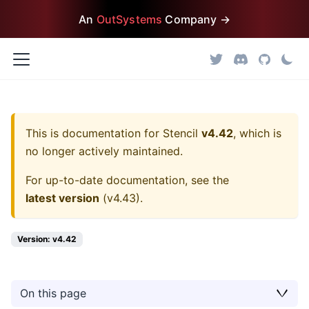
An
OutSystems
Company →
This is documentation for
Stencil
v4.42
, which is
no longer actively maintained.
For up-to-date documentation, see the
latest version
(
v4.43
).
Version: v4.42
On this page