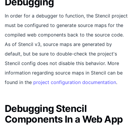
Debugging
In order for a debugger to function, the Stencil project
must be configured to generate source maps for the
compiled web components back to the source code.
As of Stencil v3, source maps are generated by
default, but be sure to double-check the project's
Stencil config does not disable this behavior. More
information regarding source maps in Stencil can be
found in the
project configuration documentation
.
Debugging Stencil
Components In a Web App