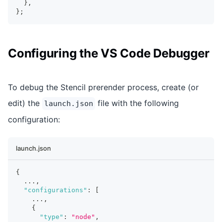
}
,
}
;
Configuring the VS Code Debugger
To debug the Stencil prerender process, create (or
edit) the
file with the following
launch.json
configuration:
launch.json
{
  ...
,
"configurations"
:
[
    ...
,
{
"type"
:
"node"
,