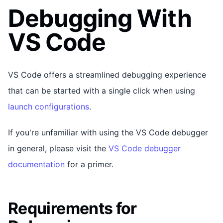
Debugging With
VS Code
VS Code offers a streamlined debugging experience
that can be started with a single click when using
launch configurations
.
If you're unfamiliar with using the VS Code debugger
in general, please visit the
VS Code debugger
documentation
for a primer.
Requirements for