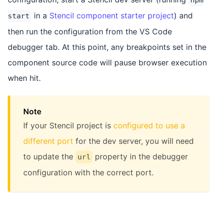
in a
Stencil component starter project
) and
start
then run the configuration from the VS Code
debugger tab. At this point, any breakpoints set in the
component source code will pause browser execution
when hit.
Note
If your Stencil project is
configured to use a
different port
for the dev server, you will need
to update the
property in the debugger
url
configuration with the correct port.