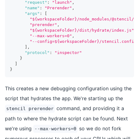
"request"
:
"launch"
,
"name"
:
"Prerender"
,
"args"
:
[
"${workspaceFolder}/node_modules/@stencil/co
"prerender"
,
"${workspaceFolder}/dist/hydrate/index.js"
,
"--max-workers=0"
,
"--config=${workspaceFolder}/stencil.config.
]
,
"protocol"
:
"inspector"
}
]
}
This creates a new debugging configuration using the
script that hydrates the app. We're starting up the
command, and providing it a
stencil prerender
path to where the hydrate script can be found. Next
we're using
so we do not fork
--max-workers=0
numerous processes to each of your CPUs which will