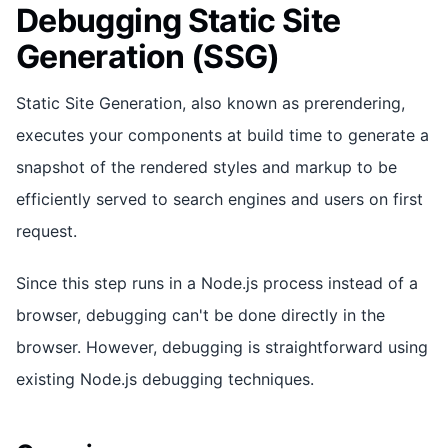
Debugging Static Site
Generation (SSG)
Static Site Generation, also known as prerendering,
executes your components at build time to generate a
snapshot of the rendered styles and markup to be
efficiently served to search engines and users on first
request.
Since this step runs in a Node.js process instead of a
browser, debugging can't be done directly in the
browser. However, debugging is straightforward using
existing Node.js debugging techniques.