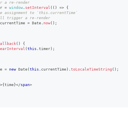
r a re-render
r
=
window
.
setInterval
(
(
)
=>
{
e assignment to `this.currentTime`
ll trigger a re-render
currentTime
=
Date
.
now
(
)
;
allback
(
)
{
earInterval
(
this
.
timer
)
;
e 
=
new
Date
(
this
.
currentTime
)
.
toLocaleTimeString
(
)
;
>
{
time
}
</
span
>