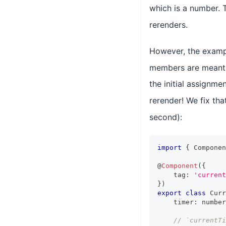
which is a number. 
rerenders.
However, the examp
members are meant t
the initial assignme
rerender! We fix th
second):
import
{
Componen
@
Component
(
{
    tag
:
'current
}
)
export
class
Curr
    timer
:
number
// `currentT