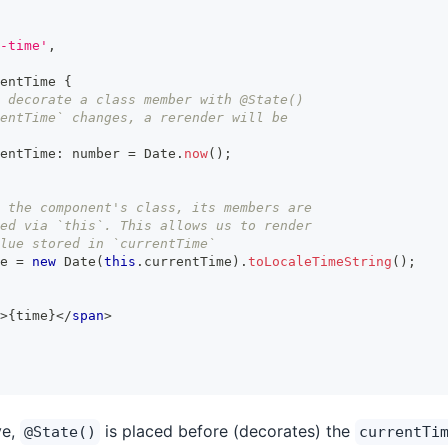
-time'
,
entTime
{
 decorate a class member with @State()
entTime` changes, a rerender will be
entTime
:
number
=
Date
.
now
(
)
;
 the component's class, its members are
ed via `this`. This allows us to render
lue stored in `currentTime`
e 
=
new
Date
(
this
.
currentTime
)
.
toLocaleTimeString
(
)
;
>
{
time
}
</
span
>
ve,
is placed before (decorates) the
@State()
currentTi