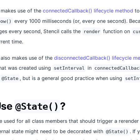
 makes use of the
connectedCallback() lifecycle method
to
every 1000 milliseconds (or, every one second). Beca
now()
es every second, Stencil calls the
function on
render
cu
rrent time.
also makes use of the
disconnectedCallback() lifecycle m
that was created using
in
setInterval
connectedCallbac
g
, but is a general good practice when using
@State
setIn
Use
?
@State()
 used for all class members that should trigger a rerende
ternal state might need to be decorated with
. If
@State()