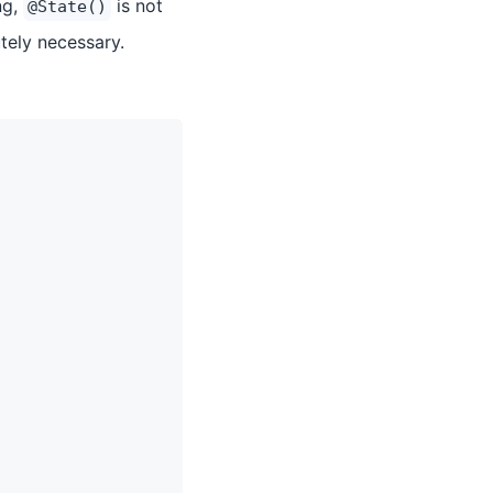
ng,
is not
@State()
ely necessary.