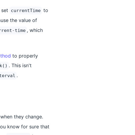
 set
to
currentTime
use the value of
, which
rrent-time
ethod
to properly
. This isn't
k()
.
terval
r when they change.
 you know for sure that