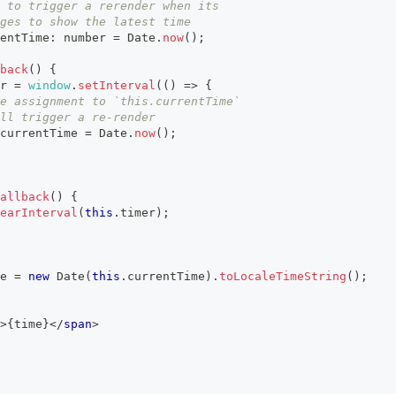
 to trigger a rerender when its
ges to show the latest time
entTime
:
number
=
Date
.
now
(
)
;
back
(
)
{
r
=
window
.
setInterval
(
(
)
=>
{
e assignment to `this.currentTime`
ll trigger a re-render
currentTime
=
Date
.
now
(
)
;
allback
(
)
{
earInterval
(
this
.
timer
)
;
e 
=
new
Date
(
this
.
currentTime
)
.
toLocaleTimeString
(
)
;
>
{
time
}
</
span
>