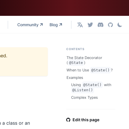
Community
Blog
English
CONTENTS
ned.
The State Decorator
(
@State
)
When to Use
@State()
?
Examples
Using
@State()
with
@Listen()
Complex Types
Edit this page
n a class or an