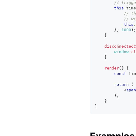
// trigge
this
.
time
// th
// wi
this
.
}
,
1000
)
;
}
disconnectedC
window
.
cl
}
render
(
)
{
const
 tim
return
(
<
span
)
;
}
}