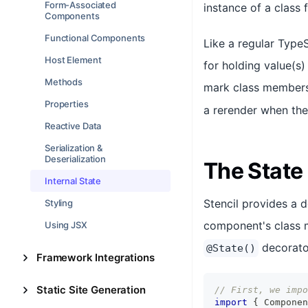
Form-Associated
instance of a class 
Components
Functional Components
Like a regular Type
Host Element
for holding value(s
Methods
mark class members 
Properties
a rerender when the
Reactive Data
Serialization &
Deserialization
The State
Internal State
Stencil provides a 
Styling
component's class m
Using JSX
decorator
@State()
Framework Integrations
Static Site Generation
// First, we impo
import
{
Componen