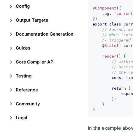
Config
@
Component
(
{
    tag
:
'current
}
)
Output Targets
export
class
Curr
// Second, we
Documentation Generation
// When `curr
// triggered
    @
State
(
)
 curr
Guides
render
(
)
{
Core Compiler API
// Within
// access
// the va
Testing
const
 tim
return
(
Reference
<
span
)
;
Community
}
}
Legal
In the example abo