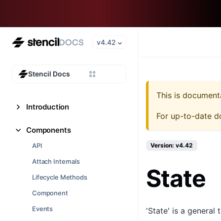
v4.42
Stencil Docs
This is document
Introduction
For up-to-date d
Components
API
Version: v4.42
Attach Internals
State
Lifecycle Methods
Component
Events
'State' is a general