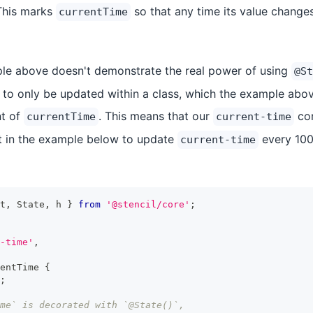
This marks
so that any time its value chang
currentTime
le above doesn't demonstrate the real power of using
@St
o only be updated within a class, which the example abov
nt of
. This means that our
com
currentTime
current-time
at in the example below to update
every 100
current-time
t
,
State
,
 h 
}
from
'@stencil/core'
;
-time'
,
entTime
{
;
ime` is decorated with `@State()`,