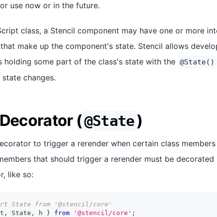
for use now or in the future.
Script class, a Stencil component may have one or more in
) that make up the component's state. Stencil allows develo
holding some part of the class's state with the
@State()
 state changes.
 Decorator (
)
@State
decorator to trigger a rerender when certain class members
embers that should trigger a rerender must be decorated u
, like so:
rt State from '@stencil/core'
t
,
State
,
 h 
}
from
'@stencil/core'
;