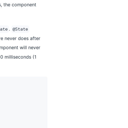
es, the component
.
ate
@State
e never does after
ponent will never
0 milliseconds (1