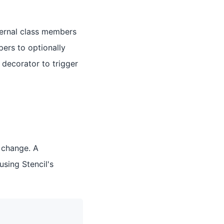
ternal class members
pers to optionally
decorator to trigger
 change. A
sing Stencil's