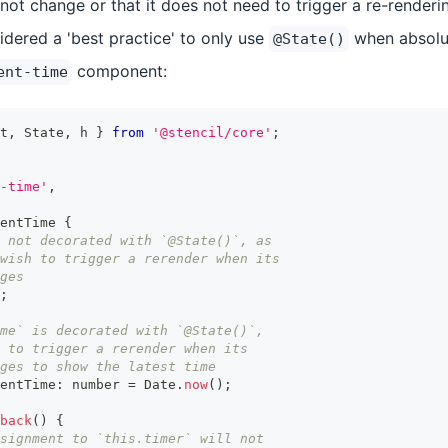
r not change or that it does not need to trigger a re-renderi
sidered a 'best practice' to only use
when absolut
@State()
component:
ent-time
t
,
State
,
 h 
}
from
'@stencil/core'
;
-time'
,
entTime
{
 not decorated with `@State()`, as
wish to trigger a rerender when its
ges
;
ime` is decorated with `@State()`,
 to trigger a rerender when its
ges to show the latest time
entTime
:
number
=
Date
.
now
(
)
;
back
(
)
{
signment to `this.timer` will not