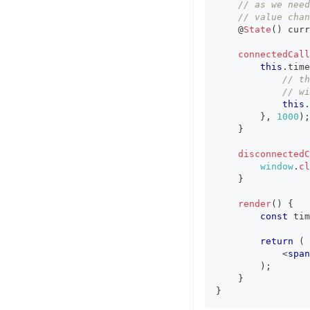
// as we need
// value chan
    @
State
(
)
 curr
connectedCall
this
.
time
// th
// wi
this
.
}
,
1000
)
;
}
disconnectedC
window
.
cl
}
render
(
)
{
const
 tim
return
(
<
span
)
;
}
}