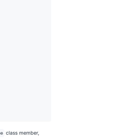
class member,
me