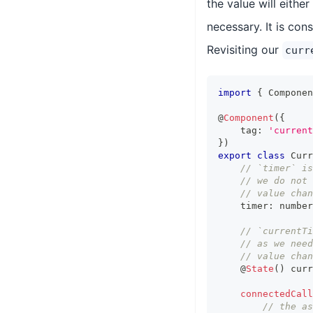
the value will eithe
necessary. It is con
Revisiting our
curr
import
{
Componen
@
Component
(
{
    tag
:
'current
}
)
export
class
Curr
// `timer` is
// we do not 
// value chan
    timer
:
number
// `currentT
// as we need
// value chan
    @
State
(
)
 curr
connectedCall
// the as