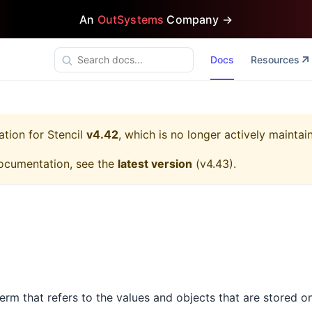
An
OutSystems
Company →
Docs
Resources
ation for
Stencil
v4.42
, which is no longer actively maintai
ocumentation, see the
latest version
(
v4.43
).
 term that refers to the values and objects that are stored o