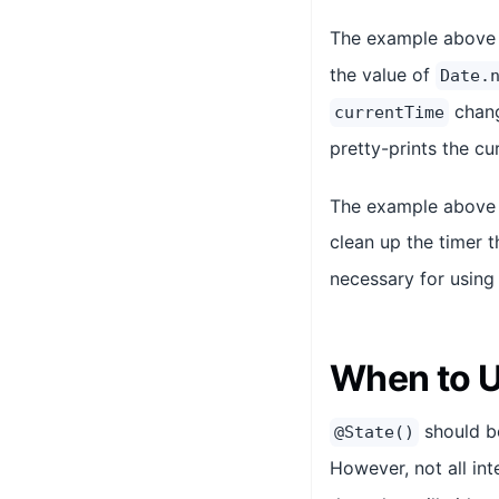
The example above
the value of
Date.
chang
currentTime
pretty-prints the cu
The example above 
clean up the timer 
necessary for usin
When to 
should be
@State()
However, not all in