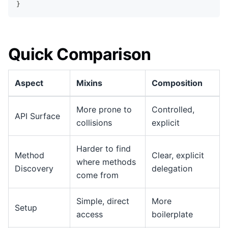
}
Quick Comparison
Aspect
Mixins
Composition
More prone to
Controlled,
API Surface
collisions
explicit
Harder to find
Method
Clear, explicit
where methods
Discovery
delegation
come from
Simple, direct
More
Setup
access
boilerplate