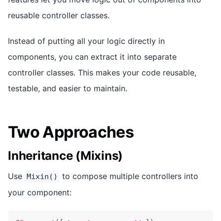
reusable controller classes.
Instead of putting all your logic directly in
components, you can extract it into separate
controller classes. This makes your code reusable,
testable, and easier to maintain.
Two Approaches
Inheritance (Mixins)
Use
to compose multiple controllers into
Mixin()
your component: