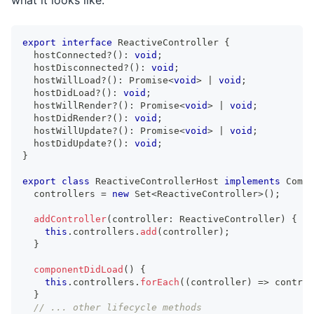
export
interface
ReactiveController
{
  hostConnected
?
(
)
:
void
;
  hostDisconnected
?
(
)
:
void
;
  hostWillLoad
?
(
)
:
Promise
<
void
>
|
void
;
  hostDidLoad
?
(
)
:
void
;
  hostWillRender
?
(
)
:
Promise
<
void
>
|
void
;
  hostDidRender
?
(
)
:
void
;
  hostWillUpdate
?
(
)
:
Promise
<
void
>
|
void
;
  hostDidUpdate
?
(
)
:
void
;
}
export
class
ReactiveControllerHost
implements
Compo
  controllers 
=
new
Set
<
ReactiveController
>
(
)
;
addController
(
controller
:
ReactiveController
)
{
this
.
controllers
.
add
(
controller
)
;
}
componentDidLoad
(
)
{
this
.
controllers
.
forEach
(
(
controller
)
=>
 control
}
// ... other lifecycle methods