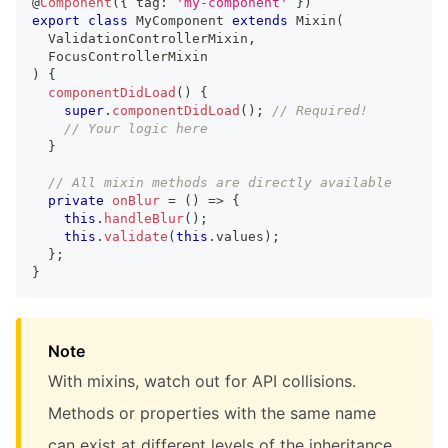
@
Component
(
{
 tag
:
'my-component'
}
)
export
class
MyComponent
extends
Mixin
(
ValidationControllerMixin
,
FocusControllerMixin
)
{
componentDidLoad
(
)
{
super
.
componentDidLoad
(
)
;
// Required!
// Your logic here
}
// All mixin methods are directly available
private
onBlur
=
(
)
=>
{
this
.
handleBlur
(
)
;
this
.
validate
(
this
.
values
)
;
}
;
}
Note
With mixins, watch out for API collisions.
Methods or properties with the same name
can exist at different levels of the inheritance