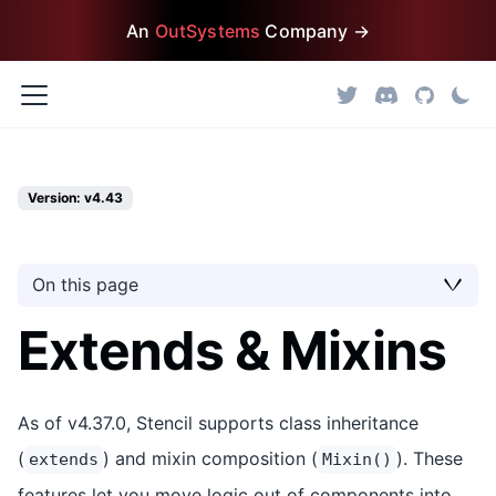
An
OutSystems
Company →
Version: v4.43
On this page
Extends & Mixins
As of v4.37.0, Stencil supports class inheritance
(
) and mixin composition (
). These
extends
Mixin()
features let you move logic out of components into