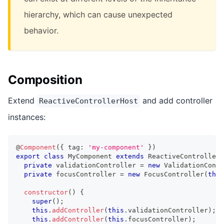
hierarchy, which can cause unexpected
behavior.
Composition
Extend
and add controller
ReactiveControllerHost
instances:
@
Component
(
{
 tag
:
'my-component'
}
)
export
class
MyComponent
extends
ReactiveControllerH
private
 validationController 
=
new
ValidationContr
private
 focusController 
=
new
FocusController
(
this
constructor
(
)
{
super
(
)
;
this
.
addController
(
this
.
validationController
)
;
this
.
addController
(
this
.
focusController
)
;