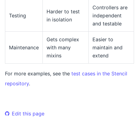
Controllers are
Harder to test
Testing
independent
in isolation
and testable
Gets complex
Easier to
Maintenance
with many
maintain and
mixins
extend
For more examples, see the
test cases in the Stencil
repository
.
Edit this page