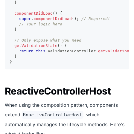
}
componentDidLoad
(
)
{
super
.
componentDidLoad
(
)
;
// Required!
// Your logic here
}
// Only expose what you need
getValidationState
(
)
{
return
this
.
validationController
.
getValidationSt
}
}
ReactiveControllerHost
When using the composition pattern, components
extend
, which
ReactiveControllerHost
automatically manages the lifecycle methods. Here's
what it looks like: