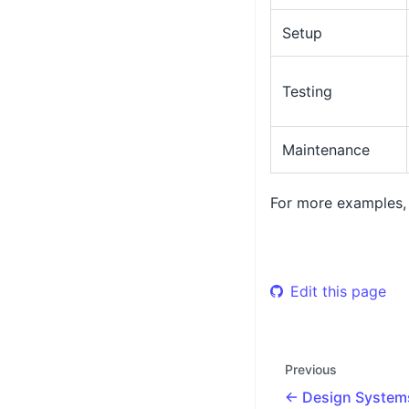
Setup
Testing
Maintenance
For more examples,
Edit this page
Previous
Design System