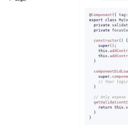
@
Component
(
{
 tag
:
export
class
MyCo
private
 validat
private
 focusCo
constructor
(
)
{
super
(
)
;
this
.
addContr
this
.
addContr
}
componentDidLoa
super
.
compone
// Your logic
}
// Only expose 
getValidationSt
return
this
.
v
}
}