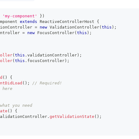
'my-component'
}
)
mponent
extends
ReactiveControllerHost
{
ionController 
=
new
ValidationController
(
this
)
;
ntroller 
=
new
FocusController
(
this
)
;
oller
(
this
.
validationController
)
;
oller
(
this
.
focusController
)
;
d
(
)
{
ntDidLoad
(
)
;
// Required!
 here
what you need
ate
(
)
{
alidationController
.
getValidationState
(
)
;