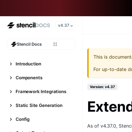
v4.37
Stencil Docs
This is document
Introduction
For up-to-date d
Components
Version: v4.37
Framework Integrations
Extend
Static Site Generation
Config
As of v4.37.0, Stenc