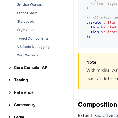
// Your logic
Service Workers
}
Stencil Store
// All mixin me
Storybook
private
onBlur
this
.
handleBl
Style Guide
this
.
validate
}
;
Typed Components
}
VS Code Debugging
Web Workers
Note
Core Compiler API
With mixins, wa
exist at differe
Testing
Reference
Composition
Community
Extend
ReactiveCo
Legal