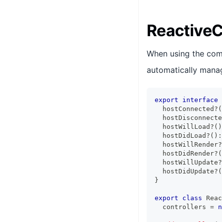
ReactiveC
When using the com
automatically manage
export
interface
  hostConnected
?
(
  hostDisconnecte
  hostWillLoad
?
(
)
  hostDidLoad
?
(
)
:
  hostWillRender
?
  hostDidRender
?
(
  hostWillUpdate
?
  hostDidUpdate
?
(
}
export
class
Reac
  controllers 
=
n