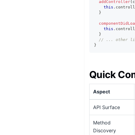
addController
(
c
this
.
controll
}
componentDidLoa
this
.
controll
}
// ... other li
}
Quick Co
Aspect
API Surface
Method
Discovery