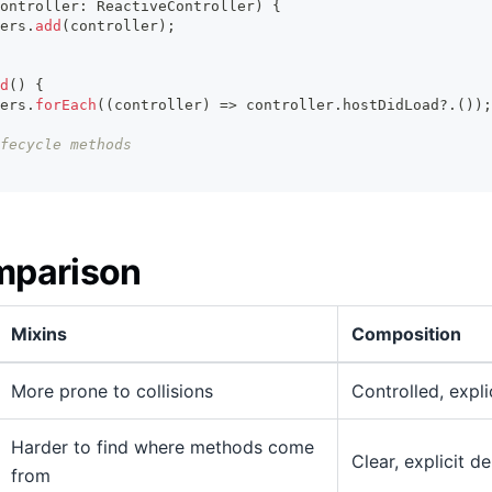
ontroller
:
ReactiveController
)
{
ers
.
add
(
controller
)
;
d
(
)
{
ers
.
forEach
(
(
controller
)
=>
 controller
.
hostDidLoad
?.
(
)
)
;
fecycle methods
mparison
Mixins
Composition
More prone to collisions
Controlled, expli
Harder to find where methods come
Clear, explicit d
from