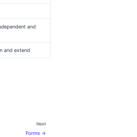
independent and
in and extend
Next
Forms