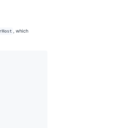
, which
rHost