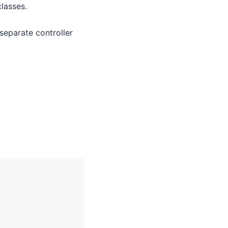
lasses.
 separate controller