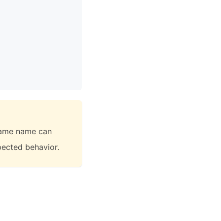
 same name can
xpected behavior.