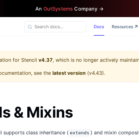
An
OutSystems
Company →
Docs
Resources
ation for
Stencil
v4.37
, which is no longer actively maintai
ocumentation, see the
latest version
(
v4.43
).
s & Mixins
il supports class inheritance (
) and mixin composit
extends