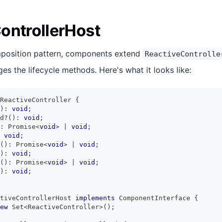
ontrollerHost
position pattern, components extend
ReactiveControlle
s the lifecycle methods. Here's what it looks like:
ReactiveController
{
)
:
void
;
d
?
(
)
:
void
;
:
Promise
<
void
>
|
void
;
void
;
(
)
:
Promise
<
void
>
|
void
;
)
:
void
;
(
)
:
Promise
<
void
>
|
void
;
)
:
void
;
tiveControllerHost
implements
ComponentInterface
{
ew
Set
<
ReactiveController
>
(
)
;