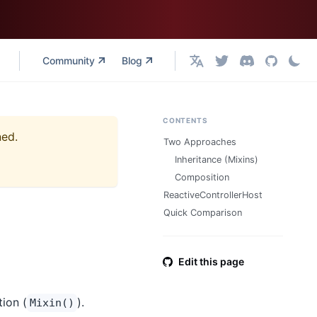
Community
Blog
English
CONTENTS
ned.
Two Approaches
Inheritance (Mixins)
Composition
ReactiveControllerHost
Quick Comparison
Edit this page
ion (
).
Mixin()