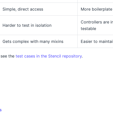
Simple, direct access
More boilerplate
Controllers are 
Harder to test in isolation
testable
Gets complex with many mixins
Easier to mainta
 see the
test cases in the Stencil repository
.
s