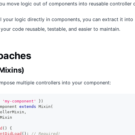
you move logic out of components into reusable controller c
ll your logic directly in components, you can extract it into
your code reusable, testable, and easier to maintain.
oaches
Mixins)
mpose multiple controllers into your component:
'my-component'
}
)
mponent
extends
Mixin
(
ollerMixin
,
Mixin
d
(
)
{
ntDidLoad
(
)
;
// Required!