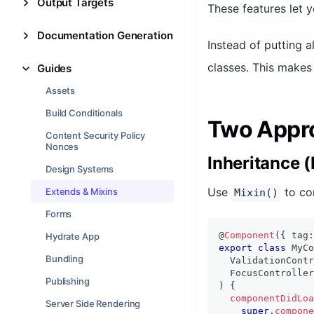
Output Targets
These features let 
Documentation Generation
Instead of putting a
classes. This makes 
Guides
Assets
Build Conditionals
Two Appr
Content Security Policy
Nonces
Inheritance (
Design Systems
Use
to co
Extends & Mixins
Mixin()
Forms
@
Component
(
{
 tag
:
Hydrate App
export
class
MyCo
Bundling
ValidationContr
FocusController
Publishing
)
{
componentDidLoa
Server Side Rendering
super
.
compone