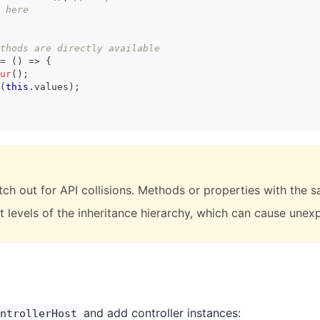
 here
thods are directly available
=
(
)
=>
{
ur
(
)
;
(
this
.
values
)
;
tch out for API collisions. Methods or properties with the
nt levels of the inheritance hierarchy, which can cause une
and add controller instances:
ntrollerHost