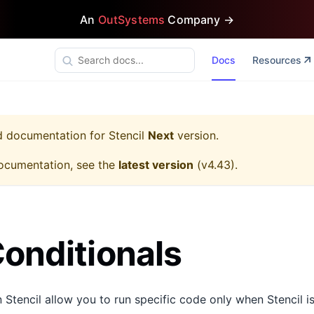
An
OutSystems
Company →
Docs
Resources
ed documentation for
Stencil
Next
version.
ocumentation, see the
latest version
(
v4.43
).
Conditionals
n Stencil allow you to run specific code only when Stencil is