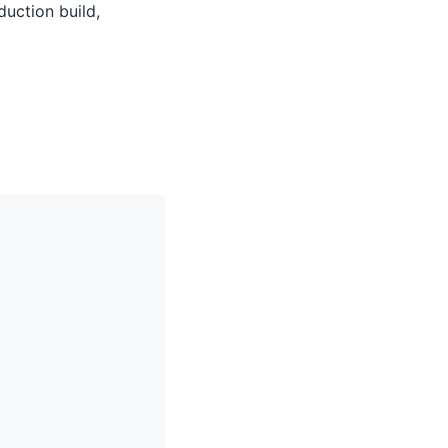
uction build,