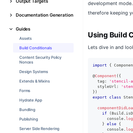
Output Targets
development mode. T
therefore keeping y
Documentation Generation
Guides
Using Build 
Assets
Lets dive in and loo
Build Conditionals
Content Security Policy
Nonces
import
{
Componen
Design Systems
@
Component
(
{
Extends & Mixins
  tag
:
'stencil-a
  styleUrl
:
'sten
Forms
}
)
export
class
Sten
Hydrate App
componentDidLoa
Bundling
if
(
Build
.
isD
console
.
log
Publishing
}
else
{
Server Side Rendering
console
.
log