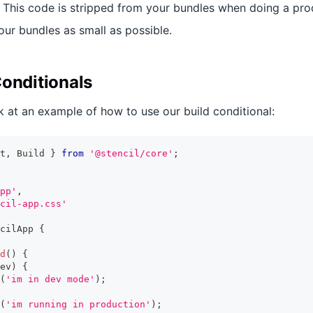
his code is stripped from your bundles when doing a prod
our bundles as small as possible.
Conditionals
k at an example of how to use our build conditional:
t
,
Build
}
from
'@stencil/core'
;
pp'
,
cil-app.css'
cilApp
{
d
(
)
{
ev
)
{
(
'im in dev mode'
)
;
(
'im running in production'
)
;