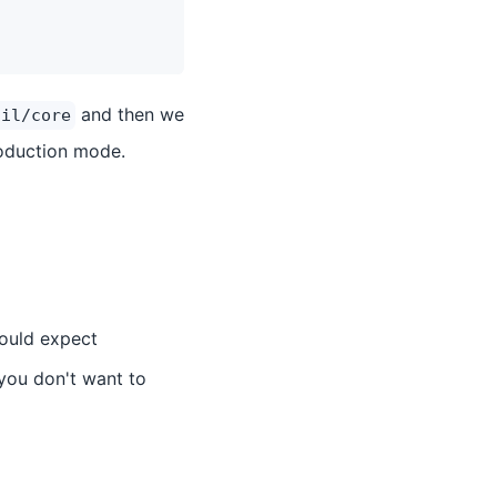
and then we
cil/core
oduction mode.
would expect
you don't want to