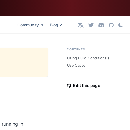
Community
Blog
English
CONTENTS
Using Build Conditionals
Use Cases
Edit this page
 running in