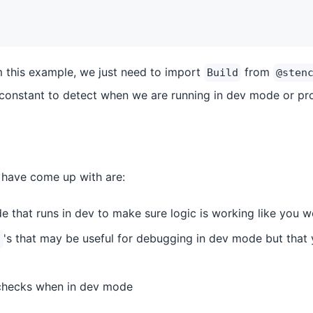
 this example, we just need to import
from
Build
@sten
constant to detect when we are running in dev mode or pr
have come up with are:
e that runs in dev to make sure logic is working like you 
's that may be useful for debugging in dev mode but that 
)
 checks when in dev mode