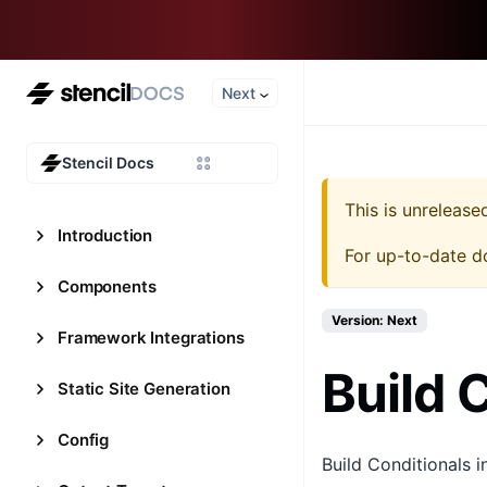
Next
Stencil Docs
This is unreleas
Introduction
For up-to-date d
Components
Version: Next
Framework Integrations
Build 
Static Site Generation
Config
Build Conditionals i