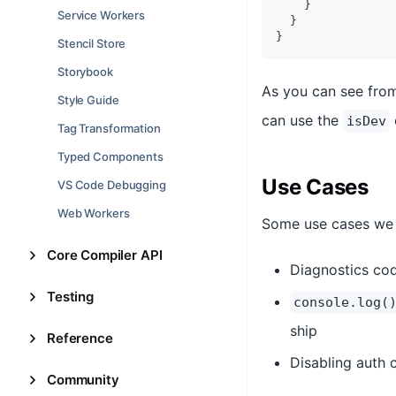
}
Service Workers
}
}
Stencil Store
Storybook
As you can see from
Style Guide
can use the
isDev
Tag Transformation
Typed Components
Use Cases
VS Code Debugging
Web Workers
Some use cases we 
Core Compiler API
Diagnostics cod
Testing
console.log(
ship
Reference
Disabling auth
Community