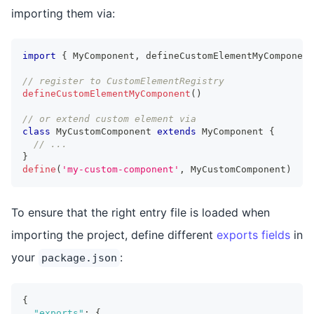
importing them via:
import
{
MyComponent
,
 defineCustomElementMyComponent
// register to CustomElementRegistry
defineCustomElementMyComponent
(
)
// or extend custom element via
class
MyCustomComponent
extends
MyComponent
{
// ...
}
define
(
'my-custom-component'
,
MyCustomComponent
)
To ensure that the right entry file is loaded when
importing the project, define different
exports fields
in
your
:
package.json
{
"exports"
:
{