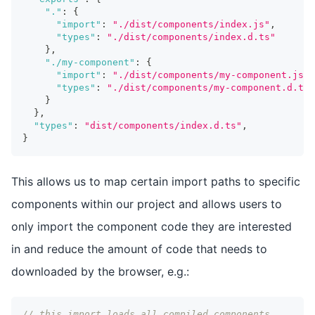
"."
:
{
"import"
:
"./dist/components/index.js"
,
"types"
:
"./dist/components/index.d.ts"
}
,
"./my-component"
:
{
"import"
:
"./dist/components/my-component.js"
,
"types"
:
"./dist/components/my-component.d.ts"
}
}
,
"types"
:
"dist/components/index.d.ts"
,
}
This allows us to map certain import paths to specific
components within our project and allows users to
only import the component code they are interested
in and reduce the amount of code that needs to
downloaded by the browser, e.g.:
// this import loads all compiled components