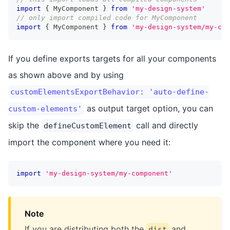
import
{
 MyComponent 
}
from
'my-design-system'
// only import compiled code for MyComponent
import
{
 MyComponent 
}
from
'my-design-system/my-com
If you define exports targets for all your components
as shown above and by using
customElementsExportBehavior: 'auto-define-
as output target option, you can
custom-elements'
skip the
call and directly
defineCustomElement
import the component where you need it:
import
'my-design-system/my-component'
Note
If you are distributing both the
and
dist