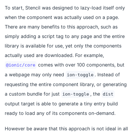
To start, Stencil was designed to lazy-load itself only
when the component was actually used on a page.
There are many benefits to this approach, such as
simply adding a script tag to any page and the entire
library is available for use, yet only the components
actually used are downloaded. For example,
comes with over 100 components, but
@ionic/core
a webpage may only need
. Instead of
ion-toggle
requesting the entire component library, or generating
a custom bundle for just
, the
ion-toggle
dist
output target is able to generate a tiny entry build
ready to load any of its components on-demand.
However be aware that this approach is not ideal in all