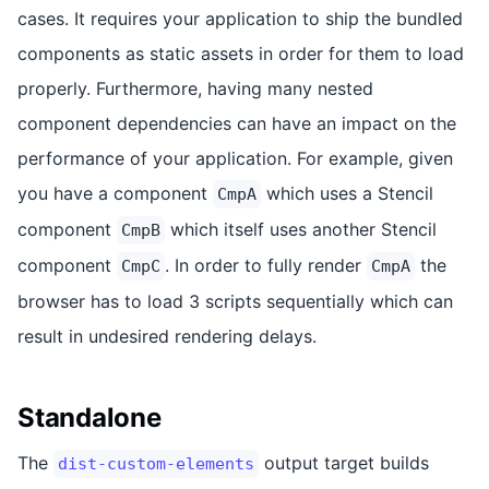
cases. It requires your application to ship the bundled
components as static assets in order for them to load
properly. Furthermore, having many nested
component dependencies can have an impact on the
performance of your application. For example, given
you have a component
which uses a Stencil
CmpA
component
which itself uses another Stencil
CmpB
component
. In order to fully render
the
CmpC
CmpA
browser has to load 3 scripts sequentially which can
result in undesired rendering delays.
Standalone
The
output target builds
dist-custom-elements