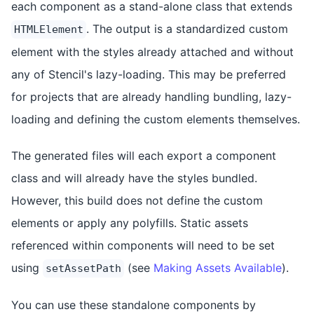
each component as a stand-alone class that extends
. The output is a standardized custom
HTMLElement
element with the styles already attached and without
any of Stencil's lazy-loading. This may be preferred
for projects that are already handling bundling, lazy-
loading and defining the custom elements themselves.
The generated files will each export a component
class and will already have the styles bundled.
However, this build does not define the custom
elements or apply any polyfills. Static assets
referenced within components will need to be set
using
(see
Making Assets Available
).
setAssetPath
You can use these standalone components by