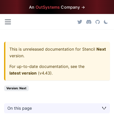
An
OutSystems
Company →
This is unreleased documentation for
Stencil
Next
version.
For up-to-date documentation, see the
latest version
(
v4.43
).
Version: Next
On this page