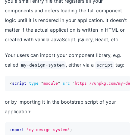
you a small entry file that registers all your
components and defers loading the full component
logic until it is rendered in your application. It doesn't
matter if the actual application is written in HTML or
created with vanilla JavaScript, jQuery, React, etc.
Your users can import your component library, e.g.
called
, either via a
tag:
my-design-system
script
<
script
type
=
"
module
"
src
=
"
https://unpkg.com/my-desi
or by importing it in the bootstrap script of your
application:
import
'my-design-system'
;