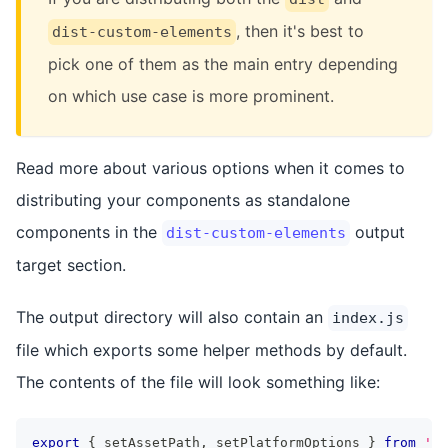
, then it's best to
dist-custom-elements
pick one of them as the main entry depending
on which use case is more prominent.
Read more about various options when it comes to
distributing your components as standalone
components in the
output
dist-custom-elements
target section.
The output directory will also contain an
index.js
file which exports some helper methods by default.
The contents of the file will look something like:
export
{
 setAssetPath
,
 setPlatformOptions 
}
from
'@s