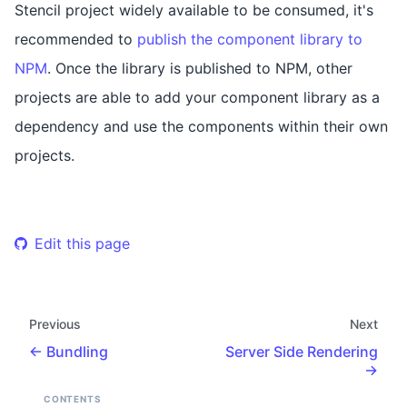
Stencil project widely available to be consumed, it's
recommended to
publish the component library to
NPM
. Once the library is published to NPM, other
projects are able to add your component library as a
dependency and use the components within their own
projects.
Edit this page
Previous
Next
Bundling
Server Side Rendering
CONTENTS