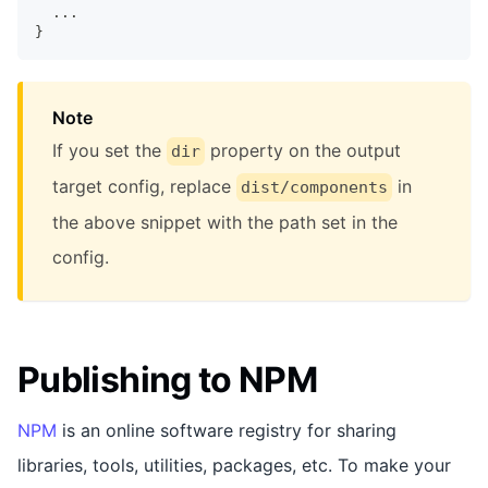
  ...
}
Note
If you set the
property on the output
dir
target config, replace
in
dist/components
the above snippet with the path set in the
config.
Publishing to NPM
NPM
is an online software registry for sharing
libraries, tools, utilities, packages, etc. To make your