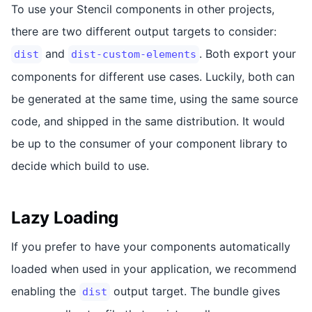
To use your Stencil components in other projects,
there are two different output targets to consider:
and
. Both export your
dist
dist-custom-elements
components for different use cases. Luckily, both can
be generated at the same time, using the same source
code, and shipped in the same distribution. It would
be up to the consumer of your component library to
decide which build to use.
Lazy Loading
If you prefer to have your components automatically
loaded when used in your application, we recommend
enabling the
output target. The bundle gives
dist