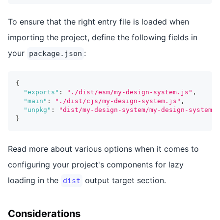
To ensure that the right entry file is loaded when
importing the project, define the following fields in
your
:
package.json
{
"exports"
:
"./dist/esm/my-design-system.js"
,
"main"
:
"./dist/cjs/my-design-system.js"
,
"unpkg"
:
"dist/my-design-system/my-design-system.e
}
Read more about various options when it comes to
configuring your project's components for lazy
loading in the
output target section.
dist
Considerations