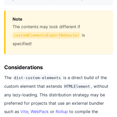
Note
The contents may look different if
is
customElementsExportBehavior
specified!
Considerations
The
is a direct build of the
dist-custom-elements
custom element that extends
, without
HTMLElement
any lazy-loading. This distribution strategy may be
preferred for projects that use an external bundler
such as
Vite
,
WebPack
or
Rollup
to compile the