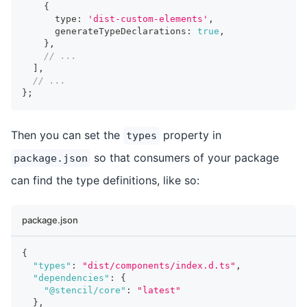
{
      type
:
'dist-custom-elements'
,
      generateTypeDeclarations
:
true
,
}
,
// ...
]
,
// ...
}
;
Then you can set the
property in
types
so that consumers of your package
package.json
can find the type definitions, like so:
package.json
{
"types"
:
"dist/components/index.d.ts"
,
"dependencies"
:
{
"@stencil/core"
:
"latest"
}
,