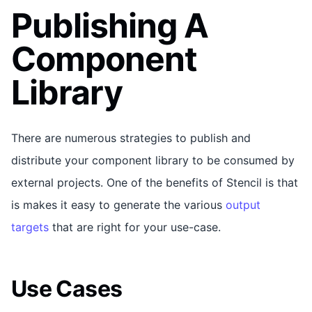
Publishing A
Component
Library
There are numerous strategies to publish and
distribute your component library to be consumed by
external projects. One of the benefits of Stencil is that
is makes it easy to generate the various
output
targets
that are right for your use-case.
Use Cases