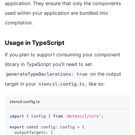
application. They ensure that only the components
used within your application are bundled into
compilation.
Usage in TypeScript
If you plan to support consuming your component
library in TypeScript you'll need to set
on the output
generateTypeDeclarations: true
target in your
, like so:
stencil.config.ts
stencil.config.ts
import
{
Config
}
from
'@stencil/core'
;
export
const
 config
:
Config
=
{
  outputTargets
:
[