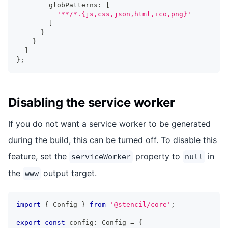
        globPatterns
:
[
'**/*.{js,css,json,html,ico,png}'
]
}
}
]
}
;
Disabling the service worker
If you do not want a service worker to be generated
during the build, this can be turned off. To disable this
feature, set the
property to
in
serviceWorker
null
the
output target.
www
import
{
Config
}
from
'@stencil/core'
;
export
const
 config
:
Config
=
{