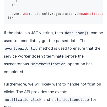
]
,
}
;
  event
.
waitUntil
(
self
.
registration
.
showNotification
}
)
;
If the data is a JSON string, then
can be
data.json()
used to immediately get the parsed data. The
method is used to ensure that the
event.waitUntil
service worker doesn't terminate before the
asynchronous
operation has
showNotification
completed.
Furthermore, we will likely want to handle notification
clicks. The API provides the events
and
for
notificationclick
notificationclose