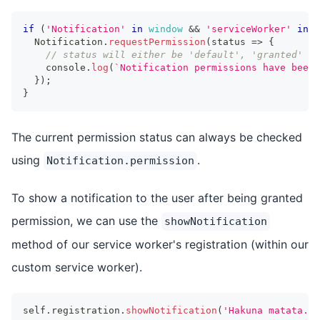
if
(
'Notification'
in
window
&&
'serviceWorker'
in
n
Notification
.
requestPermission
(
status 
=>
{
// status will either be 'default', 'granted' or
console
.
log
(
`
Notification permissions have been 
}
)
;
}
The current permission status can always be checked
using
.
Notification.permission
To show a notification to the user after being granted
permission, we can use the
showNotification
method of our service worker's registration (within our
custom service worker).
self
.
registration
.
showNotification
(
'Hakuna matata.'
)