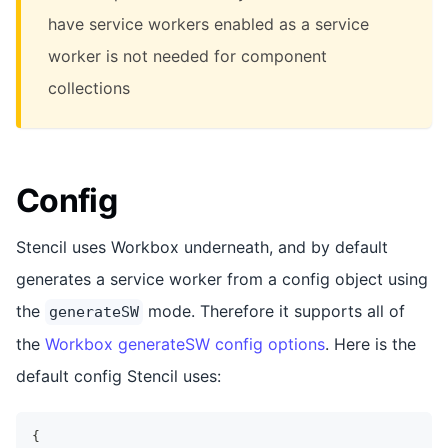
have service workers enabled as a service
worker is not needed for component
collections
Config
Stencil uses Workbox underneath, and by default
generates a service worker from a config object using
the
mode. Therefore it supports all of
generateSW
the
Workbox generateSW config options
. Here is the
default config Stencil uses:
{