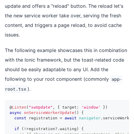
update and offers a "reload" button. The reload let's
the new service worker take over, serving the fresh
content, and triggers a page reload, to avoid cache
issues.
The following example showcases this in combination
with the Ionic framework, but the toast-related code
should be easily adaptable to any UI. Add the
following to your root component (commonly
app-
).
root.tsx
@
Listen
(
"swUpdate"
,
{
 target
:
'window'
}
)
async
onServiceWorkerUpdate
(
)
{
const
 registration 
=
await
navigator
.
serviceWorker
if
(
!
registration
?.
waiting
)
{