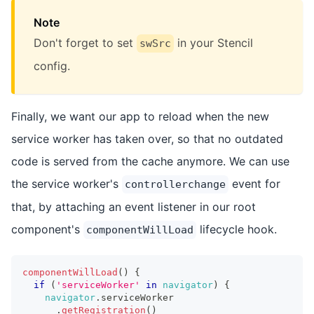
Note
Don't forget to set
in your Stencil
swSrc
config.
Finally, we want our app to reload when the new
service worker has taken over, so that no outdated
code is served from the cache anymore. We can use
the service worker's
event for
controllerchange
that, by attaching an event listener in our root
component's
lifecycle hook.
componentWillLoad
componentWillLoad
(
)
{
if
(
'serviceWorker'
in
navigator
)
{
navigator
.
serviceWorker
.
getRegistration
(
)