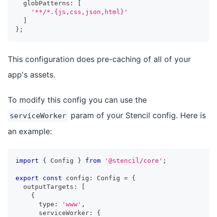
  globPatterns
:
[
'**/*.{js,css,json,html}'
]
}
;
This configuration does pre-caching of all of your
app's assets.
To modify this config you can use the
param of your Stencil config. Here is
serviceWorker
an example:
import
{
Config
}
from
'@stencil/core'
;
export
const
 config
:
Config
=
{
  outputTargets
:
[
{
      type
:
'www'
,
      serviceWorker
:
{