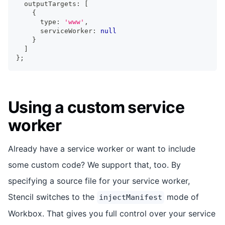
  outputTargets
:
[
{
      type
:
'www'
,
      serviceWorker
:
null
}
]
}
;
Using a custom service
worker
Already have a service worker or want to include
some custom code? We support that, too. By
specifying a source file for your service worker,
Stencil switches to the
mode of
injectManifest
Workbox. That gives you full control over your service