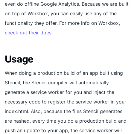
even do offline Google Analytics. Because we are built
on top of Workbox, you can easily use any of the
functionality they offer. For more info on Workbox,
check out their docs
Usage
When doing a production build of an app built using
Stencil, the Stencil compiler will automatically
generate a service worker for you and inject the
necessary code to register the service worker in your
index.html. Also, because the files Stencil generates
are hashed, every time you do a production build and
push an update to your app, the service worker will