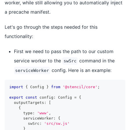
worker, while still allowing you to automatically inject
a precache manifest.
Let's go through the steps needed for this
functionality:
First we need to pass the path to our custom
service worker to the
command in the
swSrc
config. Here is an example:
serviceWorker
import
{
Config
}
from
'@stencil/core'
;
export
const
 config
:
Config
=
{
  outputTargets
:
[
{
      type
:
'www'
,
      serviceWorker
:
{
        swSrc
:
'src/sw.js'
}