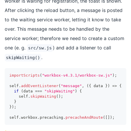
worker is waiting for registration, the toast is shown.
After clicking the reload button, a message is posted
to the waiting service worker, letting it know to take
over. This message needs to be handled by the
service worker; therefore we need to create a custom
one (e. g.
) and add a listener to call
src/sw.js
.
skipWaiting()
importScripts
(
"workbox-v4.3.1/workbox-sw.js"
)
;
self
.
addEventListener
(
"message"
,
(
{
 data 
}
)
=>
{
if
(
data 
===
"skipWaiting"
)
{
    self
.
skipWaiting
(
)
;
}
}
)
;
self
.
workbox
.
precaching
.
precacheAndRoute
(
[
]
)
;