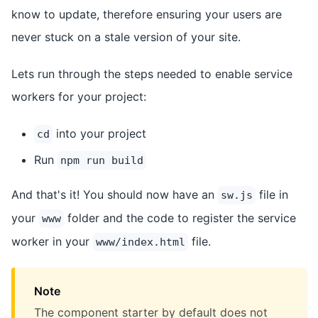
know to update, therefore ensuring your users are
never stuck on a stale version of your site.
Lets run through the steps needed to enable service
workers for your project:
into your project
cd
Run
npm run build
And that's it! You should now have an
file in
sw.js
your
folder and the code to register the service
www
worker in your
file.
www/index.html
Note
The component starter by default does not