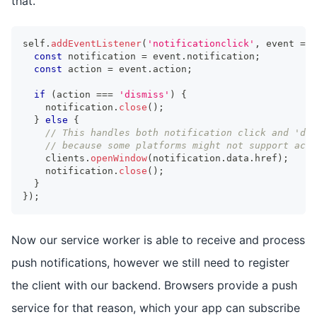
that.
self
.
addEventListener
(
'notificationclick'
,
 event 
=>
const
 notification 
=
 event
.
notification
;
const
 action 
=
 event
.
action
;
if
(
action 
===
'dismiss'
)
{
    notification
.
close
(
)
;
}
else
{
// This handles both notification click and 'det
// because some platforms might not support acti
    clients
.
openWindow
(
notification
.
data
.
href
)
;
    notification
.
close
(
)
;
}
}
)
;
Now our service worker is able to receive and process
push notifications, however we still need to register
the client with our backend. Browsers provide a push
service for that reason, which your app can subscribe