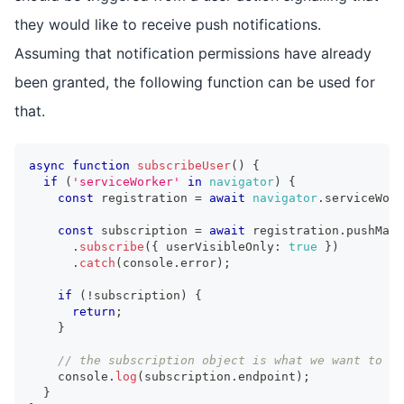
they would like to receive push notifications.
Assuming that notification permissions have already
been granted, the following function can be used for
that.
async
function
subscribeUser
(
)
{
if
(
'serviceWorker'
in
navigator
)
{
const
 registration 
=
await
navigator
.
serviceWork
const
 subscription 
=
await
 registration
.
pushMana
.
subscribe
(
{
 userVisibleOnly
:
true
}
)
.
catch
(
console
.
error
)
;
if
(
!
subscription
)
{
return
;
}
// the subscription object is what we want to se
console
.
log
(
subscription
.
endpoint
)
;
}