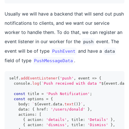
Usually we will have a backend that will send out push
notifications to clients, and we want our service
worker to handle them. To do that, we can register an
event listener in our worker for the
event. The
push
event will be of type
and have a
PushEvent
data
field of type
.
PushMessageData
self
.
addEventListener
(
'push'
,
 event 
=>
{
console
.
log
(
`
Push received with data "
${
event
.
data
const
 title 
=
'Push Notification'
;
const
 options 
=
{
    body
:
`
${
event
.
data
.
text
(
)
}
`
,
    data
:
{
 href
:
'/users/donald'
}
,
    actions
:
[
{
 action
:
'details'
,
 title
:
'Details'
}
,
{
 action
:
'dismiss'
,
 title
:
'Dismiss'
}
,