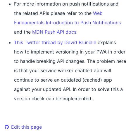
For more information on push notifications and
the related APIs please refer to the
Web
Fundamentals Introduction to Push Notifications
and the
MDN Push API docs
.
This Twitter thread by David Brunelle
explains
how to implement versioning in your PWA in order
to handle breaking API changes. The problem here
is that your service worker enabled app will
continue to serve an outdated (cached) app
against your updated API. In order to solve this a
version check can be implemented.
Edit this page