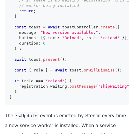
// If there is no waiting registration, this is 
// worker being installed.
return
;
}
const
 toast 
=
await
 toastController
.
create
(
{
    message
:
"New version available."
,
    buttons
:
[
{
 text
:
'Reload'
,
 role
:
'reload'
}
]
,
    duration
:
0
}
)
;
await
 toast
.
present
(
)
;
const
{
 role 
}
=
await
 toast
.
onWillDismiss
(
)
;
if
(
role 
===
'reload'
)
{
    registration
.
waiting
.
postMessage
(
"skipWaiting"
)
;
}
}
The
event is emitted by Stencil every time
swUpdate
a new service worker is installed. When a service