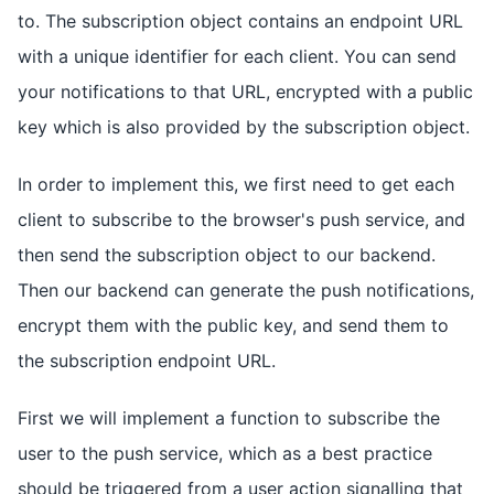
to. The subscription object contains an endpoint URL
with a unique identifier for each client. You can send
your notifications to that URL, encrypted with a public
key which is also provided by the subscription object.
In order to implement this, we first need to get each
client to subscribe to the browser's push service, and
then send the subscription object to our backend.
Then our backend can generate the push notifications,
encrypt them with the public key, and send them to
the subscription endpoint URL.
First we will implement a function to subscribe the
user to the push service, which as a best practice
should be triggered from a user action signalling that