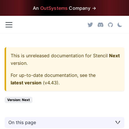
An
OutSystems
Company →
This is unreleased documentation for
Stencil
Next
version.
For up-to-date documentation, see the
latest version
(
v4.43
).
Version: Next
On this page