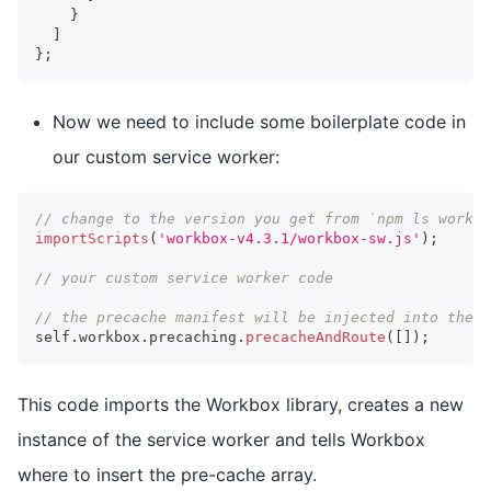
}
]
}
;
Now we need to include some boilerplate code in
our custom service worker:
// change to the version you get from `npm ls workbo
importScripts
(
'workbox-v4.3.1/workbox-sw.js'
)
;
// your custom service worker code
// the precache manifest will be injected into the f
self
.
workbox
.
precaching
.
precacheAndRoute
(
[
]
)
;
This code imports the Workbox library, creates a new
instance of the service worker and tells Workbox
where to insert the pre-cache array.