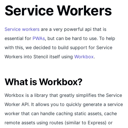
Service Workers
Service workers
are a very powerful api that is
essential for
PWAs
, but can be hard to use. To help
with this, we decided to build support for Service
Workers into Stencil itself using
Workbox
.
What is Workbox?
Workbox is a library that greatly simplifies the Service
Worker API. It allows you to quickly generate a service
worker that can handle caching static assets, cache
remote assets using routes (similar to Express) or