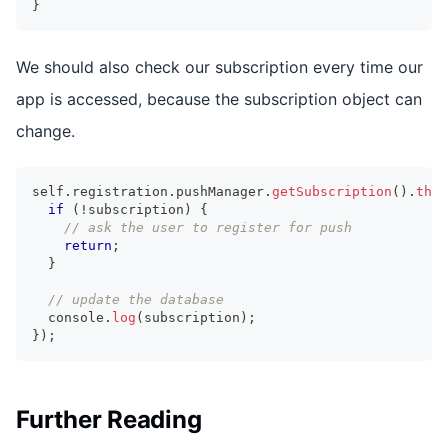
}
We should also check our subscription every time our
app is accessed, because the subscription object can
change.
self
.
registration
.
pushManager
.
getSubscription
(
)
.
then
if
(
!
subscription
)
{
// ask the user to register for push
return
;
}
// update the database
console
.
log
(
subscription
)
;
}
)
;
Further Reading