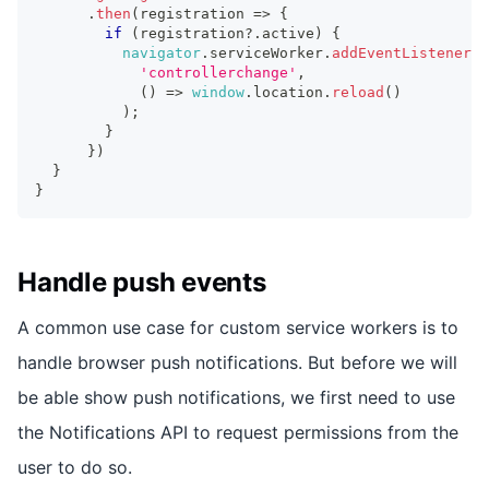
.
then
(
registration 
=>
{
if
(
registration
?.
active
)
{
navigator
.
serviceWorker
.
addEventListener
(
'controllerchange'
,
(
)
=>
window
.
location
.
reload
(
)
)
;
}
}
)
}
}
Handle push events
A common use case for custom service workers is to
handle browser push notifications. But before we will
be able show push notifications, we first need to use
the Notifications API to request permissions from the
user to do so.