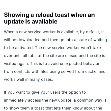
Showing a reload toast when an
update is available
When a new service worker is available, by default, it
will be downloaded and then go into a state of waiting
to be activated. The new service worker won't take
over until all tabs of the site are closed and the site is
visited again. This is to avoid unexpected behavior
from conflicts with files being served from cache, and
works well in many cases.
If you want to give your users the option to
immediately access the new update, a common way is
to show them a toast that lets them know about the