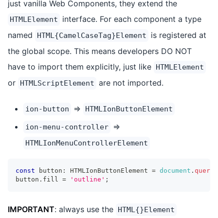
just vanilla Web Components, they extend the
interface. For each component a type
HTMLElement
named
is registered at
HTML{CamelCaseTag}Element
the global scope. This means developers DO NOT
have to import them explicitly, just like
HTMLElement
or
are not imported.
HTMLScriptElement
=>
ion-button
HTMLIonButtonElement
=>
ion-menu-controller
HTMLIonMenuControllerElement
const
 button
:
HTMLIonButtonElement
=
document
.
queryE
button
.
fill
=
'outline'
;
IMPORTANT
: always use the
HTML{}Element