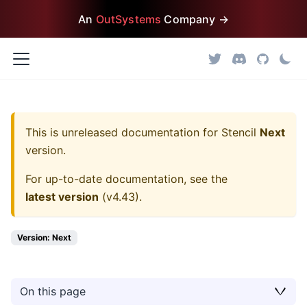
An
OutSystems
Company →
This is unreleased documentation for
Stencil
Next
version.
For up-to-date documentation, see the
latest version
(
v4.43
).
Version: Next
On this page