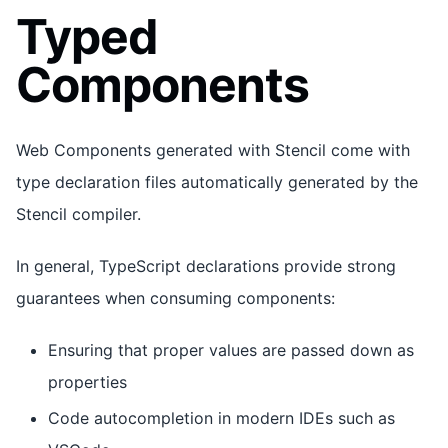
Typed
Components
Web Components generated with Stencil come with
type declaration files automatically generated by the
Stencil compiler.
In general, TypeScript declarations provide strong
guarantees when consuming components:
Ensuring that proper values are passed down as
properties
Code autocompletion in modern IDEs such as