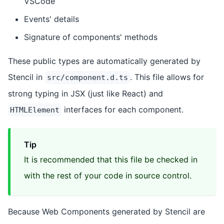
VSCode
Events' details
Signature of components' methods
These public types are automatically generated by
Stencil in
. This file allows for
src/component.d.ts
strong typing in JSX (just like React) and
interfaces for each component.
HTMLElement
Tip
It is recommended that this file be checked in
with the rest of your code in source control.
Because Web Components generated by Stencil are