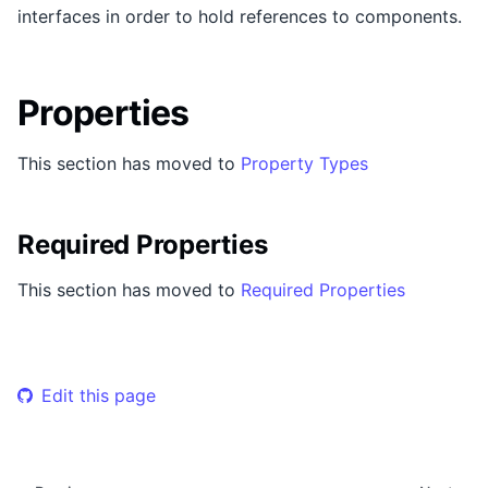
interfaces in order to hold references to components.
Properties
This section has moved to
Property Types
Required Properties
This section has moved to
Required Properties
Edit this page