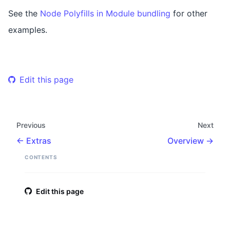
See the
Node Polyfills in Module bundling
for other
examples.
Edit this page
Previous
Next
Extras
Overview
CONTENTS
Edit this page