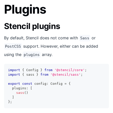
Plugins
Stencil plugins
By default, Stencil does not come with
or
Sass
support. However, either can be added
PostCSS
using the
array.
plugins
import
{
Config
}
from
'@stencil/core'
;
import
{
 sass 
}
from
'@stencil/sass'
;
export
const
 config
:
Config
=
{
  plugins
:
[
sass
(
)
]
}
;