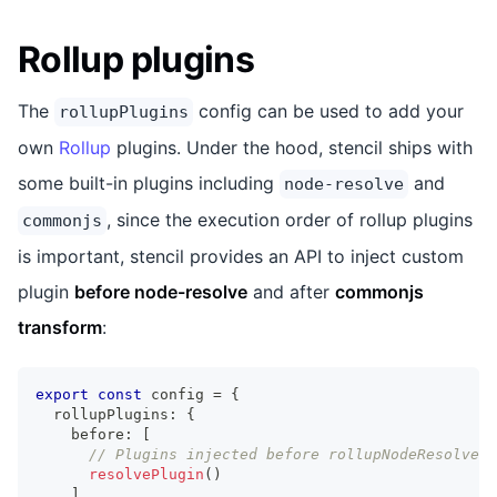
Rollup plugins
The
config can be used to add your
rollupPlugins
own
Rollup
plugins. Under the hood, stencil ships with
some built-in plugins including
and
node-resolve
, since the execution order of rollup plugins
commonjs
is important, stencil provides an API to inject custom
plugin
before node-resolve
and after
commonjs
transform
:
export
const
 config 
=
{
  rollupPlugins
:
{
    before
:
[
// Plugins injected before rollupNodeResolve()
resolvePlugin
(
)
]
,