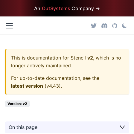
An
OutSystems
Company →
This is documentation for
Stencil
v2
, which is no
longer actively maintained.
For up-to-date documentation, see the
latest version
(
v4.43
).
Version: v2
On this page