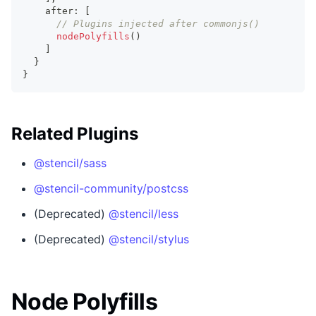
    after
:
[
// Plugins injected after commonjs()
nodePolyfills
(
)
]
}
}
Related Plugins
@stencil/sass
@stencil-community/postcss
(Deprecated)
@stencil/less
(Deprecated)
@stencil/stylus
Node Polyfills