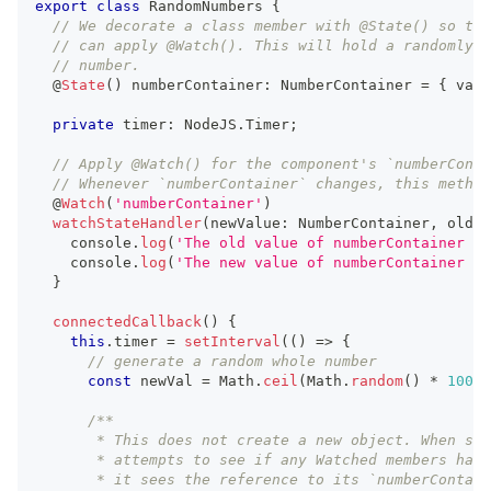
export
class
RandomNumbers
{
// We decorate a class member with @State() so tha
// can apply @Watch(). This will hold a randomly g
// number.
  @
State
(
)
 numberContainer
:
NumberContainer
=
{
 val
:
private
 timer
:
NodeJS
.
Timer
;
// Apply @Watch() for the component's `numberConta
// Whenever `numberContainer` changes, this method
  @
Watch
(
'numberContainer'
)
watchStateHandler
(
newValue
:
NumberContainer
,
 oldVa
console
.
log
(
'The old value of numberContainer is
console
.
log
(
'The new value of numberContainer is
}
connectedCallback
(
)
{
this
.
timer
=
setInterval
(
(
)
=>
{
// generate a random whole number
const
 newVal 
=
Math
.
ceil
(
Math
.
random
(
)
*
100
)
;
/**
       * This does not create a new object. When ste
       * attempts to see if any Watched members have
       * it sees the reference to its `numberContain