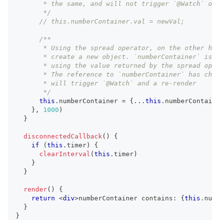
       * the same, and will not trigger `@Watch` or 
       */
// this.numberContainer.val = newVal;
/**
       * Using the spread operator, on the other han
       * create a new object. `numberContainer` is r
       * using the value returned by the spread oper
       * The reference to `numberContainer` has chan
       * will trigger `@Watch` and a re-render
       */
this
.
numberContainer
=
{
...
this
.
numberContaine
}
,
1000
)
}
disconnectedCallback
(
)
{
if
(
this
.
timer
)
{
clearInterval
(
this
.
timer
)
}
}
render
(
)
{
return
<
div
>
numberContainer contains: 
{
this
.
numb
}
}