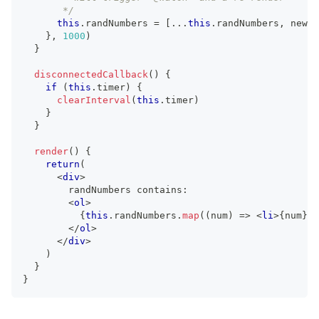
       */
this
.
randNumbers
=
[
...
this
.
randNumbers
,
 newVa
}
,
1000
)
}
disconnectedCallback
(
)
{
if
(
this
.
timer
)
{
clearInterval
(
this
.
timer
)
}
}
render
(
)
{
return
(
<
div
>
        randNumbers contains:
<
ol
>
{
this
.
randNumbers
.
map
(
(
num
)
=>
<
li
>
{
num
}
</
</
ol
>
</
div
>
)
}
}