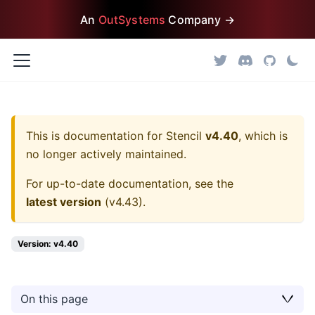
An
OutSystems
Company →
This is documentation for
Stencil
v4.40
, which is
no longer actively maintained.
For up-to-date documentation, see the
latest version
(
v4.43
).
Version: v4.40
On this page