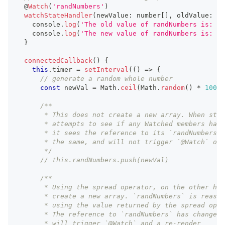
  @
Watch
(
'randNumbers'
)
watchStateHandler
(
newValue
:
number
[
]
,
 oldValue
:
nu
console
.
log
(
'The old value of randNumbers is: '
,
console
.
log
(
'The new value of randNumbers is: '
,
}
connectedCallback
(
)
{
this
.
timer
=
setInterval
(
(
)
=>
{
// generate a random whole number
const
 newVal 
=
Math
.
ceil
(
Math
.
random
(
)
*
100
)
;
/**
       * This does not create a new array. When sten
       * attempts to see if any Watched members have
       * it sees the reference to its `randNumbers` 
       * the same, and will not trigger `@Watch` or 
       */
// this.randNumbers.push(newVal)
/**
       * Using the spread operator, on the other han
       * create a new array. `randNumbers` is reassi
       * using the value returned by the spread oper
       * The reference to `randNumbers` has changed,
       * will trigger `@Watch` and a re-render