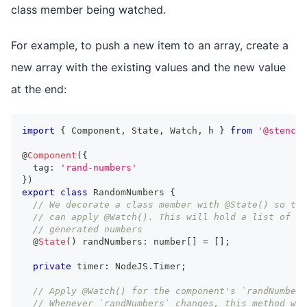
class member being watched.
For example, to push a new item to an array, create a
new array with the existing values and the new value
at the end:
import
{
Component
,
State
,
Watch
,
 h 
}
from
'@stencil
@
Component
(
{
  tag
:
'rand-numbers'
}
)
export
class
RandomNumbers
{
// We decorate a class member with @State() so tha
// can apply @Watch(). This will hold a list of ra
// generated numbers
  @
State
(
)
 randNumbers
:
number
[
]
=
[
]
;
private
 timer
:
NodeJS
.
Timer
;
// Apply @Watch() for the component's `randNumbers
// Whenever `randNumbers` changes, this method wil