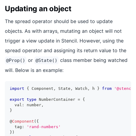
Updating an object
The spread operator should be used to update
objects. As with arrays, mutating an object will not
trigger a view update in Stencil. However, using the
spread operator and assigning its return value to the
or
class member being watched
@Prop()
@State()
will. Below is an example:
import
{
Component
,
State
,
Watch
,
 h 
}
from
'@stencil
export
type
NumberContainer
=
{
  val
:
number
,
}
@
Component
(
{
  tag
:
'rand-numbers'
}
)