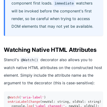
component first loads.
watchers
immediate
will be invoked before the component's first
render, so be careful when trying to access
DOM elements that may not yet be available.
Watching Native HTML Attributes
Stencil's
decorator also allows you to
@Watch()
watch native HTML attributes on the constructed host
element. Simply include the attribute name as the
argument to the decorator (this is case-sensitive):
@
Watch
(
'aria-label'
)
onAriaLabelChange
(
newVal
:
string
,
 oldVal
:
string
)
{
console
.
log
(
'Label changed:'
,
 newVal
,
 oldVal
)
;