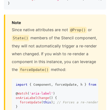
}
Note
Since native attributes are not
or
@Prop()
members of the Stencil component,
State()
they will not automatically trigger a re-render
when changed. If you wish to re-render a
component in this instance, you can leverage
the
method:
forceUpdate()
import
{
Component
,
 forceUpdate
,
 h 
}
from
'@sten
@
Watch
(
'aria-label'
)
onAriaLabelChange
(
)
{
forceUpdate
(
this
)
;
// Forces a re-render
}