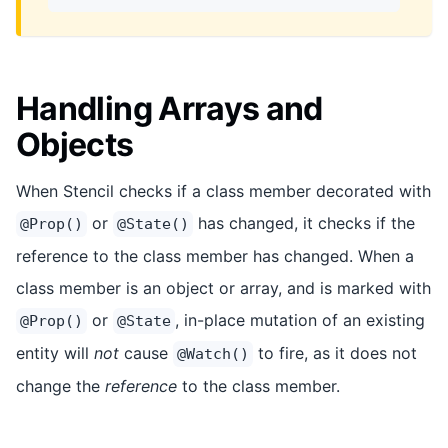
Handling Arrays and
Objects
When Stencil checks if a class member decorated with
or
has changed, it checks if the
@Prop()
@State()
reference to the class member has changed. When a
class member is an object or array, and is marked with
or
, in-place mutation of an existing
@Prop()
@State
entity will
not
cause
to fire, as it does not
@Watch()
change the
reference
to the class member.