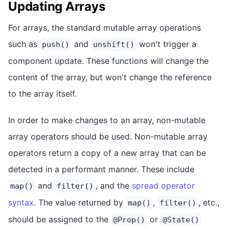
Updating Arrays
For arrays, the standard mutable array operations
such as
and
won't trigger a
push()
unshift()
component update. These functions will change the
content of the array, but won't change the reference
to the array itself.
In order to make changes to an array, non-mutable
array operators should be used. Non-mutable array
operators return a copy of a new array that can be
detected in a performant manner. These include
and
, and the
spread operator
map()
filter()
syntax
. The value returned by
,
, etc.,
map()
filter()
should be assigned to the
or
@Prop()
@State()