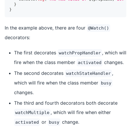
}
}
In the example above, there are four
@Watch()
decorators:
The first decorates
, which will
watchPropHandler
fire when the class member
changes.
activated
The second decorates
,
watchStateHandler
which will fire when the class member
busy
changes.
The third and fourth decorators both decorate
, which will fire when either
watchMultiple
or
change.
activated
busy