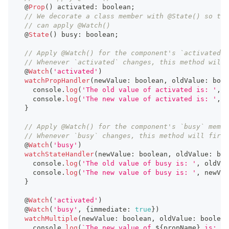
  @
Prop
(
)
 activated
:
boolean
;
// We decorate a class member with @State() so tha
// can apply @Watch()
  @
State
(
)
 busy
:
boolean
;
// Apply @Watch() for the component's `activated` 
// Whenever `activated` changes, this method will 
  @
Watch
(
'activated'
)
watchPropHandler
(
newValue
:
boolean
,
 oldValue
:
bool
console
.
log
(
'The old value of activated is: '
,
 o
console
.
log
(
'The new value of activated is: '
,
 n
}
// Apply @Watch() for the component's `busy` membe
// Whenever `busy` changes, this method will fire.
  @
Watch
(
'busy'
)
watchStateHandler
(
newValue
:
boolean
,
 oldValue
:
boo
console
.
log
(
'The old value of busy is: '
,
 oldVal
console
.
log
(
'The new value of busy is: '
,
 newVal
}
  @
Watch
(
'activated'
)
  @
Watch
(
'busy'
,
{
immediate
:
true
}
)
watchMultiple
(
newValue
:
boolean
,
 oldValue
:
boolean
console
.
log
(
`
The new value of 
${
propName
}
 is: 
`
,