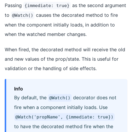
Passing
as the second argument
{immediate: true}
to
causes the decorated method to fire
@Watch()
when the component initially loads, in addition to
when the watched member changes.
When fired, the decorated method will receive the old
and new values of the prop/state. This is useful for
validation or the handling of side effects.
Info
By default, the
decorator does not
@Watch()
fire when a component initially loads. Use
@Watch('propName', {immediate: true})
to have the decorated method fire when the