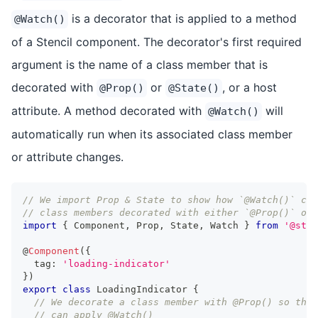
is a decorator that is applied to a method
@Watch()
of a Stencil component. The decorator's first required
argument is the name of a class member that is
decorated with
or
, or a host
@Prop()
@State()
attribute. A method decorated with
will
@Watch()
automatically run when its associated class member
or attribute changes.
// We import Prop & State to show how `@Watch()` can
// class members decorated with either `@Prop()` or 
import
{
Component
,
Prop
,
State
,
Watch
}
from
'@sten
@
Component
(
{
  tag
:
'loading-indicator'
}
)
export
class
LoadingIndicator
{
// We decorate a class member with @Prop() so that
// can apply @Watch()