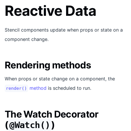
Reactive Data
Stencil components update when props or state on a
component change.
Rendering methods
When props or state change on a component, the
method
is scheduled to run.
render()
The Watch Decorator
(
)
@Watch()