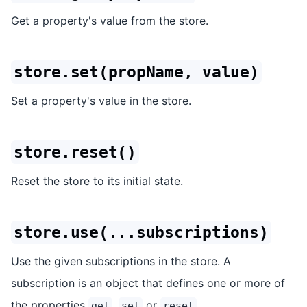
Get a property's value from the store.
store.set(propName, value)
Set a property's value in the store.
store.reset()
Reset the store to its initial state.
store.use(...subscriptions)
Use the given subscriptions in the store. A
subscription is an object that defines one or more of
the properties
,
or
.
get
set
reset