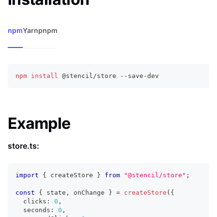
npm
Yarn
pnpm
npm
install
 @stencil/store --save-dev
Example
store.ts:
import
{
 createStore 
}
from
"@stencil/store"
;
const
{
 state
,
 onChange 
}
=
createStore
(
{
  clicks
:
0
,
  seconds
:
0
,