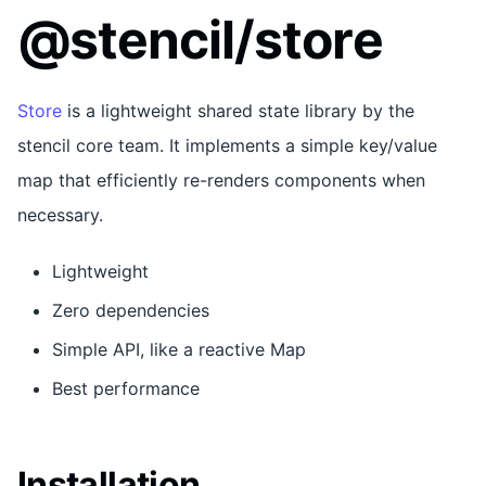
@stencil/store
Store
is a lightweight shared state library by the
stencil core team. It implements a simple key/value
map that efficiently re-renders components when
necessary.
Lightweight
Zero dependencies
Simple API, like a reactive Map
Best performance
Installation