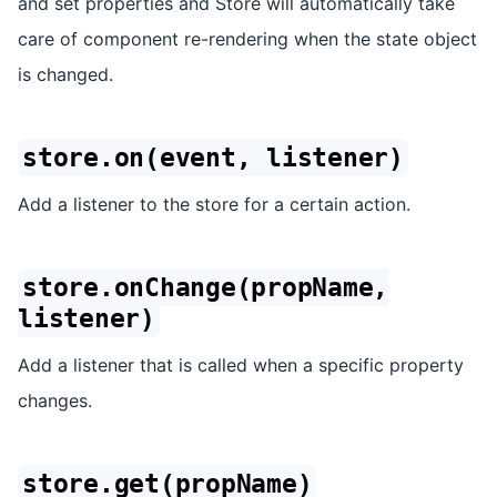
and set properties and Store will automatically take
care of component re-rendering when the state object
is changed.
store.on(event, listener)
Add a listener to the store for a certain action.
store.onChange(propName,
listener)
Add a listener that is called when a specific property
changes.
store.get(propName)