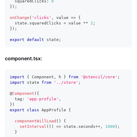
  squaredClicks
:
0
}
)
;
onChange
(
'clicks'
,
 value 
=>
{
  state
.
squaredClicks
=
 value 
**
2
;
}
)
;
export
default
 state
;
component.tsx:
import
{
Component
,
 h 
}
from
'@stencil/core'
;
import
state
from
'../store'
;
@
Component
(
{
  tag
:
'app-profile'
,
}
)
export
class
AppProfile
{
componentWillLoad
(
)
{
setInterval
(
(
)
=>
 state
.
seconds
++
,
1000
)
;
}