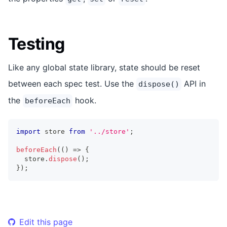
Testing
Like any global state library, state should be reset
between each spec test. Use the
API in
dispose()
the
hook.
beforeEach
import
store
from
'../store'
;
beforeEach
(
(
)
=>
{
  store
.
dispose
(
)
;
}
)
;
Edit this page