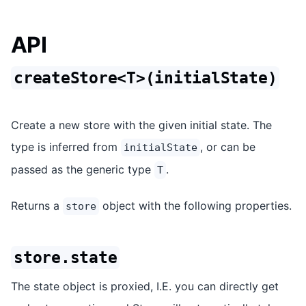
API
createStore<T>(initialState)
Create a new store with the given initial state. The
type is inferred from
, or can be
initialState
passed as the generic type
.
T
Returns a
object with the following properties.
store
store.state
The state object is proxied, I.E. you can directly get