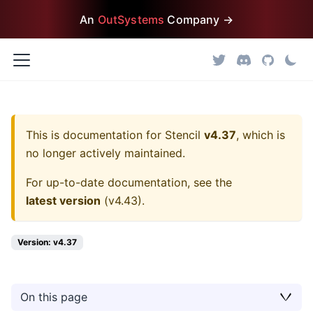
An
OutSystems
Company →
This is documentation for
Stencil
v4.37
, which is
no longer actively maintained.
For up-to-date documentation, see the
latest version
(
v4.43
).
Version: v4.37
On this page