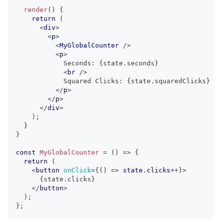
render
(
)
{
return
(
<
div
>
<
p
>
<
MyGlobalCounter
/>
<
p
>
            Seconds: 
{
state
.
seconds
}
<
br
/>
            Squared Clicks: 
{
state
.
squaredClicks
}
</
p
>
</
p
>
</
div
>
)
;
}
}
const
MyGlobalCounter
=
(
)
=>
{
return
(
<
button
onClick
=
{
(
)
=>
 state
.
clicks
++
}
>
{
state
.
clicks
}
</
button
>
)
;
}
;