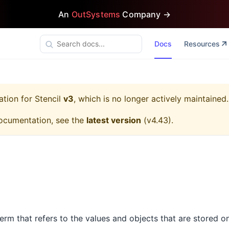
An
OutSystems
Company →
Docs
Resources
ation for
Stencil
v3
, which is no longer actively maintained.
ocumentation, see the
latest version
(
v4.43
).
 term that refers to the values and objects that are stored o