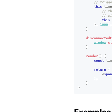
// trigge
this
.
time
// th
// wi
this
.
}
,
1000
)
;
}
disconnectedC
window
.
cl
}
render
(
)
{
const
 tim
return
(
<
span
)
;
}
}