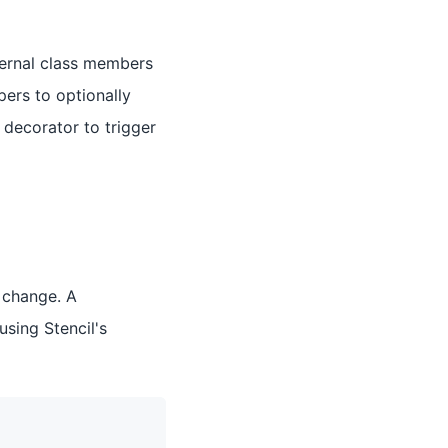
ternal class members
pers to optionally
decorator to trigger
 change. A
sing Stencil's