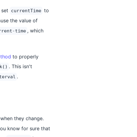
 set
to
currentTime
use the value of
, which
rrent-time
ethod
to properly
. This isn't
k()
.
terval
r when they change.
 you know for sure that