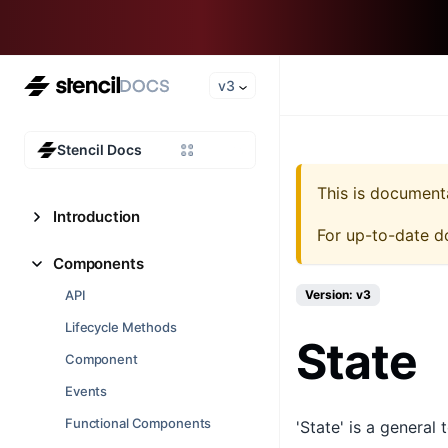
v3
Stencil Docs
This is document
Introduction
For up-to-date d
Components
API
Version: v3
Lifecycle Methods
State
Component
Events
Functional Components
'State' is a general