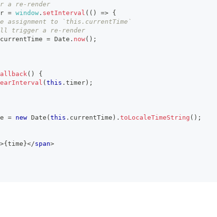
r a re-render
r
=
window
.
setInterval
(
(
)
=>
{
e assignment to `this.currentTime`
ll trigger a re-render
currentTime
=
Date
.
now
(
)
;
allback
(
)
{
earInterval
(
this
.
timer
)
;
e 
=
new
Date
(
this
.
currentTime
)
.
toLocaleTimeString
(
)
;
>
{
time
}
</
span
>