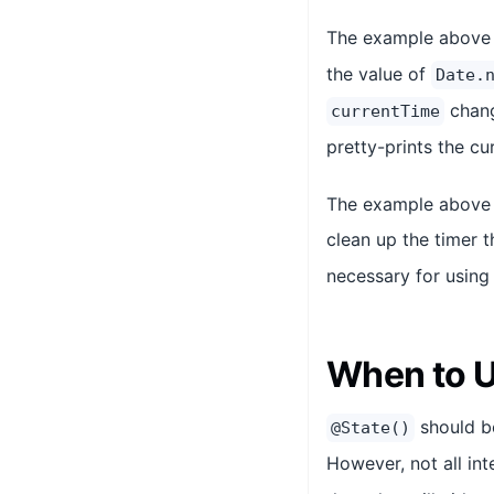
The example above
the value of
Date.
chang
currentTime
pretty-prints the cu
The example above 
clean up the timer 
necessary for usin
When to 
should be
@State()
However, not all in