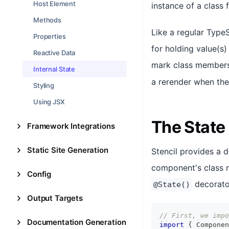
Host Element
instance of a class 
Methods
Like a regular Type
Properties
for holding value(s
Reactive Data
mark class members 
Internal State
a rerender when the
Styling
Using JSX
The State
Framework Integrations
Static Site Generation
Stencil provides a 
component's class m
Config
decorator
@State()
Output Targets
// First, we impo
Documentation Generation
import
{
Componen