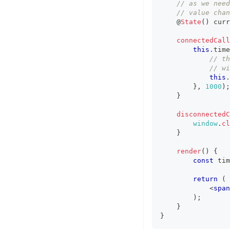
// as we need
// value chan
    @
State
(
)
 curr
connectedCall
this
.
time
// th
// wi
this
.
}
,
1000
)
;
}
disconnectedC
window
.
cl
}
render
(
)
{
const
 tim
return
(
<
span
)
;
}
}