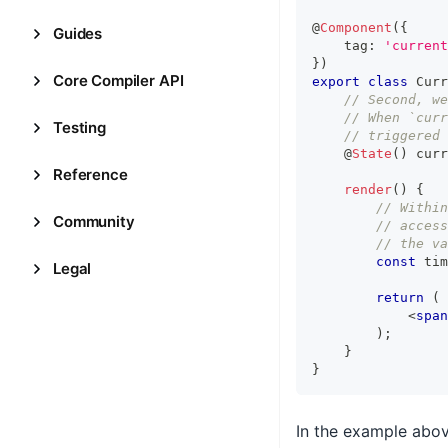
@
Component
(
{
Guides
    tag
:
'current
}
)
Core Compiler API
export
class
Curr
// Second, we
// When `curr
Testing
// triggered
    @
State
(
)
 curr
Reference
render
(
)
{
// Within
Community
// access
// the va
const
 tim
Legal
return
(
<
span
)
;
}
}
In the example abo