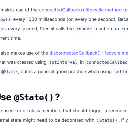
 makes use of the
connectedCallback() lifecycle method
to
every 1000 milliseconds (or, every one second). Beca
now()
es every second, Stencil calls the
function on
render
cu
rrent time.
also makes use of the
disconnectedCallback() lifecycle m
that was created using
in
setInterval
connectedCallbac
g
, but is a general good practice when using
@State
setIn
Use
?
@State()
 used for all class members that should trigger a rerende
ternal state might need to be decorated with
. If
@State()