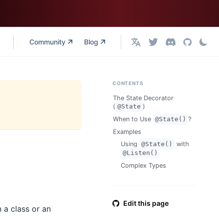
Community
Blog
English
CONTENTS
The State Decorator
(
@State
)
When to Use
@State()
?
Examples
Using
@State()
with
@Listen()
Complex Types
Edit this page
n a class or an