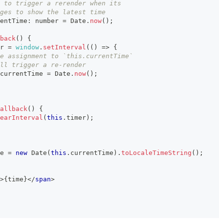
 to trigger a rerender when its
ges to show the latest time
entTime
:
number
=
Date
.
now
(
)
;
back
(
)
{
r
=
window
.
setInterval
(
(
)
=>
{
e assignment to `this.currentTime`
ll trigger a re-render
currentTime
=
Date
.
now
(
)
;
allback
(
)
{
earInterval
(
this
.
timer
)
;
e 
=
new
Date
(
this
.
currentTime
)
.
toLocaleTimeString
(
)
;
>
{
time
}
</
span
>