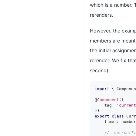
which is a number. 
rerenders.
However, the examp
members are meant t
the initial assignme
rerender! We fix th
second):
import
{
Componen
@
Component
(
{
    tag
:
'current
}
)
export
class
Curr
    timer
:
number
// `currentT