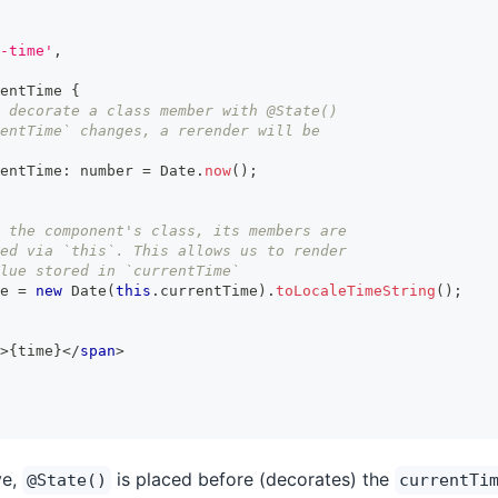
-time'
,
entTime
{
 decorate a class member with @State()
entTime` changes, a rerender will be
entTime
:
number
=
Date
.
now
(
)
;
 the component's class, its members are
ed via `this`. This allows us to render
lue stored in `currentTime`
e 
=
new
Date
(
this
.
currentTime
)
.
toLocaleTimeString
(
)
;
>
{
time
}
</
span
>
ve,
is placed before (decorates) the
@State()
currentTi