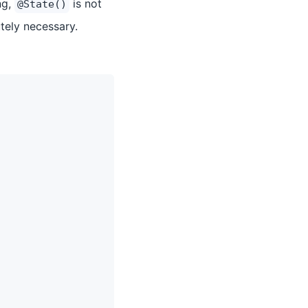
ng,
is not
@State()
ely necessary.