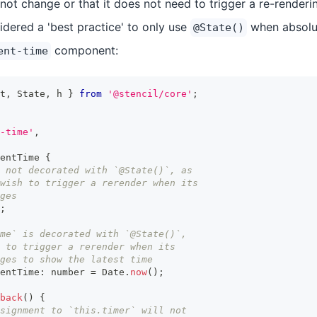
r not change or that it does not need to trigger a re-renderi
sidered a 'best practice' to only use
when absolut
@State()
component:
ent-time
t
,
State
,
 h 
}
from
'@stencil/core'
;
-time'
,
entTime
{
 not decorated with `@State()`, as
wish to trigger a rerender when its
ges
;
ime` is decorated with `@State()`,
 to trigger a rerender when its
ges to show the latest time
entTime
:
number
=
Date
.
now
(
)
;
back
(
)
{
signment to `this.timer` will not