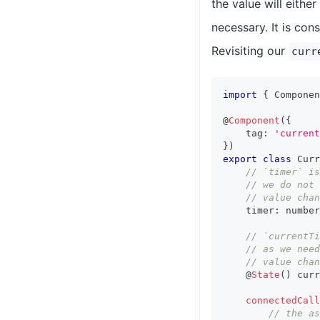
the value will eithe
necessary. It is con
Revisiting our
curr
import
{
Componen
@
Component
(
{
    tag
:
'current
}
)
export
class
Curr
// `timer` is
// we do not 
// value chan
    timer
:
number
// `currentT
// as we need
// value chan
    @
State
(
)
 curr
connectedCall
// the as