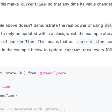
This marks
so that any time its value chang
currentTime
le above doesn't demonstrate the real power of using
@St
o only be updated within a class, which the example abov
nt of
. This means that our
com
currentTime
current-time
at in the example below to update
every 100
current-time
t
,
State
,
 h 
}
from
'@stencil/core'
;
-time'
,
entTime
{
;
ime` is decorated with `@State()`,