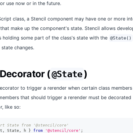
for use now or in the future.
Script class, a Stencil component may have one or more in
) that make up the component's state. Stencil allows develo
holding some part of the class's state with the
@State()
 state changes.
 Decorator (
)
@State
decorator to trigger a rerender when certain class members
embers that should trigger a rerender must be decorated u
, like so:
rt State from '@stencil/core'
t
,
State
,
 h 
}
from
'@stencil/core'
;