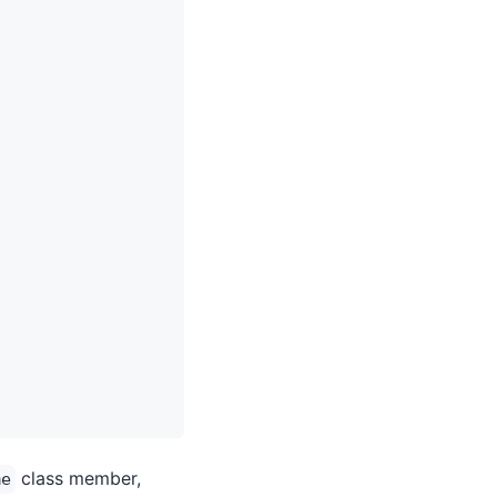
class member,
me