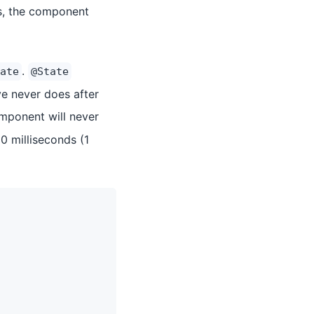
es, the component
.
ate
@State
e never does after
ponent will never
0 milliseconds (1