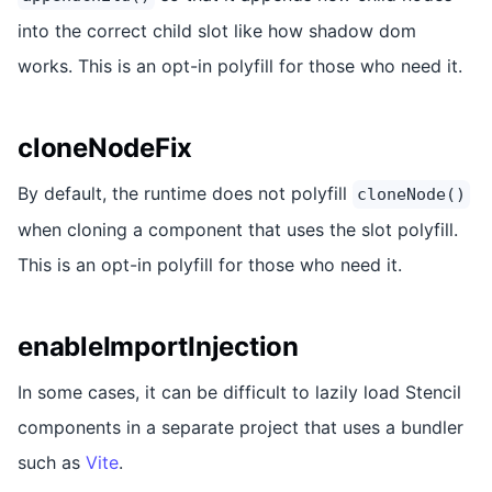
into the correct child slot like how shadow dom
works. This is an opt-in polyfill for those who need it.
cloneNodeFix
By default, the runtime does not polyfill
cloneNode()
when cloning a component that uses the slot polyfill.
This is an opt-in polyfill for those who need it.
enableImportInjection
In some cases, it can be difficult to lazily load Stencil
components in a separate project that uses a bundler
such as
Vite
.