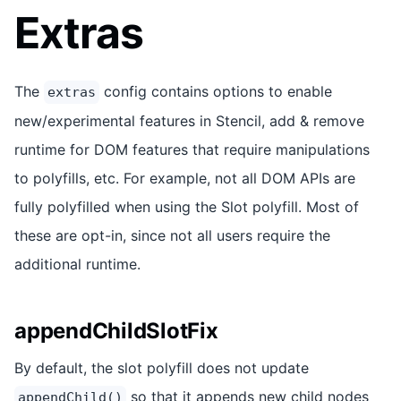
Extras
The
config contains options to enable
extras
new/experimental features in Stencil, add & remove
runtime for DOM features that require manipulations
to polyfills, etc. For example, not all DOM APIs are
fully polyfilled when using the Slot polyfill. Most of
these are opt-in, since not all users require the
additional runtime.
appendChildSlotFix
By default, the slot polyfill does not update
so that it appends new child nodes
appendChild()