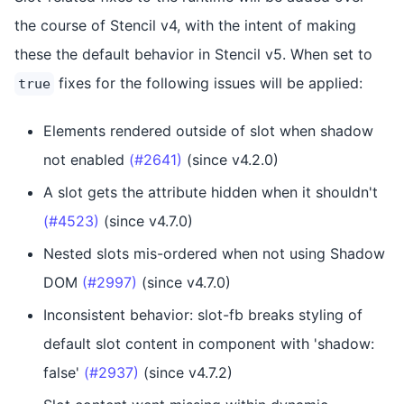
the course of Stencil v4, with the intent of making
these the default behavior in Stencil v5. When set to
fixes for the following issues will be applied:
true
Elements rendered outside of slot when shadow
not enabled
(#2641)
(since v4.2.0)
A slot gets the attribute hidden when it shouldn't
(#4523)
(since v4.7.0)
Nested slots mis-ordered when not using Shadow
DOM
(#2997)
(since v4.7.0)
Inconsistent behavior: slot-fb breaks styling of
default slot content in component with 'shadow:
false'
(#2937)
(since v4.7.2)