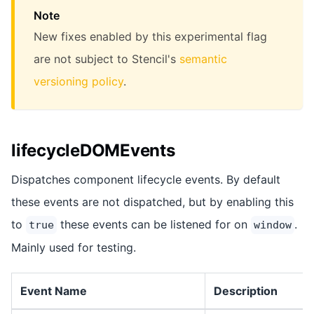
Note
New fixes enabled by this experimental flag
are not subject to Stencil's
semantic
versioning policy
.
lifecycleDOMEvents
Dispatches component lifecycle events. By default
these events are not dispatched, but by enabling this
to
these events can be listened for on
.
true
window
Mainly used for testing.
Event Name
Description