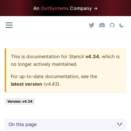
An
OutSystems
Company →
This is documentation for
Stencil
v4.34
, which is
no longer actively maintained.
For up-to-date documentation, see the
latest version
(
v4.43
).
Version: v4.34
On this page