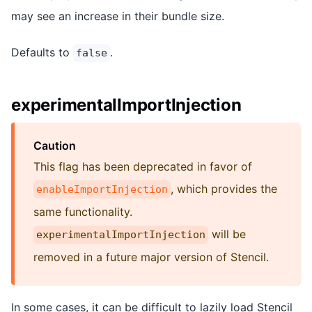
may see an increase in their bundle size.
Defaults to
.
false
experimentalImportInjection
Caution
This flag has been deprecated in favor of
, which provides the
enableImportInjection
same functionality.
will be
experimentalImportInjection
removed in a future major version of Stencil.
In some cases, it can be difficult to lazily load Stencil