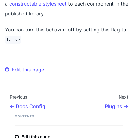
a
constructable stylesheet
to each component in the
published library.
You can turn this behavior off by setting this flag to
.
false
Edit this page
Previous
Next
Docs Config
Plugins
CONTENTS
Edit this page