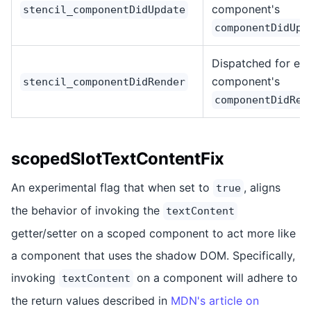
component's
stencil_componentDidUpdate
componentDidUpd
Dispatched for ea
component's
stencil_componentDidRender
componentDidRen
scopedSlotTextContentFix
An experimental flag that when set to
, aligns
true
the behavior of invoking the
textContent
getter/setter on a scoped component to act more like
a component that uses the shadow DOM. Specifically,
invoking
on a component will adhere to
textContent
the return values described in
MDN's article on