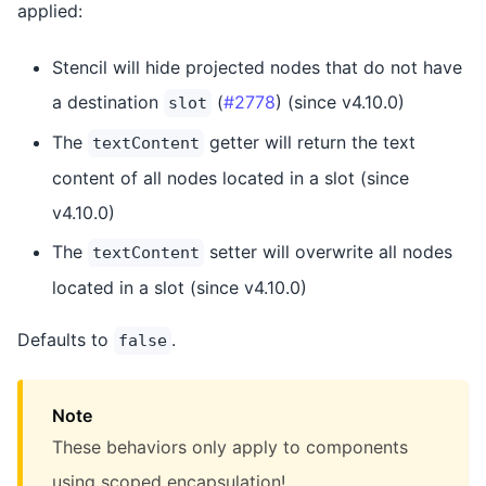
applied:
Stencil will hide projected nodes that do not have
a destination
(
#2778
) (since v4.10.0)
slot
The
getter will return the text
textContent
content of all nodes located in a slot (since
v4.10.0)
The
setter will overwrite all nodes
textContent
located in a slot (since v4.10.0)
Defaults to
.
false
Note
These behaviors only apply to components
using scoped encapsulation!