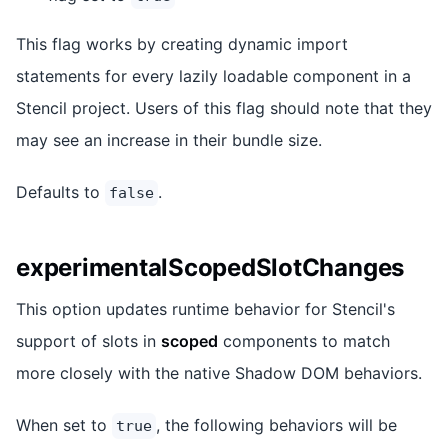
This flag works by creating dynamic import
statements for every lazily loadable component in a
Stencil project. Users of this flag should note that they
may see an increase in their bundle size.
Defaults to
.
false
experimentalScopedSlotChanges
This option updates runtime behavior for Stencil's
support of slots in
scoped
components to match
more closely with the native Shadow DOM behaviors.
When set to
, the following behaviors will be
true