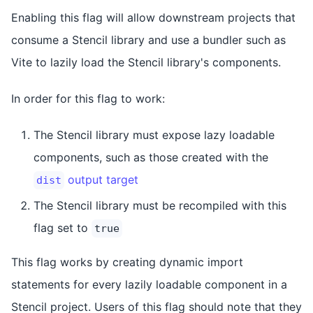
Enabling this flag will allow downstream projects that
consume a Stencil library and use a bundler such as
Vite to lazily load the Stencil library's components.
In order for this flag to work:
The Stencil library must expose lazy loadable
components, such as those created with the
output target
dist
The Stencil library must be recompiled with this
flag set to
true
This flag works by creating dynamic import
statements for every lazily loadable component in a
Stencil project. Users of this flag should note that they