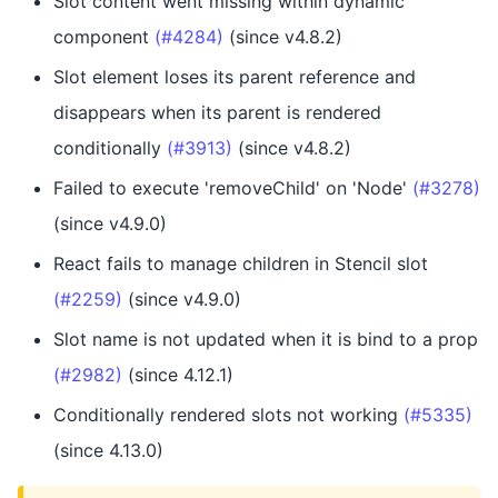
Slot content went missing within dynamic
component
(#4284)
(since v4.8.2)
Slot element loses its parent reference and
disappears when its parent is rendered
conditionally
(#3913)
(since v4.8.2)
Failed to execute 'removeChild' on 'Node'
(#3278)
(since v4.9.0)
React fails to manage children in Stencil slot
(#2259)
(since v4.9.0)
Slot name is not updated when it is bind to a prop
(#2982)
(since 4.12.1)
Conditionally rendered slots not working
(#5335)
(since 4.13.0)