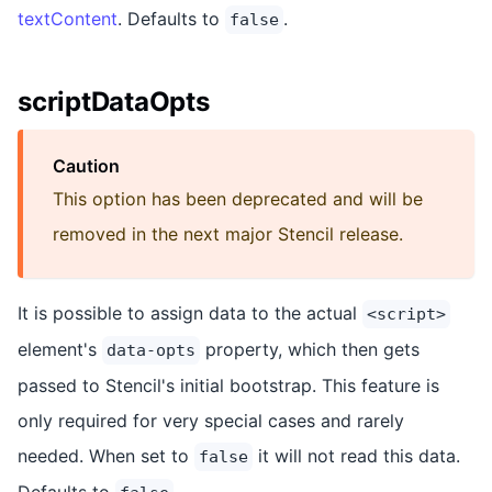
textContent
. Defaults to
.
false
scriptDataOpts
Caution
This option has been deprecated and will be
removed in the next major Stencil release.
It is possible to assign data to the actual
<script>
element's
property, which then gets
data-opts
passed to Stencil's initial bootstrap. This feature is
only required for very special cases and rarely
needed. When set to
it will not read this data.
false
Defaults to
.