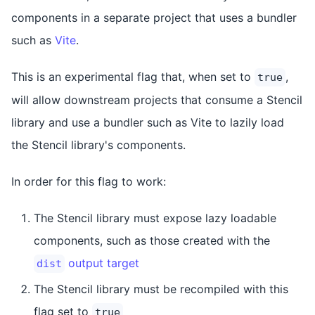
components in a separate project that uses a bundler
such as
Vite
.
This is an experimental flag that, when set to
,
true
will allow downstream projects that consume a Stencil
library and use a bundler such as Vite to lazily load
the Stencil library's components.
In order for this flag to work:
The Stencil library must expose lazy loadable
components, such as those created with the
output target
dist
The Stencil library must be recompiled with this
flag set to
true