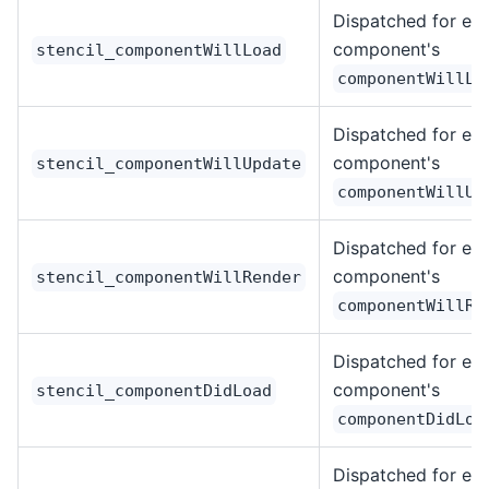
Dispatched for ea
component's
stencil_componentWillLoad
componentWillLo
Dispatched for ea
component's
stencil_componentWillUpdate
componentWillUp
Dispatched for ea
component's
stencil_componentWillRender
componentWillRe
Dispatched for ea
component's
stencil_componentDidLoad
componentDidLoa
Dispatched for ea