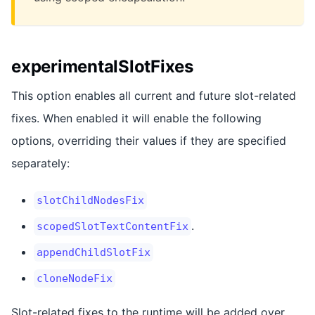
experimentalSlotFixes
This option enables all current and future slot-related
fixes. When enabled it will enable the following
options, overriding their values if they are specified
separately:
slotChildNodesFix
.
scopedSlotTextContentFix
appendChildSlotFix
cloneNodeFix
Slot-related fixes to the runtime will be added over