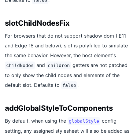
false
slotChildNodesFix
For browsers that do not support shadow dom (IE11
and Edge 18 and below), slot is polyfilled to simulate
the same behavior. However, the host element's
and
getters are not patched
childNodes
children
to only show the child nodes and elements of the
default slot. Defaults to
.
false
addGlobalStyleToComponents
By default, when using the
config
globalStyle
setting, any assigned stylesheet will also be added as