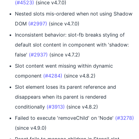
(#4523)
(since v4.7.0)
Nested slots mis-ordered when not using Shadow
DOM
(#2997)
(since v4.7.0)
Inconsistent behavior: slot-fb breaks styling of
default slot content in component with 'shadow:
false'
(#2937)
(since v4.7.2)
Slot content went missing within dynamic
component
(#4284)
(since v4.8.2)
Slot element loses its parent reference and
disappears when its parent is rendered
conditionally
(#3913)
(since v4.8.2)
Failed to execute 'removeChild' on 'Node'
(#3278)
(since v4.9.0)