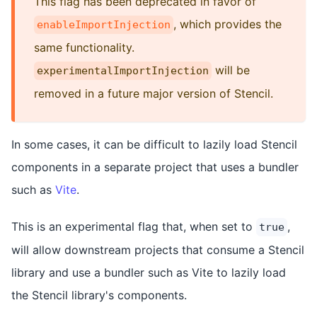
This flag has been deprecated in favor of
, which provides the
enableImportInjection
same functionality.
will be
experimentalImportInjection
removed in a future major version of Stencil.
In some cases, it can be difficult to lazily load Stencil
components in a separate project that uses a bundler
such as
Vite
.
This is an experimental flag that, when set to
,
true
will allow downstream projects that consume a Stencil
library and use a bundler such as Vite to lazily load
the Stencil library's components.