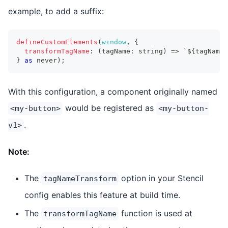
example, to add a suffix:
defineCustomElements
(
window
,
{
transformTagName
:
(
tagName
:
string
)
=>
`
${
tagName
}
}
as
never
)
;
With this configuration, a component originally named
would be registered as
<my-button>
<my-button-
.
v1>
Note:
The
option in your Stencil
tagNameTransform
config enables this feature at build time.
The
function is used at
transformTagName