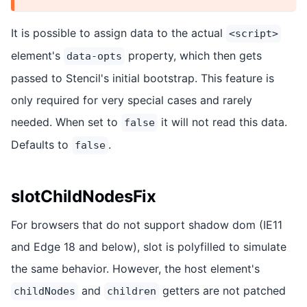
It is possible to assign data to the actual
<script>
element's
property, which then gets
data-opts
passed to Stencil's initial bootstrap. This feature is
only required for very special cases and rarely
needed. When set to
it will not read this data.
false
Defaults to
.
false
slotChildNodesFix
For browsers that do not support shadow dom (IE11
and Edge 18 and below), slot is polyfilled to simulate
the same behavior. However, the host element's
and
getters are not patched
childNodes
children