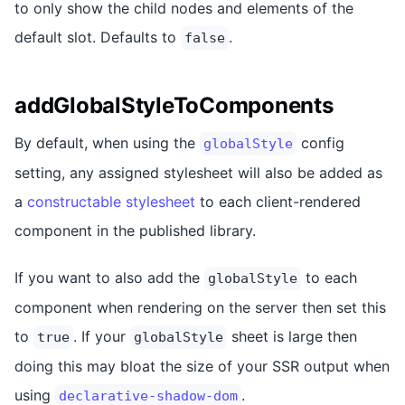
to only show the child nodes and elements of the
default slot. Defaults to
.
false
addGlobalStyleToComponents
By default, when using the
config
globalStyle
setting, any assigned stylesheet will also be added as
a
constructable stylesheet
to each client-rendered
component in the published library.
If you want to also add the
to each
globalStyle
component when rendering on the server then set this
to
. If your
sheet is large then
true
globalStyle
doing this may bloat the size of your SSR output when
using
.
declarative-shadow-dom