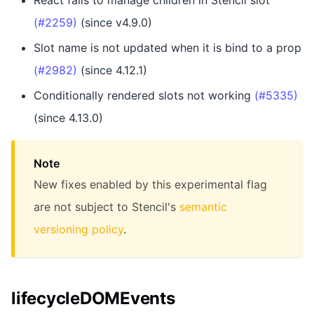
React fails to manage children in Stencil slot
(#2259)
(since v4.9.0)
Slot name is not updated when it is bind to a prop
(#2982)
(since 4.12.1)
Conditionally rendered slots not working
(#5335)
(since 4.13.0)
Note
New fixes enabled by this experimental flag
are not subject to Stencil's
semantic
versioning policy
.
lifecycleDOMEvents