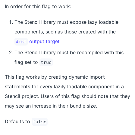
In order for this flag to work:
The Stencil library must expose lazy loadable
components, such as those created with the
output target
dist
The Stencil library must be recompiled with this
flag set to
true
This flag works by creating dynamic import
statements for every lazily loadable component in a
Stencil project. Users of this flag should note that they
may see an increase in their bundle size.
Defaults to
.
false