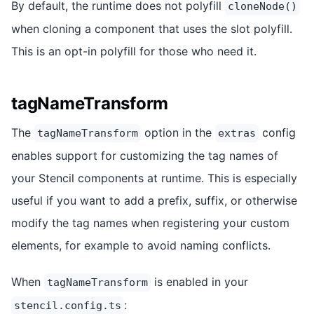
By default, the runtime does not polyfill
cloneNode()
when cloning a component that uses the slot polyfill.
This is an opt-in polyfill for those who need it.
tagNameTransform
The
option in the
config
tagNameTransform
extras
enables support for customizing the tag names of
your Stencil components at runtime. This is especially
useful if you want to add a prefix, suffix, or otherwise
modify the tag names when registering your custom
elements, for example to avoid naming conflicts.
When
is enabled in your
tagNameTransform
:
stencil.config.ts