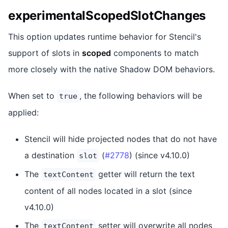
experimentalScopedSlotChanges
This option updates runtime behavior for Stencil's
support of slots in
scoped
components to match
more closely with the native Shadow DOM behaviors.
When set to
, the following behaviors will be
true
applied:
Stencil will hide projected nodes that do not have
a destination
(
#2778
) (since v4.10.0)
slot
The
getter will return the text
textContent
content of all nodes located in a slot (since
v4.10.0)
The
setter will overwrite all nodes
textContent