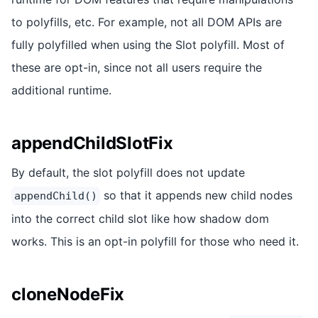
to polyfills, etc. For example, not all DOM APIs are
fully polyfilled when using the Slot polyfill. Most of
these are opt-in, since not all users require the
additional runtime.
appendChildSlotFix
By default, the slot polyfill does not update
so that it appends new child nodes
appendChild()
into the correct child slot like how shadow dom
works. This is an opt-in polyfill for those who need it.
cloneNodeFix