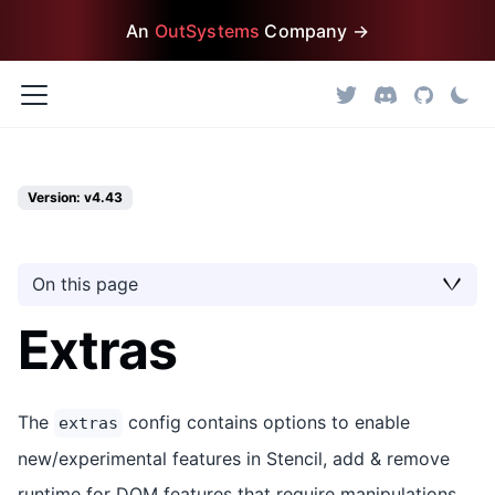
An
OutSystems
Company →
Version: v4.43
On this page
Extras
The
config contains options to enable
extras
new/experimental features in Stencil, add & remove
runtime for DOM features that require manipulations