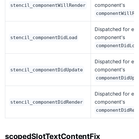
component's
stencil_componentWillRender
componentWillRe
Dispatched for ea
component's
stencil_componentDidLoad
componentDidLoa
Dispatched for ea
component's
stencil_componentDidUpdate
componentDidUpd
Dispatched for ea
component's
stencil_componentDidRender
componentDidRen
scopedSlotTextContentFix