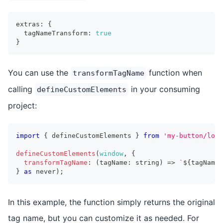
extras
:
{
  tagNameTransform
:
true
}
You can use the
function when
transformTagName
calling
in your consuming
defineCustomElements
project:
import
{
 defineCustomElements 
}
from
'my-button/load
defineCustomElements
(
window
,
{
transformTagName
:
(
tagName
:
string
)
=>
`
${
tagName
}
}
as
never
)
;
In this example, the function simply returns the original
tag name, but you can customize it as needed. For