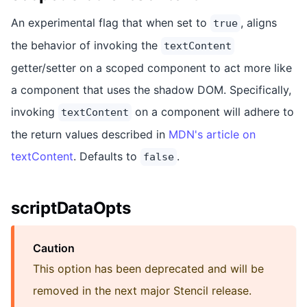
An experimental flag that when set to
, aligns
true
the behavior of invoking the
textContent
getter/setter on a scoped component to act more like
a component that uses the shadow DOM. Specifically,
invoking
on a component will adhere to
textContent
the return values described in
MDN's article on
textContent
. Defaults to
.
false
scriptDataOpts
Caution
This option has been deprecated and will be
removed in the next major Stencil release.