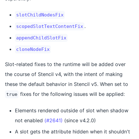
slotChildNodesFix
.
scopedSlotTextContentFix
appendChildSlotFix
cloneNodeFix
Slot-related fixes to the runtime will be added over
the course of Stencil v4, with the intent of making
these the default behavior in Stencil v5. When set to
fixes for the following issues will be applied:
true
Elements rendered outside of slot when shadow
not enabled
(#2641)
(since v4.2.0)
A slot gets the attribute hidden when it shouldn't