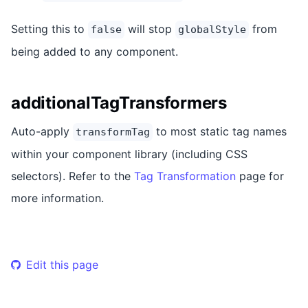
Setting this to
will stop
from
false
globalStyle
being added to any component.
additionalTagTransformers
Auto-apply
to most static tag names
transformTag
within your component library (including CSS
selectors). Refer to the
Tag Transformation
page for
more information.
Edit this page