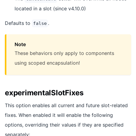
located in a slot (since v4.10.0)
Defaults to
.
false
Note
These behaviors only apply to components
using scoped encapsulation!
experimentalSlotFixes
This option enables all current and future slot-related
fixes. When enabled it will enable the following
options, overriding their values if they are specified
separately: