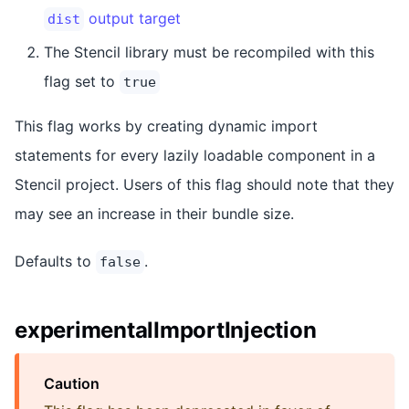
output target
dist
The Stencil library must be recompiled with this
flag set to
true
This flag works by creating dynamic import
statements for every lazily loadable component in a
Stencil project. Users of this flag should note that they
may see an increase in their bundle size.
Defaults to
.
false
experimentalImportInjection
Caution