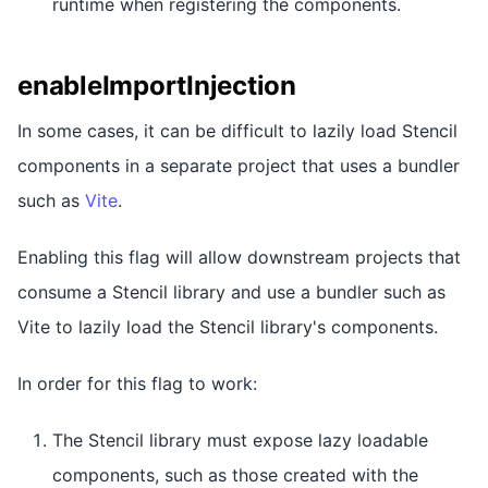
runtime when registering the components.
enableImportInjection
In some cases, it can be difficult to lazily load Stencil
components in a separate project that uses a bundler
such as
Vite
.
Enabling this flag will allow downstream projects that
consume a Stencil library and use a bundler such as
Vite to lazily load the Stencil library's components.
In order for this flag to work:
The Stencil library must expose lazy loadable
components, such as those created with the