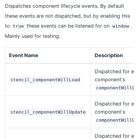
Dispatches component lifecycle events. By default
these events are not dispatched, but by enabling this
to
these events can be listened for on
.
true
window
Mainly used for testing.
Event Name
Description
Dispatched for ea
component's
stencil_componentWillLoad
componentWillLo
Dispatched for ea
component's
stencil_componentWillUpdate
componentWillUp
Dispatched for ea