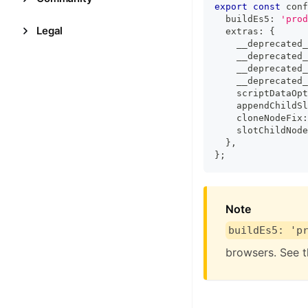
export
const
 conf
  buildEs5
:
'prod
Legal
  extras
:
{
    __deprecated_
    __deprecated_
    __deprecated_
    __deprecated_
    scriptDataOpt
    appendChildSl
    cloneNodeFix
:
    slotChildNode
}
,
}
;
Note
buildEs5: 'p
browsers. See 