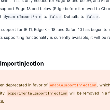
shim. This is only needed for Edge 18 and below, and Firef
 support Edge 18 and below (Edge before it moved to Chro
et
to
. Defaults to
.
dynamicImportShim
false
false
, support for IE 11, Edge <= 18, and Safari 10 has begun to 
ts supporting functionality is currently available, it will be
ImportInjection
een deprecated in favor of
, whic
enableImportInjection
ity.
will be removed in a 
experimentalImportInjection
il.