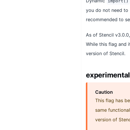
Dynamic
import()
you do not need to
recommended to s
As of Stencil v3.0.0
While this flag and i
version of Stencil.
experimental
Caution
This flag has b
same functional
version of Stenc