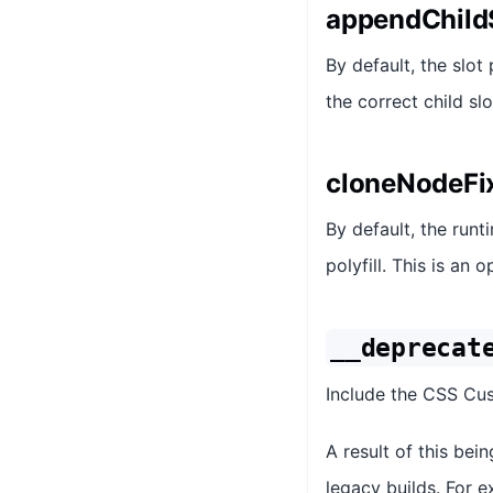
appendChildS
By default, the slot
the correct child sl
cloneNodeFi
By default, the runt
polyfill. This is an 
__deprecat
Include the CSS Cus
A result of this bei
legacy builds. For ex