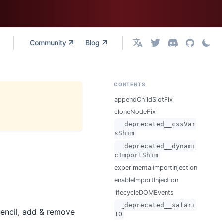
Community
Blog
English
CONTENTS
appendChildSlotFix
cloneNodeFix
__deprecated__cssVar
sShim
__deprecated__dynami
cImportShim
experimentalImportInjection
enableImportInjection
lifecycleDOMEvents
__deprecated__safari
tencil, add & remove
10