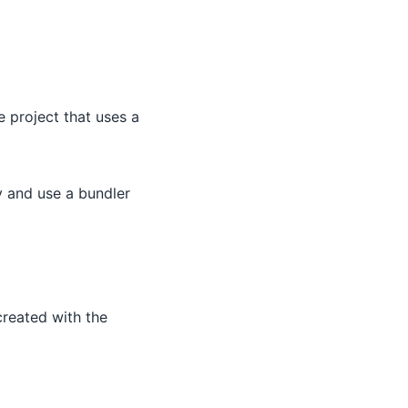
e project that uses a
y and use a bundler
created with the