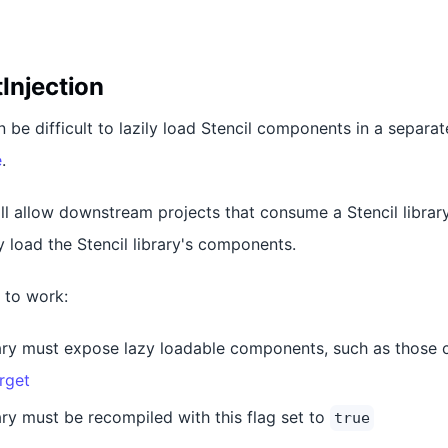
Injection
n be difficult to lazily load Stencil components in a separat
e
.
ill allow downstream projects that consume a Stencil librar
ly load the Stencil library's components.
g to work:
rary must expose lazy loadable components, such as those 
rget
ary must be recompiled with this flag set to
true