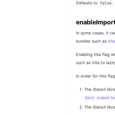
Defaults to
.
false
enableImport
In some cases, it ca
bundler such as
Vit
Enabling this flag w
such as Vite to lazi
In order for this fla
The Stencil lib
output ta
dist
The Stencil libr