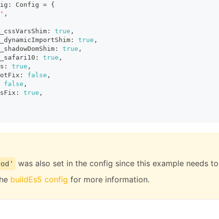
ig
:
Config
=
{
'
,
_cssVarsShim
:
true
,
_dynamicImportShim
:
true
,
_shadowDomShim
:
true
,
_safari10
:
true
,
s
:
true
,
otFix
:
false
,
false
,
sFix
:
true
,
was also set in the config since this example needs t
rod'
the
buildEs5 config
for more information.