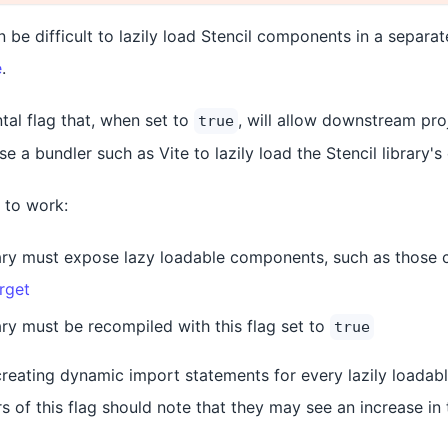
n be difficult to lazily load Stencil components in a separat
e
.
tal flag that, when set to
, will allow downstream pr
true
use a bundler such as Vite to lazily load the Stencil library
g to work:
rary must expose lazy loadable components, such as those 
rget
ary must be recompiled with this flag set to
true
creating dynamic import statements for every lazily loadab
rs of this flag should note that they may see an increase in 