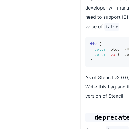
developer will manua
need to support IE1
value of
.
false
div
{
color
:
 blue
;
/*
color
:
var
(
--co
}
As of Stencil v3.0.0
While this flag and i
version of Stencil.
__deprecat