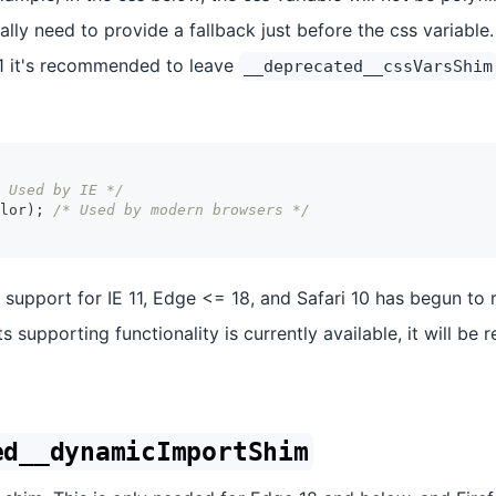
lly need to provide a fallback just before the css variable.
1 it's recommended to leave
__deprecated__cssVarsShim
 Used by IE */
lor
)
;
/* Used by modern browsers */
, support for IE 11, Edge <= 18, and Safari 10 has begun to 
ts supporting functionality is currently available, it will be
ed__dynamicImportShim