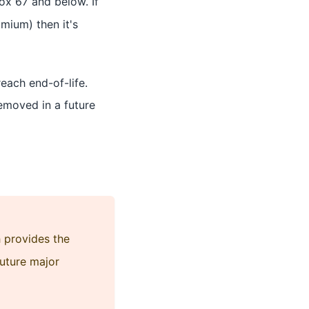
ox 67 and below. If
mium) then it's
reach end-of-life.
 removed in a future
h provides the
future major