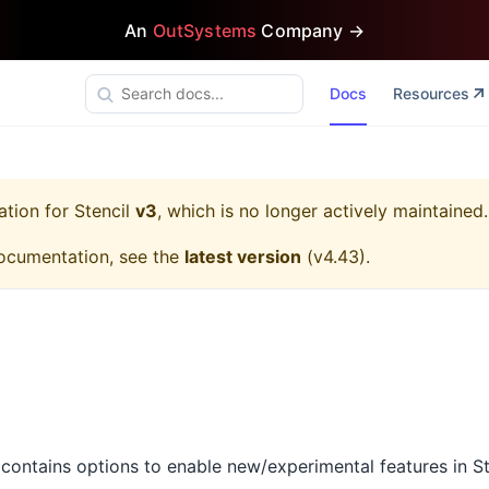
An
OutSystems
Company →
Docs
Resources
ation for
Stencil
v3
, which is no longer actively maintained.
ocumentation, see the
latest version
(
v4.43
).
contains options to enable new/experimental features in S