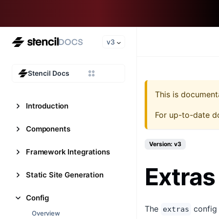
v3
Stencil Docs
This is document
Introduction
For up-to-date d
Components
Version: v3
Framework Integrations
Extras
Static Site Generation
Config
The
config 
extras
Overview