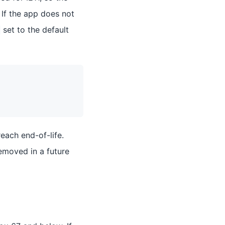
 If the app does not
set to the default
reach end-of-life.
 removed in a future