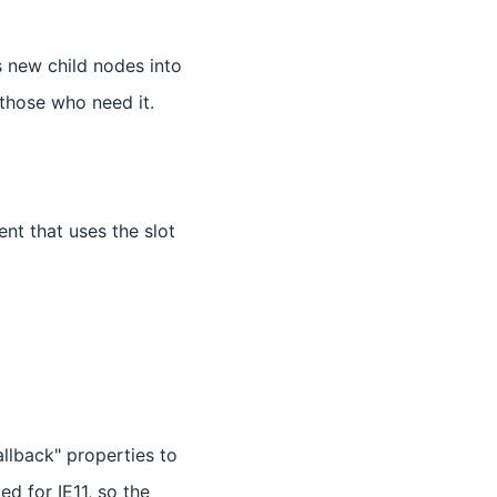
 new child nodes into
 those who need it.
t that uses the slot
allback" properties to
ed for IE11, so the