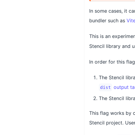
In some cases, it ca
bundler such as
Vit
This is an experimen
Stencil library and 
In order for this fla
The Stencil lib
output ta
dist
The Stencil libr
This flag works by 
Stencil project. Use