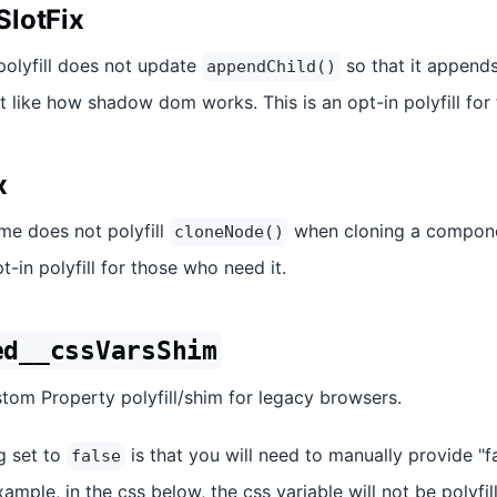
lotFix
 polyfill does not update
so that it appends
appendChild()
ot like how shadow dom works. This is an opt-in polyfill for
x
ime does not polyfill
when cloning a componen
cloneNode()
opt-in polyfill for those who need it.
ed__cssVarsShim
tom Property polyfill/shim for legacy browsers.
ng set to
is that you will need to manually provide "f
false
ample, in the css below, the css variable will not be polyfill