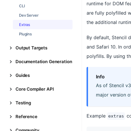
runtime for DOM feat
CLI
are fully polyfilled 
Dev Server
the additional runti
Extras
Plugins
By default, Stencil
and Safari 10. In o
Output Targets
polyfills. By using t
Documentation Generation
Guides
Info
As of Stencil v3
Core Compiler API
major version o
Testing
Example
co
extras
Reference
Community