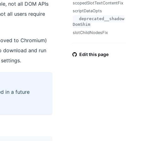
ple, not all DOM APIs
scopedSlotTextContentFix
scriptDataOpts
not all users require
__deprecated__shadow
DomShim
slotChildNodesFix
 moved to Chromium)
to download and run
Edit this page
settings.
d in a future