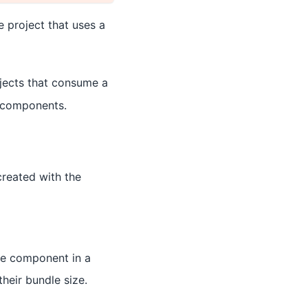
e project that uses a
ojects that consume a
's components.
created with the
le component in a
their bundle size.