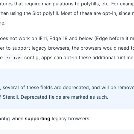
ures that require manipulations to polyfills, etc. For exam
when using the Slot polyfill. Most of these are opt-in, since 
me.
 does not work on IE11, Edge 18 and below (Edge before it
rder to support legacy browsers, the browsers would need 
he
config, apps can opt-in these additional runtime 
extras
, several of these fields are deprecated, and will be remove
f Stencil. Deprecated fields are marked as such.
nfig when
supporting
legacy browsers: