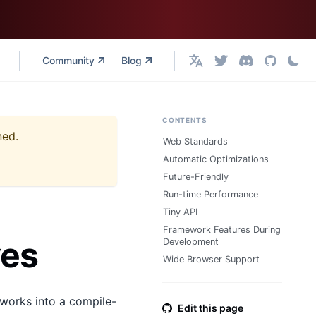
Community
Blog
English
CONTENTS
ned.
Web Standards
Automatic Optimizations
Future-Friendly
Run-time Performance
Tiny API
Framework Features During
ves
Development
Wide Browser Support
works into a compile-
Edit this page