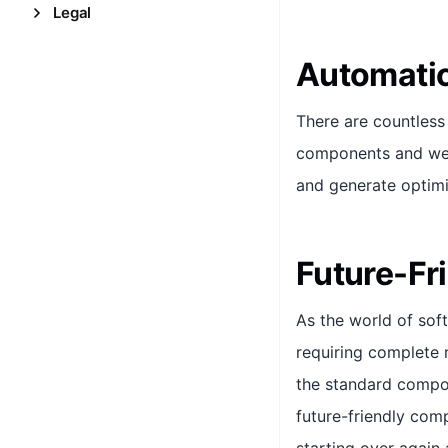
Legal
Automatic
There are countles
components and webs
and generate optim
Future-Fr
As the world of sof
requiring complete 
the standard compo
future-friendly comp