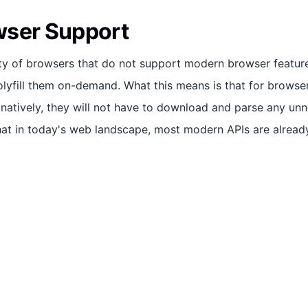
wser Support
ity of browsers that do not support modern browser feature
polyfill them on-demand. What this means is that for browse
 natively, they will not have to download and parse any un
hat in today's web landscape, most modern APIs are alread