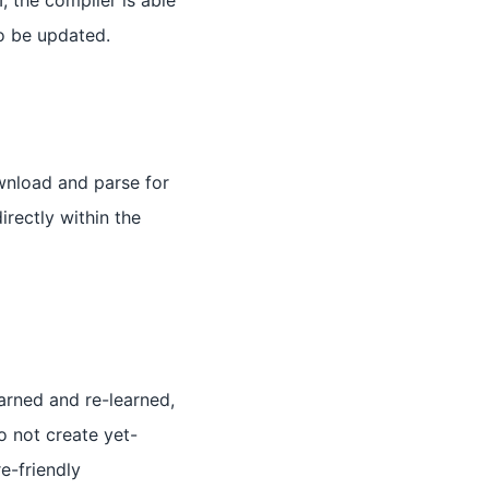
, the compiler is able
o be updated.
wnload and parse for
irectly within the
arned and re-learned,
to not create yet-
e-friendly