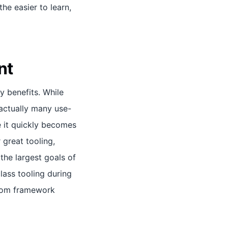
he easier to learn,
nt
y benefits. While
 actually many use-
 it quickly becomes
 great tooling,
 the largest goals of
class tooling during
stom framework