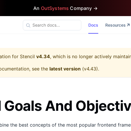
An
OutSystems
Company →
Docs
Resources
ation for
Stencil
v4.34
, which is no longer actively maintai
ocumentation, see the
latest version
(
v4.43
).
l Goals And Objecti
bine the best concepts of the most popular frontend frame