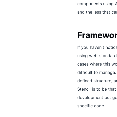
components using AP
and the less that c
Framewor
If you haven't noti
using web-standards
cases where this wo
difficult to manage
defined structure, a
Stencil is to be tha
development but ge
specific code.