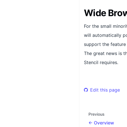
Wide Bro
For the small minor
will automatically 
support the feature
The great news is t
Stencil requires.
Edit this page
Previous
Overview