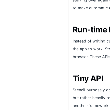
starting over again 
to make automatic a
Run-time
Instead of writing 
the app to work, Ste
browser. These API
Tiny API
Stencil purposely d
but rather heavily r
another-framework, 