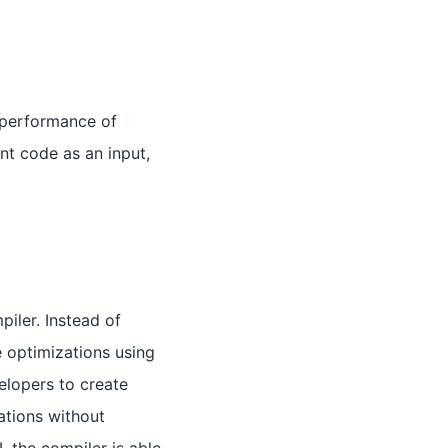
 performance of
nt code as an input,
iler. Instead of
 optimizations using
lopers to create
ations without