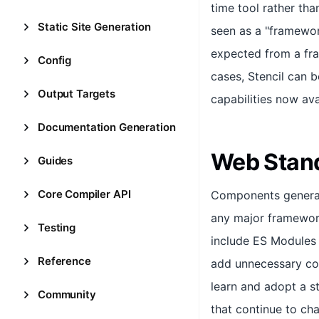
time tool rather than
Static Site Generation
seen as a "framewor
expected from a fra
Config
cases, Stencil can 
Output Targets
capabilities now ava
Documentation Generation
Web Stan
Guides
Core Compiler API
Components generate
any major framework 
Testing
include ES Modules 
Reference
add unnecessary com
learn and adopt a 
Community
that continue to ch