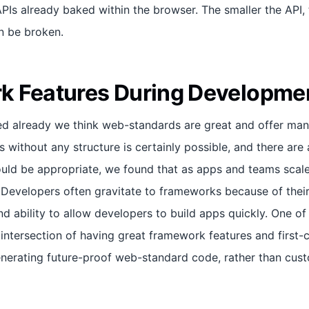
Is already baked within the browser. The smaller the API, t
an be broken.
k Features During Developme
ced already we think web-standards are great and offer man
 without any structure is certainly possible, and there are
uld be appropriate, we found that as apps and teams scale
. Developers often gravitate to frameworks because of their
nd ability to allow developers to build apps quickly. One of
t intersection of having great framework features and first-
nerating future-proof web-standard code, rather than cu