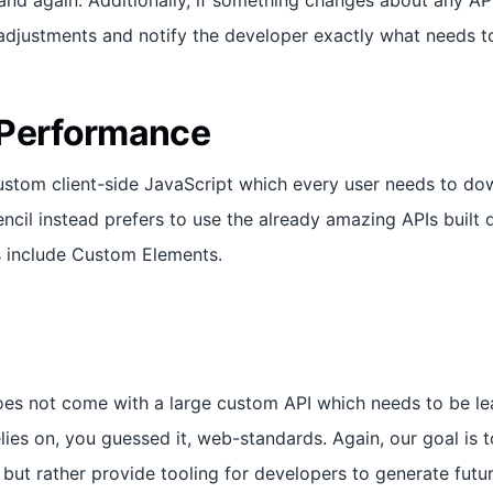
and again. Additionally, if something changes about any API
djustments and notify the developer exactly what needs t
 Performance
custom client-side JavaScript which every user needs to do
ncil instead prefers to use the already amazing APIs built d
s include Custom Elements.
oes not come with a large custom API which needs to be le
elies on, you guessed it, web-standards. Again, our goal is 
but rather provide tooling for developers to generate futur