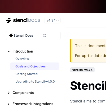
v4.34
Stencil Docs
This is document
Introduction
For up-to-date d
Overview
Goals and Objectives
Version: v4.34
Getting Started
Stenci
Upgrading to Stencil v4.0.0
Components
Stencil aims to com
Framework Integrations