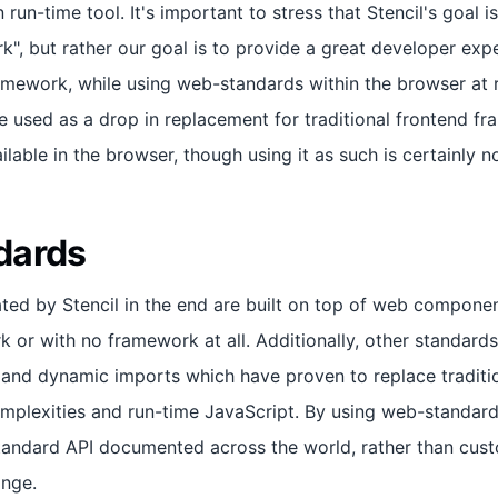
 run-time tool. It's important to stress that Stencil's goal i
k", but rather our goal is to provide a great developer exp
mework, while using web-standards within the browser at 
be used as a drop in replacement for traditional frontend f
ilable in the browser, though using it as such is certainly n
dards
d by Stencil in the end are built on top of web componen
or with no framework at all. Additionally, other standards 
and dynamic imports which have proven to replace traditi
plexities and run-time JavaScript. By using web-standard
standard API documented across the world, rather than cu
ange.