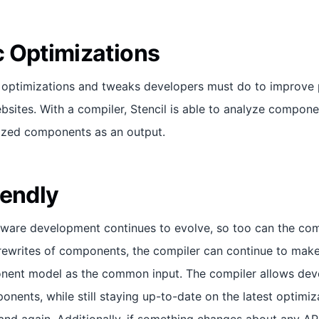
 Optimizations
s optimizations and tweaks developers must do to improve
ites. With a compiler, Stencil is able to analyze compone
ized components as an output.
iendly
tware development continues to evolve, so too can the comp
rewrites of components, the compiler can continue to make
nent model as the common input. The compiler allows deve
onents, while still staying up-to-date on the latest optimiz