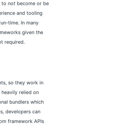
s to
not
become or be
erience and tooling
run-time. In many
rameworks given the
ot required.
ts, so they work in
heavily relied on
onal bundlers which
s, developers can
stom framework APIs