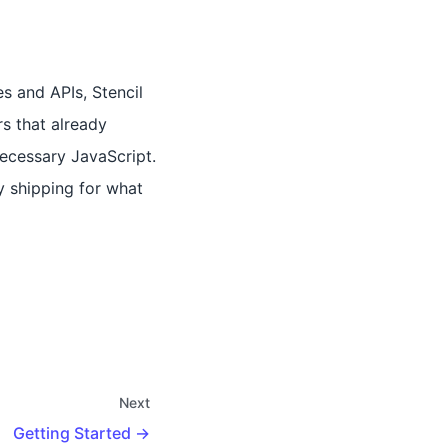
s and APIs, Stencil
rs that already
necessary JavaScript.
y shipping for what
Next
Getting Started