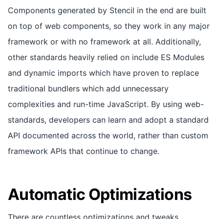
Components generated by Stencil in the end are built
on top of web components, so they work in any major
framework or with no framework at all. Additionally,
other standards heavily relied on include ES Modules
and dynamic imports which have proven to replace
traditional bundlers which add unnecessary
complexities and run-time JavaScript. By using web-
standards, developers can learn and adopt a standard
API documented across the world, rather than custom
framework APIs that continue to change.
Automatic Optimizations
There are countless optimizations and tweaks