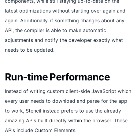
components, while still staying up-to-date on the
latest optimizations without starting over again and
again. Additionally, if something changes about any
API, the compiler is able to make automatic
adjustments and notify the developer exactly what
needs to be updated.
Run-time Performance
Instead of writing custom client-side JavaScript which
every user needs to download and parse for the app
to work, Stencil instead prefers to use the already
amazing APIs built directly within the browser. These
APIs include Custom Elements.