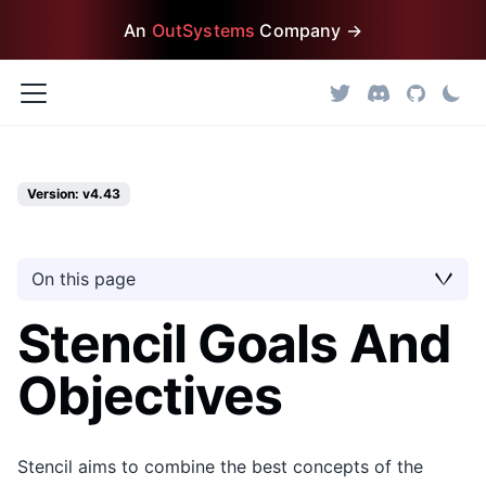
An
OutSystems
Company →
Version: v4.43
On this page
Stencil Goals And
Objectives
Stencil aims to combine the best concepts of the