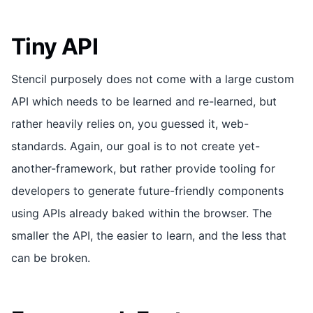
Tiny API
Stencil purposely does not come with a large custom
API which needs to be learned and re-learned, but
rather heavily relies on, you guessed it, web-
standards. Again, our goal is to not create yet-
another-framework, but rather provide tooling for
developers to generate future-friendly components
using APIs already baked within the browser. The
smaller the API, the easier to learn, and the less that
can be broken.