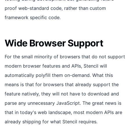
proof web-standard code, rather than custom
framework specific code.
Wide Browser Support
For the small minority of browsers that do not support
modern browser features and APIs, Stencil will
automatically polyfill them on-demand. What this
means is that for browsers that already support the
feature natively, they will not have to download and
parse any unnecessary JavaScript. The great news is
that in today's web landscape, most modern APIs are
already shipping for what Stencil requires.