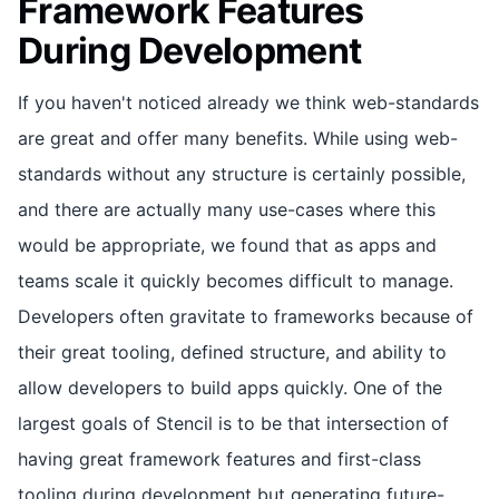
Framework Features
During Development
If you haven't noticed already we think web-standards
are great and offer many benefits. While using web-
standards without any structure is certainly possible,
and there are actually many use-cases where this
would be appropriate, we found that as apps and
teams scale it quickly becomes difficult to manage.
Developers often gravitate to frameworks because of
their great tooling, defined structure, and ability to
allow developers to build apps quickly. One of the
largest goals of Stencil is to be that intersection of
having great framework features and first-class
tooling during development but generating future-