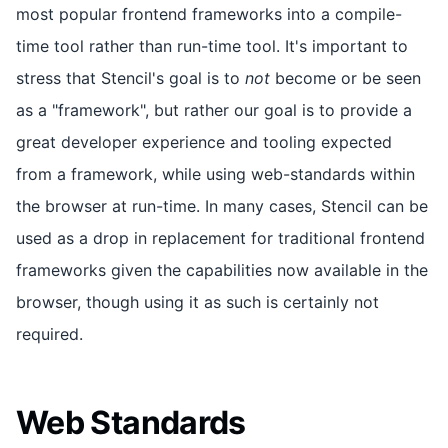
most popular frontend frameworks into a compile-
time tool rather than run-time tool. It's important to
stress that Stencil's goal is to
not
become or be seen
as a "framework", but rather our goal is to provide a
great developer experience and tooling expected
from a framework, while using web-standards within
the browser at run-time. In many cases, Stencil can be
used as a drop in replacement for traditional frontend
frameworks given the capabilities now available in the
browser, though using it as such is certainly not
required.
Web Standards