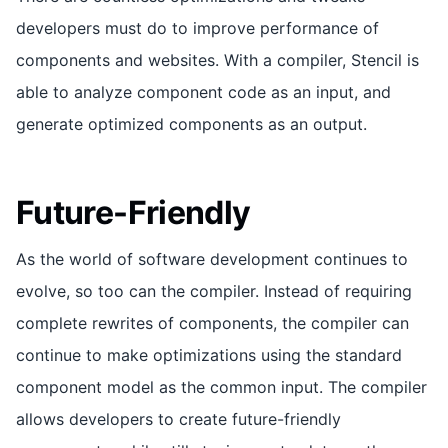
developers must do to improve performance of
components and websites. With a compiler, Stencil is
able to analyze component code as an input, and
generate optimized components as an output.
Future-Friendly
As the world of software development continues to
evolve, so too can the compiler. Instead of requiring
complete rewrites of components, the compiler can
continue to make optimizations using the standard
component model as the common input. The compiler
allows developers to create future-friendly