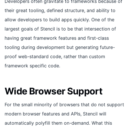
Developers often gravitate to frameworks because of
their great tooling, defined structure, and ability to
allow developers to build apps quickly. One of the
largest goals of Stencil is to be that intersection of
having great framework features and first-class
tooling during development but generating future-
proof web-standard code, rather than custom
framework specific code.
Wide Browser Support
For the small minority of browsers that do not support
modern browser features and APIs, Stencil will
automatically polyfill them on-demand. What this