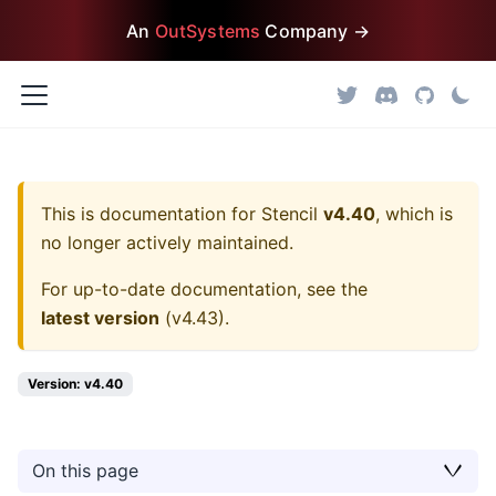
An
OutSystems
Company →
This is documentation for
Stencil
v4.40
, which is
no longer actively maintained.
For up-to-date documentation, see the
latest version
(
v4.43
).
Version: v4.40
On this page