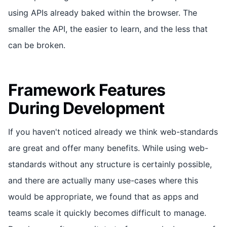
using APIs already baked within the browser. The
smaller the API, the easier to learn, and the less that
can be broken.
Framework Features
During Development
If you haven't noticed already we think web-standards
are great and offer many benefits. While using web-
standards without any structure is certainly possible,
and there are actually many use-cases where this
would be appropriate, we found that as apps and
teams scale it quickly becomes difficult to manage.