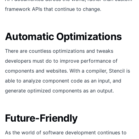
framework APIs that continue to change.
Automatic Optimizations
There are countless optimizations and tweaks
developers must do to improve performance of
components and websites. With a compiler, Stencil is
able to analyze component code as an input, and
generate optimized components as an output.
Future-Friendly
As the world of software development continues to