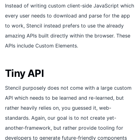
Instead of writing custom client-side JavaScript which
every user needs to download and parse for the app
to work, Stencil instead prefers to use the already
amazing APIs built directly within the browser. These
APIs include Custom Elements.
Tiny API
Stencil purposely does not come with a large custom
API which needs to be learned and re-learned, but
rather heavily relies on, you guessed it, web-
standards. Again, our goal is to not create yet-
another-framework, but rather provide tooling for
developers to generate future-friendly components