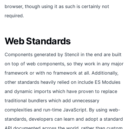
browser, though using it as such is certainly not
required.
Web Standards
Components generated by Stencil in the end are built
on top of web components, so they work in any major
framework or with no framework at all. Additionally,
other standards heavily relied on include ES Modules
and dynamic imports which have proven to replace
traditional bundlers which add unnecessary
complexities and run-time JavaScript. By using web-
standards, developers can learn and adopt a standard
API documented across the world, rather than custom