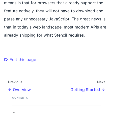
means is that for browsers that already support the
feature natively, they will not have to download and
parse any unnecessary JavaScript. The great news is
that in today's web landscape, most modern APIs are
already shipping for what Stencil requires.
Edit this page
Previous
Next
Overview
Getting Started
CONTENTS