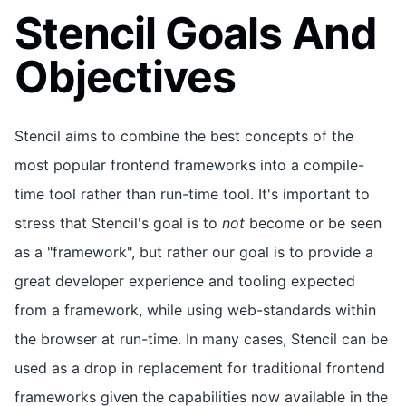
Stencil Goals And
Objectives
Stencil aims to combine the best concepts of the
most popular frontend frameworks into a compile-
time tool rather than run-time tool. It's important to
stress that Stencil's goal is to
not
become or be seen
as a "framework", but rather our goal is to provide a
great developer experience and tooling expected
from a framework, while using web-standards within
the browser at run-time. In many cases, Stencil can be
used as a drop in replacement for traditional frontend
frameworks given the capabilities now available in the