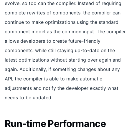
evolve, so too can the compiler. Instead of requiring
complete rewrites of components, the compiler can
continue to make optimizations using the standard
component model as the common input. The compiler
allows developers to create future-friendly
components, while still staying up-to-date on the
latest optimizations without starting over again and
again. Additionally, if something changes about any
API, the compiler is able to make automatic
adjustments and notify the developer exactly what
needs to be updated.
Run-time Performance