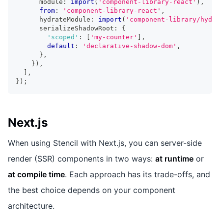
      module
:
import
(
'component-library-react'
)
,
from
:
'component-library-react'
,
      hydrateModule
:
import
(
'component-library/hydra
      serializeShadowRoot
:
{
'scoped'
:
[
'my-counter'
]
,
default
:
'declarative-shadow-dom'
,
}
,
}
)
,
]
,
}
)
;
Next.js
When using Stencil with Next.js, you can server-side
render (SSR) components in two ways:
at runtime
or
at compile time
. Each approach has its trade-offs, and
the best choice depends on your component
architecture.