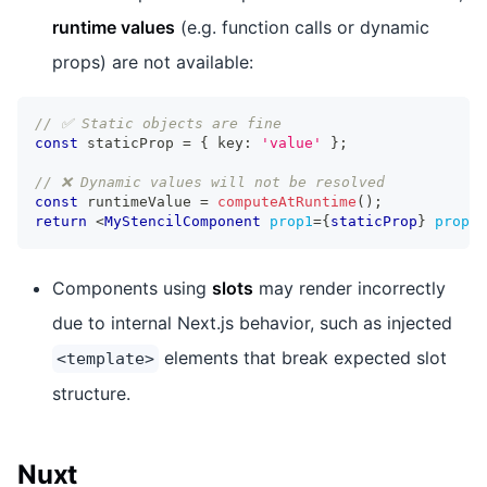
runtime values
(e.g. function calls or dynamic
props) are not available:
// ✅ Static objects are fine
const
 staticProp 
=
{
 key
:
'value'
}
;
// ❌ Dynamic values will not be resolved
const
 runtimeValue 
=
computeAtRuntime
(
)
;
return
<
MyStencilComponent
prop1
=
{
staticProp
}
prop2
=
Components using
slots
may render incorrectly
due to internal Next.js behavior, such as injected
elements that break expected slot
<template>
structure.
Nuxt