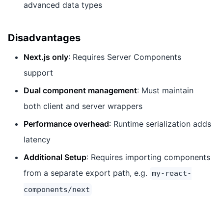
advanced data types
Disadvantages
Next.js only
: Requires Server Components
support
Dual component management
: Must maintain
both client and server wrappers
Performance overhead
: Runtime serialization adds
latency
Additional Setup
: Requires importing components
from a separate export path, e.g.
my-react-
components/next