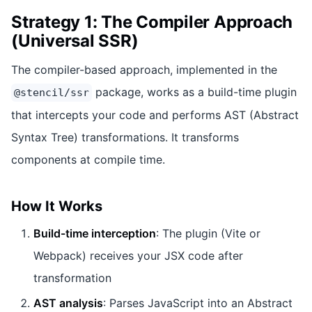
Strategy 1: The Compiler Approach
(Universal SSR)
The compiler-based approach, implemented in the
package, works as a build-time plugin
@stencil/ssr
that intercepts your code and performs AST (Abstract
Syntax Tree) transformations. It transforms
components at compile time.
How It Works
Build-time interception
: The plugin (Vite or
Webpack) receives your JSX code after
transformation
AST analysis
: Parses JavaScript into an Abstract