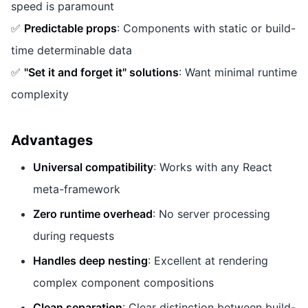
speed is paramount
✅
Predictable props
: Components with static or build-
time determinable data
✅
"Set it and forget it" solutions
: Want minimal runtime
complexity
Advantages
Universal compatibility
: Works with any React
meta-framework
Zero runtime overhead
: No server processing
during requests
Handles deep nesting
: Excellent at rendering
complex component compositions
Clean separation
: Clear distinction between build-