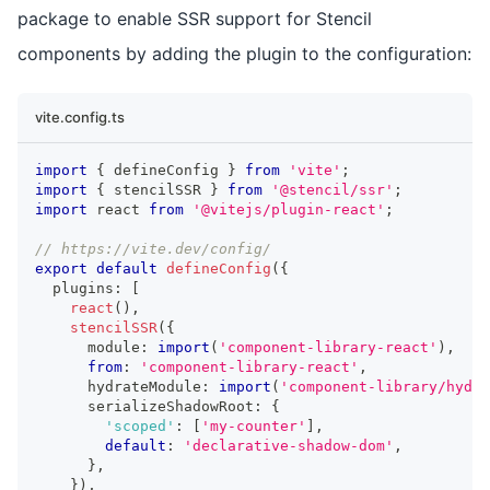
package to enable SSR support for Stencil
components by adding the plugin to the configuration:
vite.config.ts
import
{
 defineConfig 
}
from
'vite'
;
import
{
 stencilSSR 
}
from
'@stencil/ssr'
;
import
react
from
'@vitejs/plugin-react'
;
// https://vite.dev/config/
export
default
defineConfig
(
{
  plugins
:
[
react
(
)
,
stencilSSR
(
{
      module
:
import
(
'component-library-react'
)
,
from
:
'component-library-react'
,
      hydrateModule
:
import
(
'component-library/hydra
      serializeShadowRoot
:
{
'scoped'
:
[
'my-counter'
]
,
default
:
'declarative-shadow-dom'
,
}
,
}
)
,