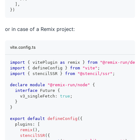
]
,
}
)
or in case of a Remix project:
vite.config.ts
import
{
 vitePlugin 
as
 remix 
}
from
"@remix-run/dev"
import
{
 defineConfig 
}
from
"vite"
;
import
{
 stencilSSR 
}
from
"@stencil/ssr"
;
declare
module
"@remix-run/node"
{
interface
Future
{
    v3_singleFetch
:
true
;
}
}
export
default
defineConfig
(
{
  plugins
:
[
remix
(
)
,
stencilSSR
(
{