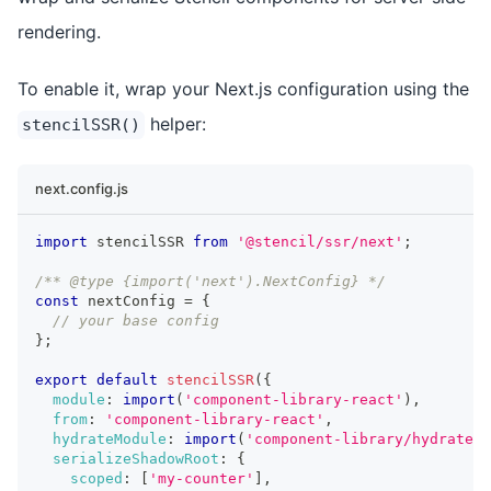
rendering.
To enable it, wrap your Next.js configuration using the
helper:
stencilSSR()
next.config.js
import
 stencilSSR 
from
'@stencil/ssr/next'
;
/** @type {import('next').NextConfig} */
const
 nextConfig 
=
{
// your base config
}
;
export
default
stencilSSR
(
{
module
:
import
(
'component-library-react'
)
,
from
:
'component-library-react'
,
hydrateModule
:
import
(
'component-library/hydrate'
)
serializeShadowRoot
:
{
scoped
:
[
'my-counter'
]
,