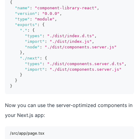
{
"name"
:
"component-library-react"
,
"version"
:
"0.0.0"
,
"type"
:
"module"
,
"exports"
:
{
"."
:
{
"types"
:
"./dist/index.d.ts"
,
"import"
:
"./dist/index.js"
,
"node"
:
"./dist/components.server.js"
}
,
"./next"
:
{
"types"
:
"./dist/components.server.d.ts"
,
"import"
:
"./dist/components.server.js"
}
}
}
Now you can use the server-optimized components in
your Next.js app:
/src/app/page.tsx