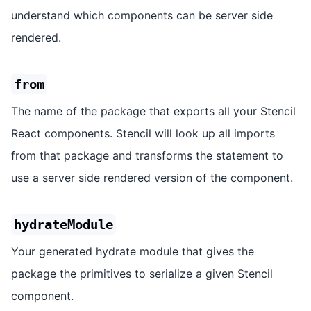
understand which components can be server side
rendered.
from
The name of the package that exports all your Stencil
React components. Stencil will look up all imports
from that package and transforms the statement to
use a server side rendered version of the component.
hydrateModule
Your generated hydrate module that gives the
package the primitives to serialize a given Stencil
component.