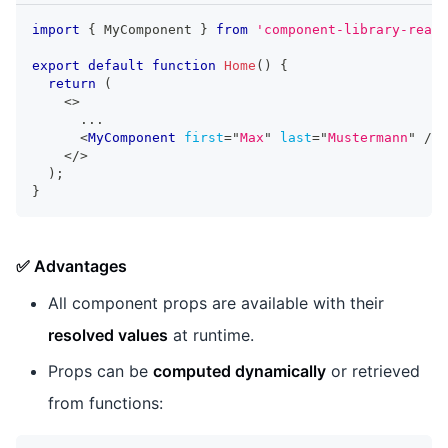
import
{
MyComponent
}
from
'component-library-react
export
default
function
Home
(
)
{
return
(
<
>
      ...
<
MyComponent
first
=
"
Max
"
last
=
"
Mustermann
"
/>
</
>
)
;
}
✅ Advantages
All component props are available with their
resolved values
at runtime.
Props can be
computed dynamically
or retrieved
from functions: