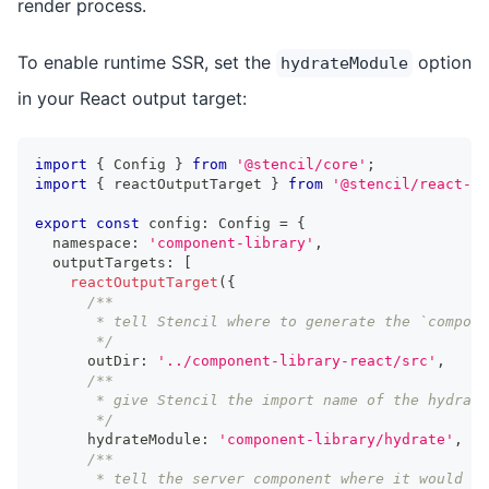
render process.
To enable runtime SSR, set the
option
hydrateModule
in your React output target:
import
{
Config
}
from
'@stencil/core'
;
import
{
 reactOutputTarget 
}
from
'@stencil/react-ou
export
const
 config
:
Config
=
{
  namespace
:
'component-library'
,
  outputTargets
:
[
reactOutputTarget
(
{
/**
       * tell Stencil where to generate the `compon
       */
      outDir
:
'../component-library-react/src'
,
/**
       * give Stencil the import name of the hydrate
       */
      hydrateModule
:
'component-library/hydrate'
,
/**
       * tell the server component where it would i