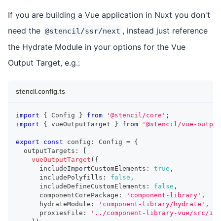
If you are building a Vue application in Nuxt you don't
need the
, instead just reference
@stencil/ssr/next
the Hydrate Module in your options for the Vue
Output Target, e.g.:
stencil.config.ts
import
{
Config
}
from
'@stencil/core'
;
import
{
 vueOutputTarget 
}
from
'@stencil/vue-output
export
const
 config
:
Config
=
{
  outputTargets
:
[
vueOutputTarget
(
{
      includeImportCustomElements
:
true
,
      includePolyfills
:
false
,
      includeDefineCustomElements
:
false
,
      componentCorePackage
:
'component-library'
,
      hydrateModule
:
'component-library/hydrate'
,
      proxiesFile
:
'../component-library-vue/src/ind