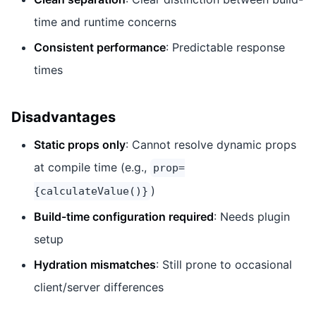
time and runtime concerns
Consistent performance
: Predictable response
times
Disadvantages
Static props only
: Cannot resolve dynamic props
at compile time (e.g.,
prop=
)
{calculateValue()}
Build-time configuration required
: Needs plugin
setup
Hydration mismatches
: Still prone to occasional
client/server differences