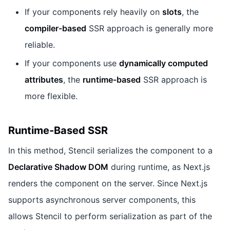
If your components rely heavily on
slots
, the
compiler-based
SSR approach is generally more
reliable.
If your components use
dynamically computed
attributes
, the
runtime-based
SSR approach is
more flexible.
Runtime-Based SSR
In this method, Stencil serializes the component to a
Declarative Shadow DOM
during runtime, as Next.js
renders the component on the server. Since Next.js
supports asynchronous server components, this
allows Stencil to perform serialization as part of the