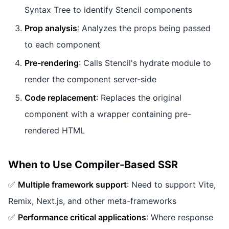
Syntax Tree to identify Stencil components
Prop analysis
: Analyzes the props being passed
to each component
Pre-rendering
: Calls Stencil's hydrate module to
render the component server-side
Code replacement
: Replaces the original
component with a wrapper containing pre-
rendered HTML
When to Use Compiler-Based SSR
✅
Multiple framework support
: Need to support Vite,
Remix, Next.js, and other meta-frameworks
✅
Performance critical applications
: Where response