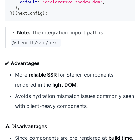
default
:
'declarative-shadow-dom'
,
}
,
}
)
(
nextConfig
)
;
📌
Note:
The integration import path is
.
@stencil/ssr/next
✅ Advantages
More
reliable SSR
for Stencil components
rendered in the
light DOM
.
Avoids hydration mismatch issues commonly seen
with client-heavy components.
⚠️ Disadvantages
Since components are pre-rendered at
build time
,