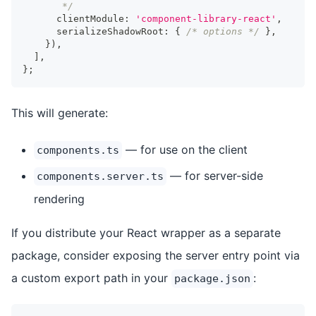
       */
      clientModule
:
'component-library-react'
,
      serializeShadowRoot
:
{
/* options */
}
,
}
)
,
]
,
}
;
This will generate:
— for use on the client
components.ts
— for server-side
components.server.ts
rendering
If you distribute your React wrapper as a separate
package, consider exposing the server entry point via
a custom export path in your
:
package.json