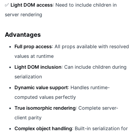
✅
Light DOM access
: Need to include children in
server rendering
Advantages
Full prop access
: All props available with resolved
values at runtime
Light DOM inclusion
: Can include children during
serialization
Dynamic value support
: Handles runtime-
computed values perfectly
True isomorphic rendering
: Complete server-
client parity
Complex object handling
: Built-in serialization for