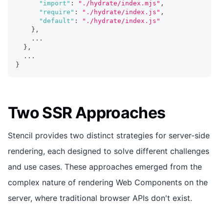
"import"
:
"./hydrate/index.mjs"
,
"require"
:
"./hydrate/index.js"
,
"default"
:
"./hydrate/index.js"
}
,
...
}
,
...
}
Two SSR Approaches
Stencil provides two distinct strategies for server-side
rendering, each designed to solve different challenges
and use cases. These approaches emerged from the
complex nature of rendering Web Components on the
server, where traditional browser APIs don't exist.