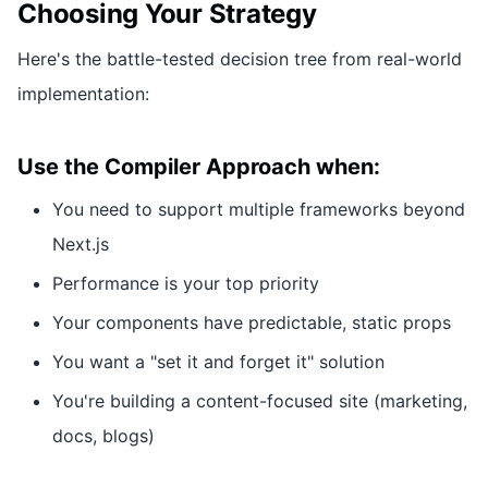
Choosing Your Strategy
Here's the battle-tested decision tree from real-world
implementation:
Use the Compiler Approach when:
You need to support multiple frameworks beyond
Next.js
Performance is your top priority
Your components have predictable, static props
You want a "set it and forget it" solution
You're building a content-focused site (marketing,
docs, blogs)