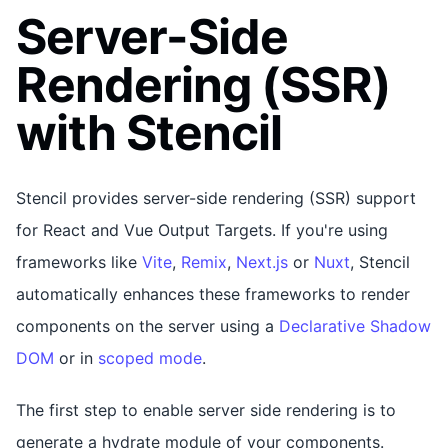
Server-Side
Rendering (SSR)
with Stencil
Stencil provides server-side rendering (SSR) support
for React and Vue Output Targets. If you're using
frameworks like
Vite
,
Remix
,
Next.js
or
Nuxt
, Stencil
automatically enhances these frameworks to render
components on the server using a
Declarative Shadow
DOM
or in
scoped mode
.
The first step to enable server side rendering is to
generate a hydrate module of your components.