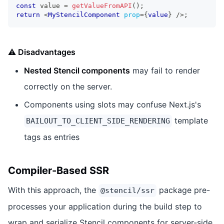
const
 value 
=
getValueFromAPI
(
)
;
return
<
MyStencilComponent
prop
=
{
value
}
/>
;
⚠️ Disadvantages
Nested Stencil components
may fail to render
correctly on the server.
Components using slots may confuse Next.js's
template
BAILOUT_TO_CLIENT_SIDE_RENDERING
tags as entries
Compiler-Based SSR
With this approach, the
package pre-
@stencil/ssr
processes your application during the build step to
wrap and serialize Stencil components for server-side