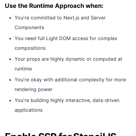
Use the Runtime Approach when:
You're committed to Next.js and Server
Components
You need full Light DOM access for complex
compositions
Your props are highly dynamic or computed at
runtime
You're okay with additional complexity for more
rendering power
You're building highly interactive, data-driven
applications