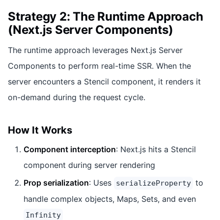
Strategy 2: The Runtime Approach
(Next.js Server Components)
The runtime approach leverages Next.js Server
Components to perform real-time SSR. When the
server encounters a Stencil component, it renders it
on-demand during the request cycle.
How It Works
Component interception
: Next.js hits a Stencil
component during server rendering
Prop serialization
: Uses
to
serializeProperty
handle complex objects, Maps, Sets, and even
Infinity