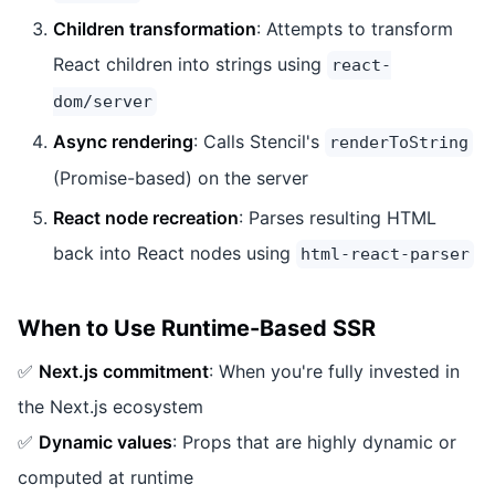
Children transformation
: Attempts to transform
React children into strings using
react-
dom/server
Async rendering
: Calls Stencil's
renderToString
(Promise-based) on the server
React node recreation
: Parses resulting HTML
back into React nodes using
html-react-parser
When to Use Runtime-Based SSR
✅
Next.js commitment
: When you're fully invested in
the Next.js ecosystem
✅
Dynamic values
: Props that are highly dynamic or
computed at runtime