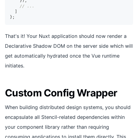
}
)
,
// ...
]
}
;
That's it! Your Nuxt application should now render a
Declarative Shadow DOM on the server side which will
get automatically hydrated once the Vue runtime
initiates.
Custom Config Wrapper
When building distributed design systems, you should
encapsulate all Stencil-related dependencies within
your component library rather than requiring
consuming applications to install them directly. This