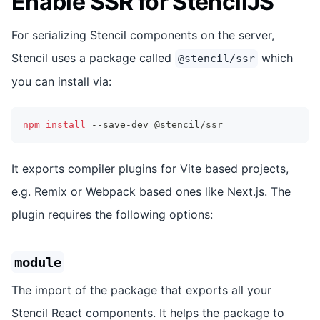
Enable SSR for StencilJS
For serializing Stencil components on the server,
Stencil uses a package called
which
@stencil/ssr
you can install via:
npm
install
 --save-dev @stencil/ssr
It exports compiler plugins for Vite based projects,
e.g. Remix or Webpack based ones like Next.js. The
plugin requires the following options:
module
The import of the package that exports all your
Stencil React components. It helps the package to