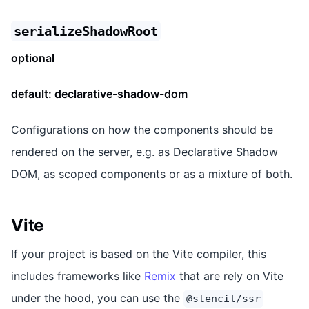
serializeShadowRoot
optional
default:
declarative-shadow-dom
Configurations on how the components should be
rendered on the server, e.g. as Declarative Shadow
DOM, as scoped components or as a mixture of both.
Vite
If your project is based on the Vite compiler, this
includes frameworks like
Remix
that are rely on Vite
under the hood, you can use the
@stencil/ssr