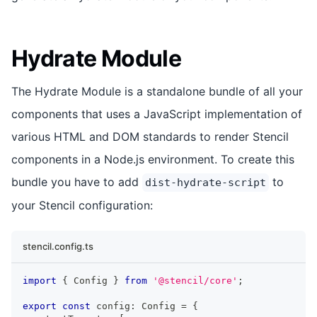
Hydrate Module
The Hydrate Module is a standalone bundle of all your
components that uses a JavaScript implementation of
various HTML and DOM standards to render Stencil
components in a Node.js environment. To create this
bundle you have to add
to
dist-hydrate-script
your Stencil configuration:
stencil.config.ts
import
{
Config
}
from
'@stencil/core'
;
export
const
 config
:
Config
=
{