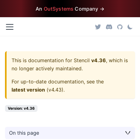
An
OutSystems
Company →
This is documentation for
Stencil
v4.36
, which is
no longer actively maintained.
For up-to-date documentation, see the
latest version
(
v4.43
).
Version: v4.36
On this page