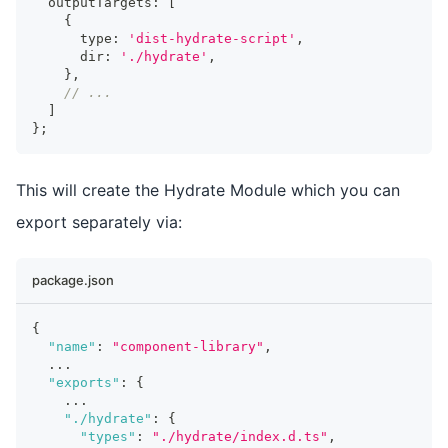
  outputTargets
:
[
{
      type
:
'dist-hydrate-script'
,
      dir
:
'./hydrate'
,
}
,
// ...
]
}
;
This will create the Hydrate Module which you can
export separately via:
package.json
{
"name"
:
"component-library"
,
...
"exports"
:
{
...
"./hydrate"
:
{
"types"
:
"./hydrate/index.d.ts"
,