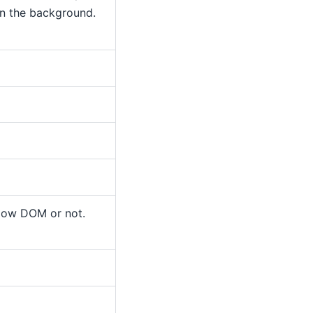
in the background.
dow DOM or not.