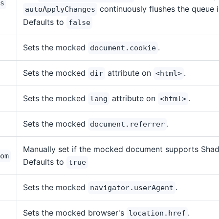
s
continuously flushes the queue 
autoApplyChanges
Defaults to
false
Sets the mocked
.
document.cookie
Sets the mocked
attribute on
.
dir
<html>
Sets the mocked
attribute on
.
lang
<html>
Sets the mocked
.
document.referrer
Manually set if the mocked document supports Sha
om
Defaults to
true
Sets the mocked
.
navigator.userAgent
Sets the mocked browser's
.
location.href