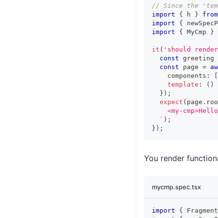
// Since the 'tem
import
{
 h 
}
from
import
{
 newSpecP
import
{
MyCmp
}
it
(
'should render
const
 greeting 
const
 page 
=
aw
    components
:
[
template
:
(
)
}
)
;
expect
(
page
.
roo
    <my-cmp>Hello
`
)
;
}
)
;
You render function
mycmp.spec.tsx
import
{
Fragment