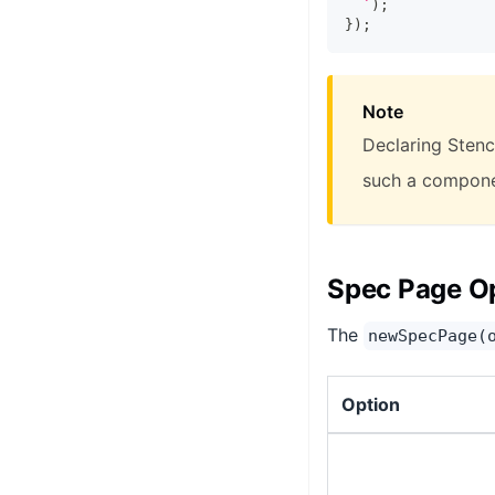
`
)
;
}
)
;
Note
Declaring Stenci
such a componen
Spec Page O
The
newSpecPage(
Option