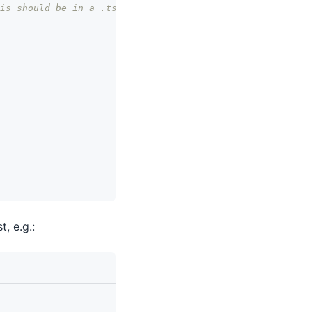
is should be in a .tsx file.
st, e.g.: