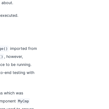
n about.
 executed.
imported from
ge()
, however,
()
ce to be running.
o-end testing with
ss which was
 component
MyCmp