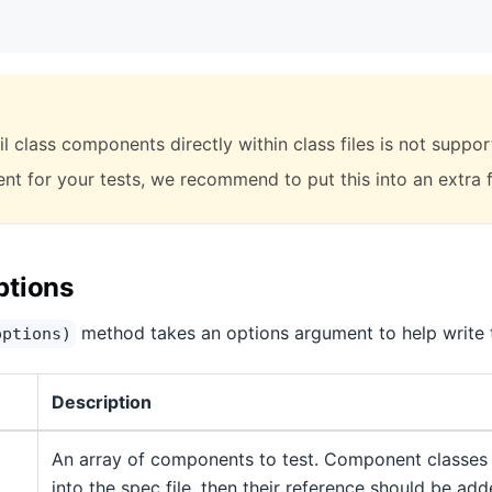
l class components directly within class files is not suppor
t for your tests, we recommend to put this into an extra fi
ptions
method takes an options argument to help write t
options)
Description
An array of components to test. Component classes
into the spec file, then their reference should be add