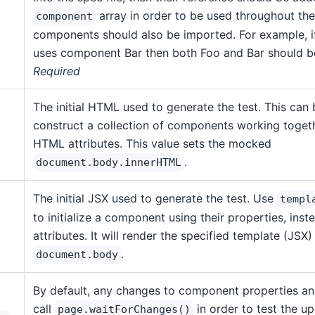
array in order to be used throughout the 
component
components should also be imported. For example, 
uses component Bar then both Foo and Bar should 
Required
The initial HTML used to generate the test. This can 
construct a collection of components working togeth
HTML attributes. This value sets the mocked
.
document.body.innerHTML
The initial JSX used to generate the test. Use
templ
to initialize a component using their properties, ins
attributes. It will render the specified template (JSX)
.
document.body
By default, any changes to component properties an
call
in order to test the up
page.waitForChanges()