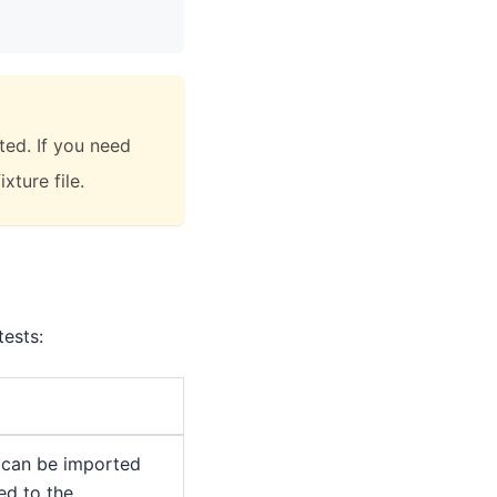
ted. If you need
xture file.
ests:
 can be imported
ed to the