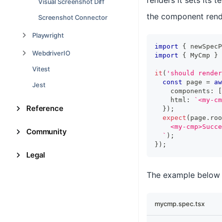
renders it sets its 
Visual Screenshot Diff
the component rend
Screenshot Connector
Playwright
import
{
 newSpecP
WebdriverIO
import
{
MyCmp
}
Vitest
it
(
'should render
const
 page 
=
aw
Jest
    components
:
[
    html
:
`
<my-cm
Reference
}
)
;
expect
(
page
.
roo
    <my-cmp>Succe
Community
`
)
;
}
)
;
Legal
The example below 
mycmp.spec.tsx