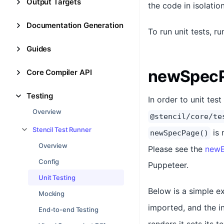
Output Targets
the code in isolatio
Documentation Generation
To run unit tests, r
Guides
newSpecP
Core Compiler API
Testing
In order to unit te
Overview
@stencil/core/te
Stencil Test Runner
is 
newSpecPage()
Overview
Please see the
newE
Config
Puppeteer.
Unit Testing
Below is a simple 
Mocking
imported, and the i
End-to-end Testing