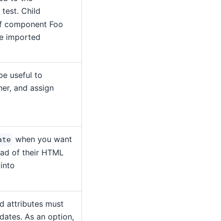
test. Child
if component Foo
be imported
be useful to
er, and assign
when you want
ate
tead of their HTML
 into
d attributes must
dates. As an option,