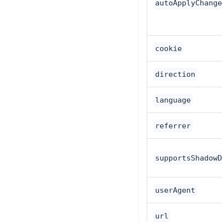
autoApplyChange
cookie
direction
language
referrer
supportsShadowD
userAgent
url