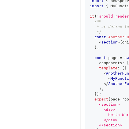
import
{
 newSpecP
import
{
MyFuncti
it
(
'should render
/**
   * or define fu
   */
const
AnotherFu
<
section
>
{
chi
)
;
const
 page 
=
aw
    components
:
[
template
:
(
)
<
AnotherFun
<
MyFuncti
</
AnotherFu
)
,
}
)
;
expect
(
page
.
roo
    <section>
      <div>
        Hello Wor
      </div>
    </section>