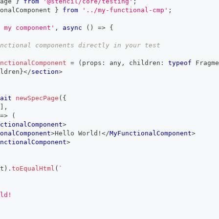
age 
}
from
'@stencil/core/testing'
;
onalComponent
}
from
'../my-functional-cmp'
;
 my component'
,
async
(
)
=>
{
nctional components directly in your test
nctionalComponent
=
(
props
:
any
,
 children
:
typeof
Fragme
ldren
}
</
section
>
ait
newSpecPage
(
{
]
,
=>
(
ctionalComponent
>
onalComponent
>
Hello World!
</
MyFunctionalComponent
>
nctionalComponent
>
t
)
.
toEqualHtml
(
`
ld!