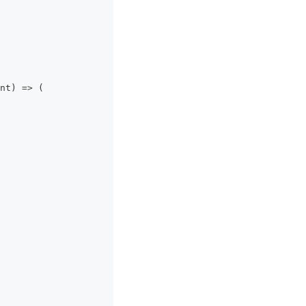
nt
)
=>
(