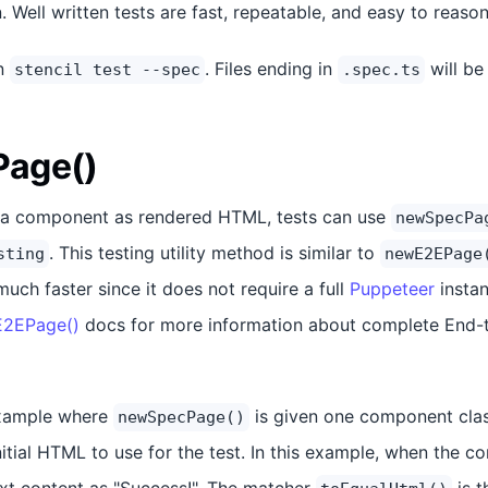
n. Well written tests are fast, repeatable, and easy to reaso
un
. Files ending in
will be
stencil test --spec
.spec.ts
age()
st a component as rendered HTML, tests can use
newSpecPa
. This testing utility method is similar to
sting
newE2EPage
much faster since it does not require a full
Puppeteer
instan
2EPage()
docs for more information about complete End-t
example where
is given one component cla
newSpecPage()
nitial HTML to use for the test. In this example, when the