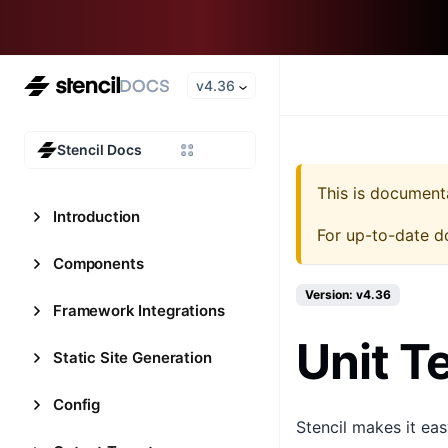
v4.36
Stencil Docs
This is document
Introduction
For up-to-date d
Components
Version: v4.36
Framework Integrations
Unit T
Static Site Generation
Config
Stencil makes it ea