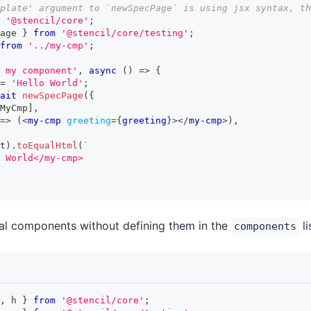
plate' argument to `newSpecPage` is using jsx syntax, th
'@stencil/core'
;
age 
}
from
'@stencil/core/testing'
;
from
'../my-cmp'
;
 my component'
,
async
(
)
=>
{
=
'Hello World'
;
ait
newSpecPage
(
{
MyCmp
]
,
=>
(
<
my-cmp
greeting
=
{
greeting
}
>
</
my-cmp
>
)
,
t
)
.
toEqualHtml
(
`
 World</my-cmp>
al components without defining them in the
li
components
,
 h 
}
from
'@stencil/core'
;