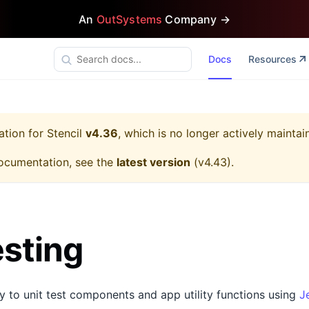
An
OutSystems
Company →
Docs
Resources
ation for
Stencil
v4.36
, which is no longer actively maintai
ocumentation, see the
latest version
(
v4.43
).
esting
sy to unit test components and app utility functions using
J