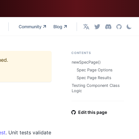
Community
Blog
English
CONTENTS
ned.
newSpecPage()
Spec Page Options
Spec Page Results
Testing Component Class
Logic
Edit this page
est
. Unit tests validate