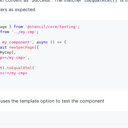
text content as "Success!". The matcher
is t
toEqualHtml()
ers as expected.
age 
}
from
'@stencil/core/testing'
;
from
'../my-cmp'
;
 my component'
,
async
(
)
=>
{
ait
newSpecPage
(
{
MyCmp
]
,
p></my-cmp>
`
,
t
)
.
toEqualHtml
(
`
ss!</my-cmp>
uses the template option to test the component