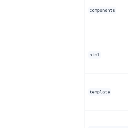
components
html
template