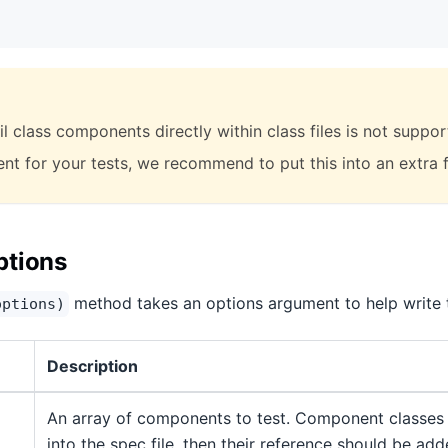
l class components directly within class files is not suppor
t for your tests, we recommend to put this into an extra fi
ptions
method takes an options argument to help write t
options)
Description
An array of components to test. Component classes
into the spec file, then their reference should be add