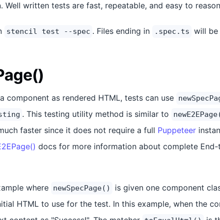
n. Well written tests are fast, repeatable, and easy to reaso
un
. Files ending in
will be
stencil test --spec
.spec.ts
age()
st a component as rendered HTML, tests can use
newSpecPa
. This testing utility method is similar to
sting
newE2EPage
much faster since it does not require a full
Puppeteer
instan
2EPage()
docs for more information about complete End-t
example where
is given one component cla
newSpecPage()
nitial HTML to use for the test. In this example, when the