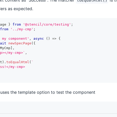
text content as "Success!". The matcher
is t
toEqualHtml()
ers as expected.
age 
}
from
'@stencil/core/testing'
;
from
'../my-cmp'
;
 my component'
,
async
(
)
=>
{
ait
newSpecPage
(
{
MyCmp
]
,
p></my-cmp>
`
,
t
)
.
toEqualHtml
(
`
ss!</my-cmp>
uses the template option to test the component