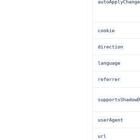
autoApplyChange
cookie
direction
language
referrer
supportsShadowD
userAgent
url