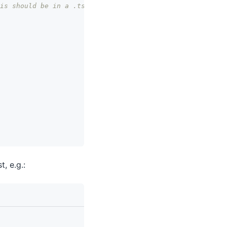
is should be in a .tsx file.
st, e.g.: