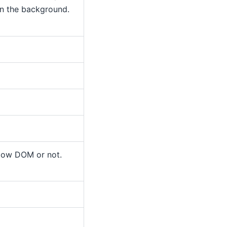
in the background.
dow DOM or not.