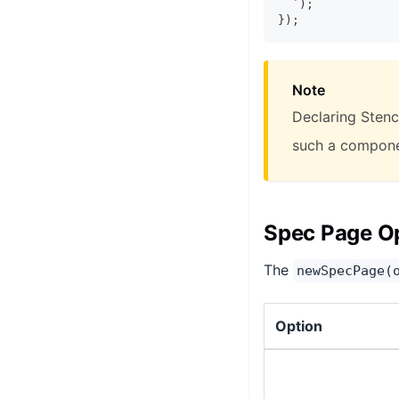
`
)
;
}
)
;
Note
Declaring Stenci
such a componen
Spec Page O
The
newSpecPage(
Option