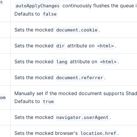
s
continuously flushes the queue 
autoApplyChanges
Defaults to
false
Sets the mocked
.
document.cookie
Sets the mocked
attribute on
.
dir
<html>
Sets the mocked
attribute on
.
lang
<html>
Sets the mocked
.
document.referrer
Manually set if the mocked document supports Sha
om
Defaults to
true
Sets the mocked
.
navigator.userAgent
Sets the mocked browser's
.
location.href