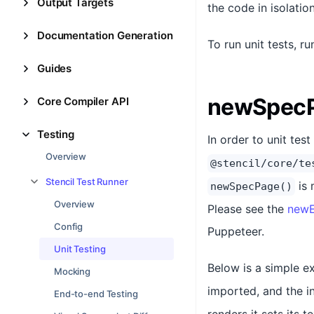
Output Targets
the code in isolatio
Documentation Generation
To run unit tests, r
Guides
newSpecP
Core Compiler API
Testing
In order to unit te
Overview
@stencil/core/te
Stencil Test Runner
is 
newSpecPage()
Overview
Please see the
newE
Config
Puppeteer.
Unit Testing
Below is a simple 
Mocking
imported, and the i
End-to-end Testing