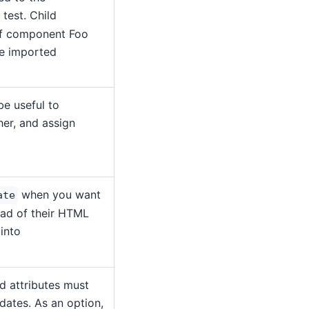
test. Child
if component Foo
be imported
be useful to
er, and assign
when you want
ate
tead of their HTML
 into
d attributes must
dates. As an option,