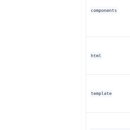
components
html
template