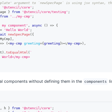
plate' argument to `newSpecPage` is using jsx syntax, th
'@stencil/core'
;
age 
}
from
'@stencil/core/testing'
;
from
'../my-cmp'
;
 my component'
,
async
(
)
=>
{
=
'Hello World'
;
ait
newSpecPage
(
{
MyCmp
]
,
=>
(
<
my-cmp
greeting
=
{
greeting
}
>
</
my-cmp
>
)
,
t
)
.
toEqualHtml
(
`
 World</my-cmp>
al components without defining them in the
li
components
,
 h 
}
from
'@stencil/core'
;