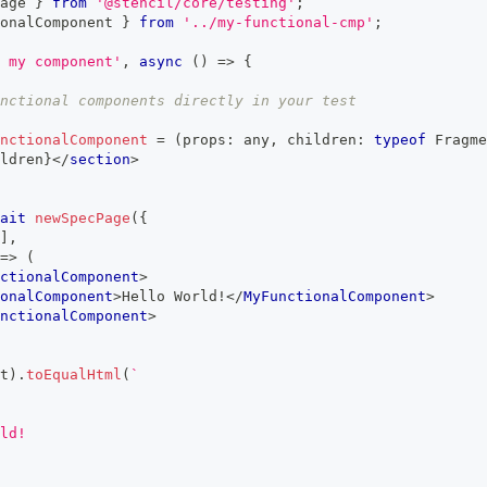
age 
}
from
'@stencil/core/testing'
;
onalComponent
}
from
'../my-functional-cmp'
;
 my component'
,
async
(
)
=>
{
nctional components directly in your test
nctionalComponent
=
(
props
:
any
,
 children
:
typeof
Fragme
ldren
}
</
section
>
ait
newSpecPage
(
{
]
,
=>
(
ctionalComponent
>
onalComponent
>
Hello World!
</
MyFunctionalComponent
>
nctionalComponent
>
t
)
.
toEqualHtml
(
`
ld!