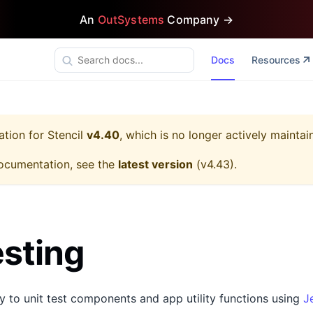
An
OutSystems
Company →
Docs
Resources
ation for
Stencil
v4.40
, which is no longer actively maintai
ocumentation, see the
latest version
(
v4.43
).
esting
sy to unit test components and app utility functions using
J