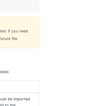
ted. If you need
xture file.
ests:
 can be imported
ed to the