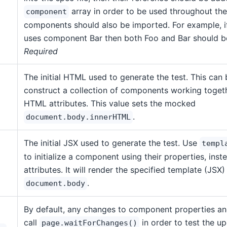
array in order to be used throughout the 
component
components should also be imported. For example, 
uses component Bar then both Foo and Bar should 
Required
The initial HTML used to generate the test. This can 
construct a collection of components working togeth
HTML attributes. This value sets the mocked
.
document.body.innerHTML
The initial JSX used to generate the test. Use
templ
to initialize a component using their properties, ins
attributes. It will render the specified template (JSX)
.
document.body
By default, any changes to component properties an
call
in order to test the up
page.waitForChanges()