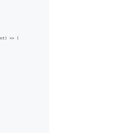
nt
)
=>
(