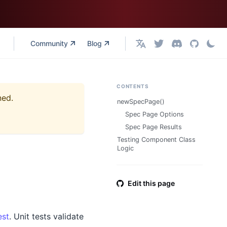
Community
Blog
English
CONTENTS
ned.
newSpecPage()
Spec Page Options
Spec Page Results
Testing Component Class
Logic
Edit this page
est
. Unit tests validate