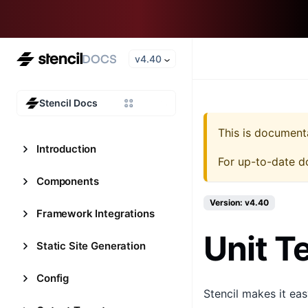
v4.40
Stencil Docs
This is document
Introduction
For up-to-date d
Components
Version: v4.40
Framework Integrations
Unit T
Static Site Generation
Config
Stencil makes it ea