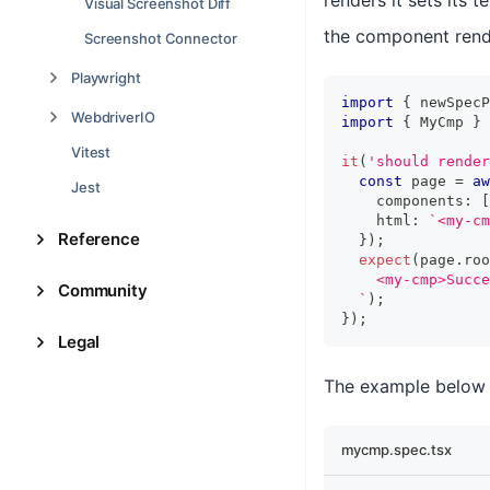
renders it sets its 
Visual Screenshot Diff
the component rend
Screenshot Connector
Playwright
import
{
 newSpecP
WebdriverIO
import
{
MyCmp
}
Vitest
it
(
'should render
const
 page 
=
aw
Jest
    components
:
[
    html
:
`
<my-cm
Reference
}
)
;
expect
(
page
.
roo
    <my-cmp>Succe
Community
`
)
;
}
)
;
Legal
The example below 
mycmp.spec.tsx