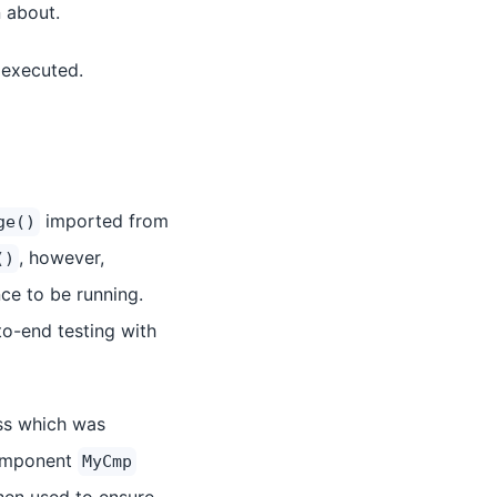
n about.
 executed.
imported from
ge()
, however,
()
ce to be running.
o-end testing with
ss which was
 component
MyCmp