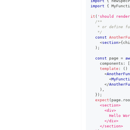
import
{
 newSpecP
import
{
MyFuncti
it
(
'should render
/**
   * or define fu
   */
const
AnotherFu
<
section
>
{
chi
)
;
const
 page 
=
aw
    components
:
[
template
:
(
)
<
AnotherFun
<
MyFuncti
</
AnotherFu
)
,
}
)
;
expect
(
page
.
roo
    <section>
      <div>
        Hello Wor
      </div>
    </section>