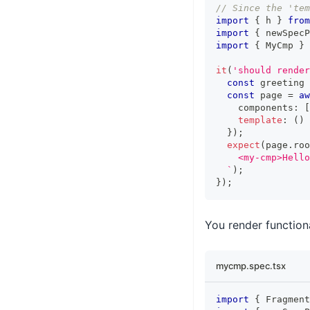
// Since the 'tem
import
{
 h 
}
from
import
{
 newSpecP
import
{
MyCmp
}
it
(
'should render
const
 greeting 
const
 page 
=
aw
    components
:
[
template
:
(
)
}
)
;
expect
(
page
.
roo
    <my-cmp>Hello
`
)
;
}
)
;
You render function
mycmp.spec.tsx
import
{
Fragment