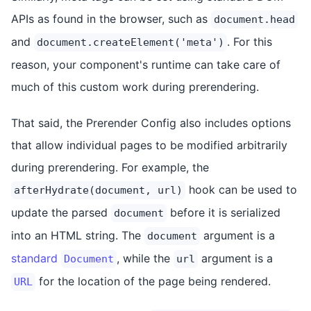
APIs as found in the browser, such as
document.head
and
. For this
document.createElement('meta')
reason, your component's runtime can take care of
much of this custom work during prerendering.
That said, the Prerender Config also includes options
that allow individual pages to be modified arbitrarily
during prerendering. For example, the
hook can be used to
afterHydrate(document, url)
update the parsed
before it is serialized
document
into an HTML string. The
argument is a
document
standard
, while the
argument is a
Document
url
for the location of the page being rendered.
URL