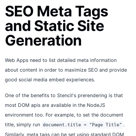
SEO Meta Tags
and Static Site
Generation
Web Apps need to list detailed meta information
about content in order to maximize SEO and provide
good social media embed experiences.
One of the benefits to Stencil's prerendering is that
most DOM apis are available in the NodeJS
environment too. For example, to set the document
title, simply run
.
document.title = "Page Title"
Similarly, meta tags can be set using standard DOM