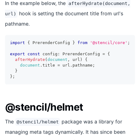
In the example below, the
afterHydrate(document,
hook is setting the document title from url's
url)
pathname.
import
{
PrerenderConfig
}
from
'@stencil/core'
;
export
const
 config
:
PrerenderConfig
=
{
afterHydrate
(
document
,
 url
)
{
document
.
title
=
 url
.
pathname
;
}
}
;
@stencil/helmet
The
package was a library for
@stencil/helmet
managing meta tags dynamically. It has since been