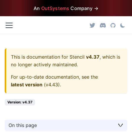
An
OutSystems
Company →
This is documentation for
Stencil
v4.37
, which is
no longer actively maintained.
For up-to-date documentation, see the
latest version
(
v4.43
).
Version: v4.37
On this page