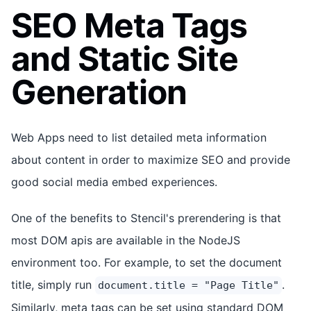
SEO Meta Tags
and Static Site
Generation
Web Apps need to list detailed meta information
about content in order to maximize SEO and provide
good social media embed experiences.
One of the benefits to Stencil's prerendering is that
most DOM apis are available in the NodeJS
environment too. For example, to set the document
title, simply run
.
document.title = "Page Title"
Similarly, meta tags can be set using standard DOM