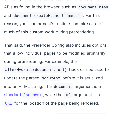
APIs as found in the browser, such as
document.head
and
. For this
document.createElement('meta')
reason, your component's runtime can take care of
much of this custom work during prerendering.
That said, the Prerender Config also includes options
that allow individual pages to be modified arbitrarily
during prerendering. For example, the
hook can be used to
afterHydrate(document, url)
update the parsed
before it is serialized
document
into an HTML string. The
argument is a
document
standard
, while the
argument is a
Document
url
for the location of the page being rendered.
URL