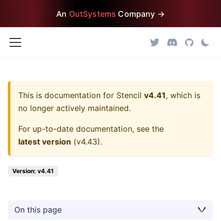
An
OutSystems
Company →
This is documentation for
Stencil
v4.41
, which is
no longer actively maintained.
For up-to-date documentation, see the
latest version
(
v4.43
).
Version: v4.41
On this page