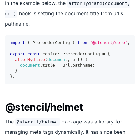
In the example below, the
afterHydrate(document,
hook is setting the document title from url's
url)
pathname.
import
{
PrerenderConfig
}
from
'@stencil/core'
;
export
const
 config
:
PrerenderConfig
=
{
afterHydrate
(
document
,
 url
)
{
document
.
title
=
 url
.
pathname
;
}
}
;
@stencil/helmet
The
package was a library for
@stencil/helmet
managing meta tags dynamically. It has since been