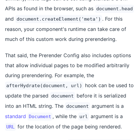
APIs as found in the browser, such as
document.head
and
. For this
document.createElement('meta')
reason, your component's runtime can take care of
much of this custom work during prerendering.
That said, the Prerender Config also includes options
that allow individual pages to be modified arbitrarily
during prerendering. For example, the
hook can be used to
afterHydrate(document, url)
update the parsed
before it is serialized
document
into an HTML string. The
argument is a
document
standard
, while the
argument is a
Document
url
for the location of the page being rendered.
URL