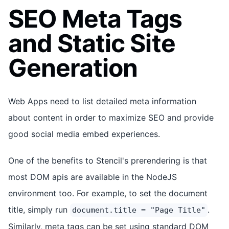
SEO Meta Tags
and Static Site
Generation
Web Apps need to list detailed meta information
about content in order to maximize SEO and provide
good social media embed experiences.
One of the benefits to Stencil's prerendering is that
most DOM apis are available in the NodeJS
environment too. For example, to set the document
title, simply run
.
document.title = "Page Title"
Similarly, meta tags can be set using standard DOM