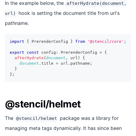
In the example below, the
afterHydrate(document,
hook is setting the document title from url's
url)
pathname.
import
{
PrerenderConfig
}
from
'@stencil/core'
;
export
const
 config
:
PrerenderConfig
=
{
afterHydrate
(
document
,
 url
)
{
document
.
title
=
 url
.
pathname
;
}
}
;
@stencil/helmet
The
package was a library for
@stencil/helmet
managing meta tags dynamically. It has since been