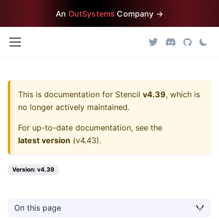
An
OutSystems
Company →
This is documentation for
Stencil
v4.39
, which is
no longer actively maintained.
For up-to-date documentation, see the
latest version
(
v4.43
).
Version: v4.39
On this page