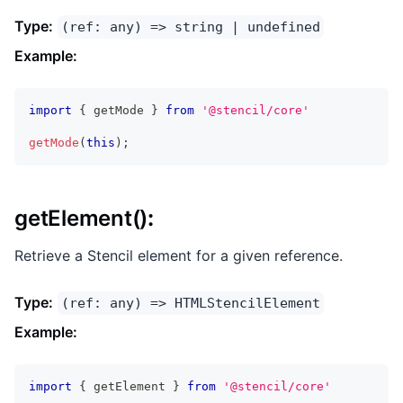
Type:
(ref: any) => string | undefined
Example:
import
{
 getMode 
}
from
'@stencil/core'
getMode
(
this
)
;
getElement()
:
Retrieve a Stencil element for a given reference.
Type:
(ref: any) => HTMLStencilElement
Example:
import
{
 getElement 
}
from
'@stencil/core'