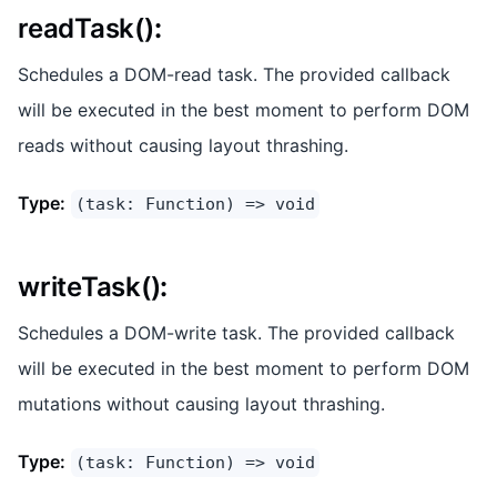
readTask()
:
Schedules a DOM-read task. The provided callback
will be executed in the best moment to perform DOM
reads without causing layout thrashing.
Type:
(task: Function) => void
writeTask()
:
Schedules a DOM-write task. The provided callback
will be executed in the best moment to perform DOM
mutations without causing layout thrashing.
Type:
(task: Function) => void