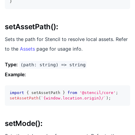
}
setAssetPath()
:
Sets the path for Stencil to resolve local assets. Refer
to the
Assets
page for usage info.
Type:
(path: string) => string
Example:
import
{
 setAssetPath 
}
from
'@stencil/core'
;
setAssetPath
(
`
{window.location.origin}/
`
)
;
setMode()
: