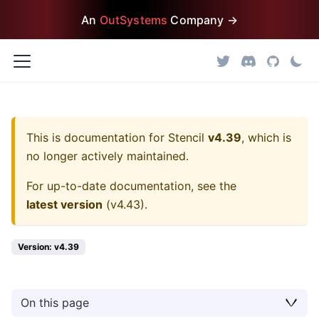
An
OutSystems
Company →
This is documentation for
Stencil
v4.39
, which is
no longer actively maintained.
For up-to-date documentation, see the
latest version
(
v4.43
).
Version: v4.39
On this page