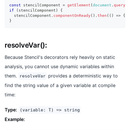
const
 stencilComponent 
=
getElement
(
document
.
querySe
if
(
stencilComponent
)
{
  stencilComponent
.
componentOnReady
(
)
.
then
(
(
)
=>
{
.
}
resolveVar()
:
Because Stencil's decorators rely heavily on static
analysis, you cannot use dynamic variables within
them.
provides a deterministic way to
resolveVar
find the string value of a given variable at compile
time:
Type:
(variable: T) => string
Example: