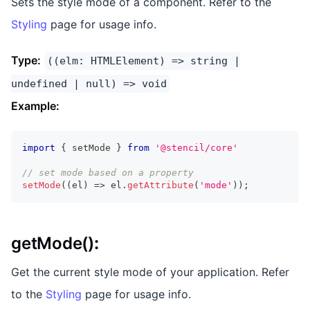
Sets the style mode of a component. Refer to the
Styling
page for usage info.
Type:
((elm: HTMLElement) => string |
undefined | null) => void
Example:
import
{
 setMode 
}
from
'@stencil/core'
// set mode based on a property
setMode
(
(
el
)
=>
 el
.
getAttribute
(
'mode'
)
)
;
getMode()
:
Get the current style mode of your application. Refer
to the
Styling
page for usage info.