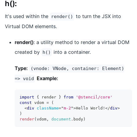
h()
:
It's used within the
to turn the JSX into
render()
Virtual DOM elements.
render()
: a utility method to render a virtual DOM
created by
into a container.
h()
Type:
(vnode: VNode, container: Element)
Example:
=> void
import
{
 render 
}
from
'@stencil/core'
const
 vdom 
=
(
<
div
className
=
"
m-2
"
>
Hello World!
</
div
>
)
render
(
vdom
,
document
.
body
)