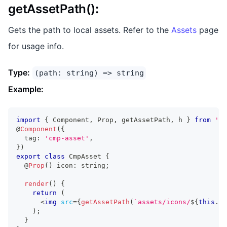
getAssetPath()
:
Gets the path to local assets. Refer to the
Assets
page
for usage info.
Type:
(path: string) => string
Example:
import
{
Component
,
Prop
,
 getAssetPath
,
 h 
}
from
'@s
@
Component
(
{
  tag
:
'cmp-asset'
,
}
)
export
class
CmpAsset
{
  @
Prop
(
)
 icon
:
string
;
render
(
)
{
return
(
<
img
src
=
{
getAssetPath
(
`
assets/icons/
${
this
.
ic
)
;
}