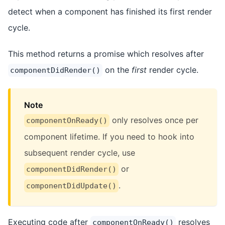
detect when a component has finished its first render
cycle.
This method returns a promise which resolves after
on the
first
render cycle.
componentDidRender()
Note
only resolves once per
componentOnReady()
component lifetime. If you need to hook into
subsequent render cycle, use
or
componentDidRender()
.
componentDidUpdate()
Executing code after
resolves
componentOnReady()