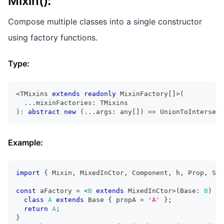
Mixin()
:
Compose multiple classes into a single constructor
using factory functions.
Type:
<
TMixins
extends
readonly
MixinFactory
[
]
>
(
...
mixinFactories
:
TMixins
)
:
abstract
new
(
...
args
:
any
[
]
)
=>
UnionToIntersect
Example:
import
{
Mixin
,
MixedInCtor
,
Component
,
 h
,
Prop
,
Sta
const
 aFactory 
=
<
B
extends
MixedInCtor
>
(
Base
:
B
)
=>
class
A
extends
Base
{
 propA 
=
'A'
}
;
return
A
;
}