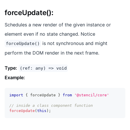
forceUpdate()
:
Schedules a new render of the given instance or
element even if no state changed. Notice
is not synchronous and might
forceUpdate()
perform the DOM render in the next frame.
Type:
(ref: any) => void
Example:
import
{
 forceUpdate 
}
from
'@stencil/core'
// inside a class component function
forceUpdate
(
this
)
;