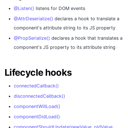
@Listen()
listens for DOM events
@AttrDeserialize()
declares a hook to translate a
component's attribute string to its JS property
@PropSerialize()
declares a hook that translates a
component's JS property to its attribute string
Lifecycle hooks
connectedCallback()
disconnectedCallback()
componentWillLoad()
componentDidLoad()
componentShouldUpdate(newValue, oldValue,