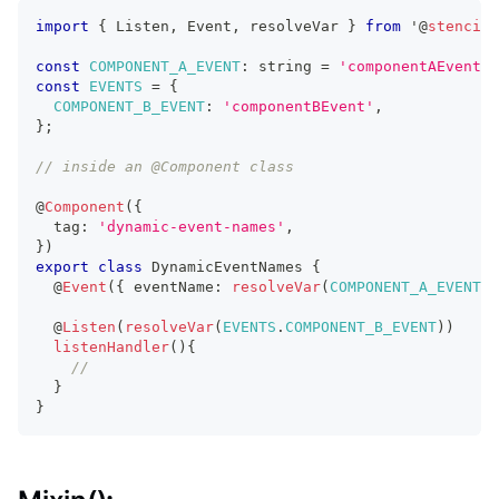
import
{
Listen
,
Event
,
 resolveVar 
}
from
 '
@
stencil
/
const
COMPONENT_A_EVENT
:
string
=
'componentAEvent'
;
const
EVENTS
=
{
COMPONENT_B_EVENT
:
'componentBEvent'
,
}
;
// inside an @Component class
@
Component
(
{
  tag
:
'dynamic-event-names'
,
}
)
export
class
DynamicEventNames
{
  @
Event
(
{
 eventName
:
resolveVar
(
COMPONENT_A_EVENT
)
  @
Listen
(
resolveVar
(
EVENTS
.
COMPONENT_B_EVENT
)
)
listenHandler
(
)
{
//
}
}