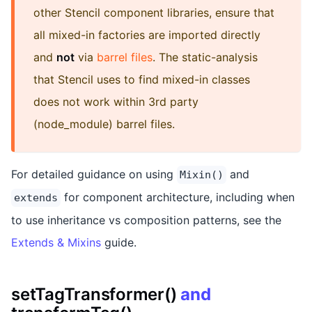
other Stencil component libraries, ensure that
all mixed-in factories are imported directly
and
not
via
barrel files
. The static-analysis
that Stencil uses to find mixed-in classes
does not work within 3rd party
(node_module) barrel files.
For detailed guidance on using
and
Mixin()
for component architecture, including when
extends
to use inheritance vs composition patterns, see the
Extends & Mixins
guide.
setTagTransformer()
and