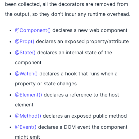
been collected, all the decorators are removed from
the output, so they don't incur any runtime overhead.
@Component()
declares a new web component
@Prop()
declares an exposed property/attribute
@State()
declares an internal state of the
component
@Watch()
declares a hook that runs when a
property or state changes
@Element()
declares a reference to the host
element
@Method()
declares an exposed public method
@Event()
declares a DOM event the component
might emit