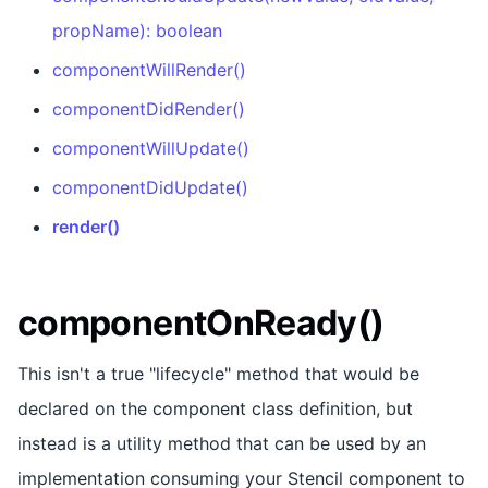
propName): boolean
componentWillRender()
componentDidRender()
componentWillUpdate()
componentDidUpdate()
render()
componentOnReady()
This isn't a true "lifecycle" method that would be
declared on the component class definition, but
instead is a utility method that can be used by an
implementation consuming your Stencil component to