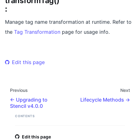
transformTag()
:
Manage tag name transformation at runtime. Refer to
the
Tag Transformation
page for usage info.
Edit this page
Previous
Next
Upgrading to
Lifecycle Methods
Stencil v4.0.0
CONTENTS
Edit this page