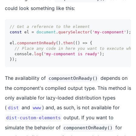
could look something like this:
// Get a reference to the element
const
 el 
=
document
.
querySelector
(
'my-component'
)
;
el
.
componentOnReady
(
)
.
then
(
(
)
=>
{
// Place any code in here you want to execute when
console
.
log
(
'my-component is ready'
)
;
}
)
;
The availability of
depends on
componentOnReady()
the component's compiled output type. This method is
only available for lazy-loaded distribution types
(
and
) and, as such, is not available for
dist
www
output. If you want to
dist-custom-elements
simulate the behavior of
for
componentOnReady()