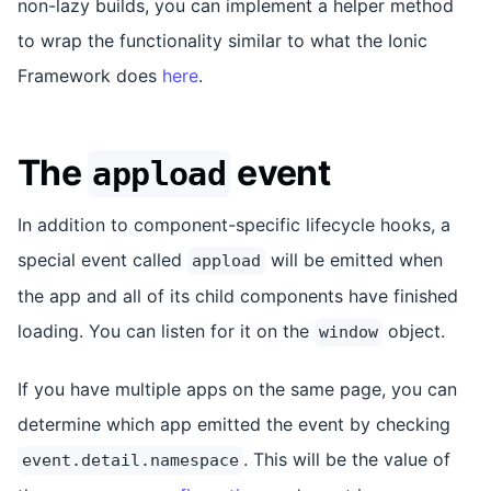
non-lazy builds, you can implement a helper method
to wrap the functionality similar to what the Ionic
Framework does
here
.
The
event
appload
In addition to component-specific lifecycle hooks, a
special event called
will be emitted when
appload
the app and all of its child components have finished
loading. You can listen for it on the
object.
window
If you have multiple apps on the same page, you can
determine which app emitted the event by checking
. This will be the value of
event.detail.namespace