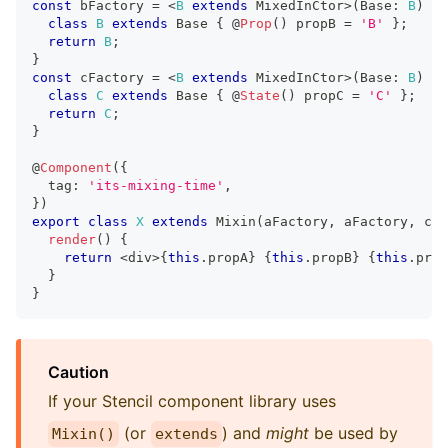
const
 bFactory 
=
<
B
extends
MixedInCtor
>
(
Base
:
B
)
=>
class
B
extends
Base
{
@
Prop
(
)
 propB 
=
'B'
}
;
return
B
;
}
const
 cFactory 
=
<
B
extends
MixedInCtor
>
(
Base
:
B
)
=>
class
C
extends
Base
{
@
State
(
)
 propC 
=
'C'
}
;
return
C
;
}
@
Component
(
{
  tag
:
'its-mixing-time'
,
}
)
export
class
X
extends
Mixin
(
aFactory
,
 aFactory
,
 cFa
render
(
)
{
return
<
div
>
{
this
.
propA
}
{
this
.
propB
}
{
this
.
prop
}
}
Caution
If your Stencil component library uses
(or
) and
might
be used by
Mixin()
extends