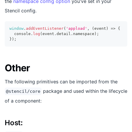
the
namespace config option
you've set in your
Stencil config.
window
.
addEventListener
(
'appload'
,
(
event
)
=>
{
console
.
log
(
event
.
detail
.
namespace
)
;
}
)
;
Other
The following primitives can be imported from the
package and used within the lifecycle
@stencil/core
of a component:
Host
: