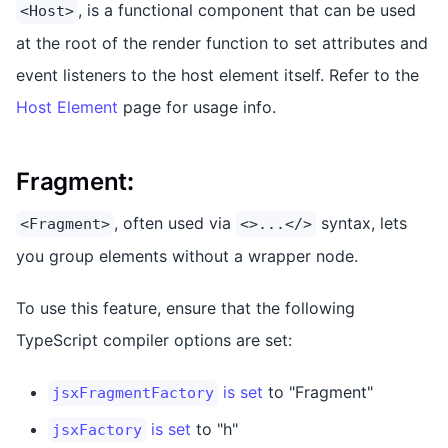
, is a functional component that can be used
<Host>
at the root of the render function to set attributes and
event listeners to the host element itself. Refer to the
Host Element
page for usage info.
Fragment
:
, often used via
syntax, lets
<Fragment>
<>...</>
you group elements without a wrapper node.
To use this feature, ensure that the following
TypeScript compiler options are set:
is set
to "Fragment"
jsxFragmentFactory
is set
to "h"
jsxFactory