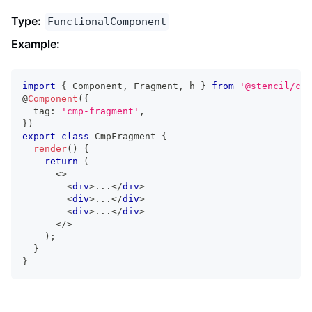
Type:
FunctionalComponent
Example:
import
{
Component
,
Fragment
,
 h 
}
from
'@stencil/cor
@
Component
(
{
  tag
:
'cmp-fragment'
,
}
)
export
class
CmpFragment
{
render
(
)
{
return
(
<
>
<
div
>
...
</
div
>
<
div
>
...
</
div
>
<
div
>
...
</
div
>
</
>
)
;
}
}