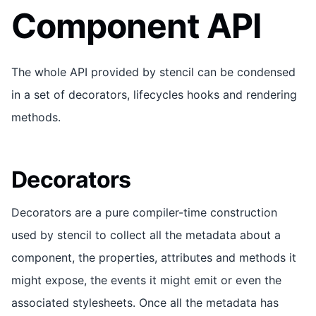
Component API
The whole API provided by stencil can be condensed
in a set of decorators, lifecycles hooks and rendering
methods.
Decorators
Decorators are a pure compiler-time construction
used by stencil to collect all the metadata about a
component, the properties, attributes and methods it
might expose, the events it might emit or even the
associated stylesheets. Once all the metadata has