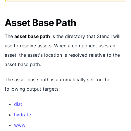
Asset Base Path
The
asset base path
is the directory that Stencil will
use to resolve assets. When a component uses an
asset, the asset's location is resolved relative to the
asset base path.
The asset base path is automatically set for the
following output targets:
dist
hydrate
www