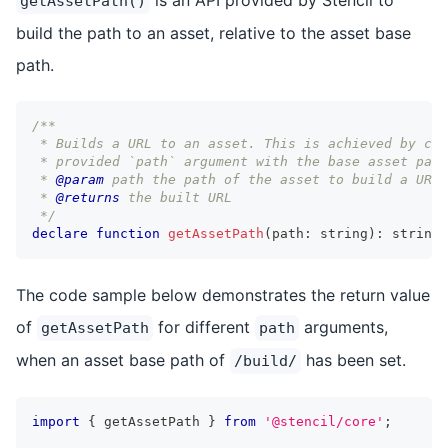
getAssetPath()
build the path to an asset, relative to the asset base
path.
/** 
 * Builds a URL to an asset. This is achieved by com
 * provided `path` argument with the base asset path
 * 
@param
path
 the path of the asset to build a URL 
 * 
@returns
 the built URL
 */
declare
function
getAssetPath
(
path
:
string
)
:
string
;
The code sample below demonstrates the return value
of
for different
arguments,
getAssetPath
path
when an asset base path of
has been set.
/build/
import
{
 getAssetPath 
}
from
'@stencil/core'
;