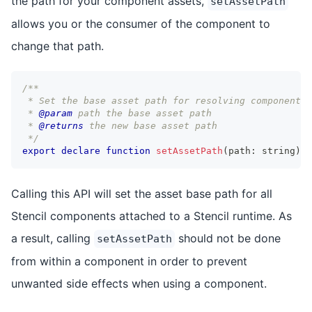
the path for your component assets,
setAssetPath
allows you or the consumer of the component to
change that path.
/**
 * Set the base asset path for resolving components
 * 
@param
path
 the base asset path
 * 
@returns
 the new base asset path
 */
export
declare
function
setAssetPath
(
path
:
string
)
:
Calling this API will set the asset base path for all
Stencil components attached to a Stencil runtime. As
a result, calling
should not be done
setAssetPath
from within a component in order to prevent
unwanted side effects when using a component.