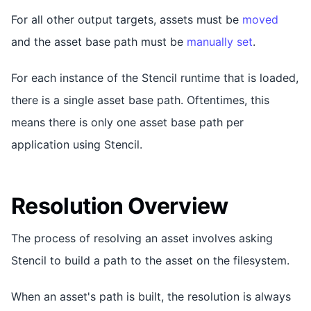
For all other output targets, assets must be
moved
and the asset base path must be
manually set
.
For each instance of the Stencil runtime that is loaded,
there is a single asset base path. Oftentimes, this
means there is only one asset base path per
application using Stencil.
Resolution Overview
The process of resolving an asset involves asking
Stencil to build a path to the asset on the filesystem.
When an asset's path is built, the resolution is always