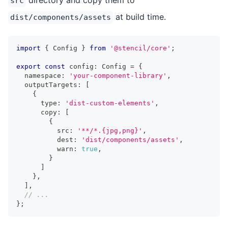
src
at build time.
dist/components/assets
import
{
Config
}
from
'@stencil/core'
;
export
const
 config
:
Config
=
{
  namespace
:
'your-component-library'
,
  outputTargets
:
[
{
      type
:
'dist-custom-elements'
,
      copy
:
[
{
          src
:
'**/*.{jpg,png}'
,
          dest
:
'dist/components/assets'
,
          warn
:
true
,
}
]
}
,
]
,
// ...
}
;