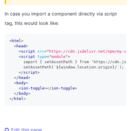
In case you import a component directly via script
tag, this would look like:
<
html
>
<
head
>
<
script
src
=
"
https://cdn.jsdelivr.net/npm/my-com
<
script
type
=
"
module
"
>
      import { setAssetPath } from 'https://cdn.jsde
      setAssetPath(`${window.location.origin}/`);
</
script
>
</
head
>
<
body
>
<
ion-toggle
>
</
ion-toggle
>
</
body
>
</
html
>
Edit this page