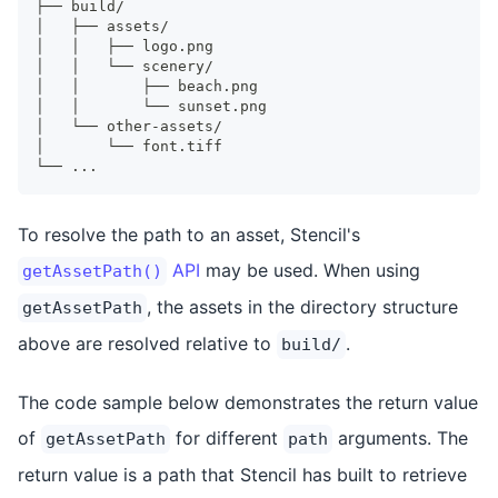
├── build/
│   ├── assets/
│   │   ├── logo.png
│   │   └── scenery/
│   │       ├── beach.png
│   │       └── sunset.png
│   └── other-assets/
│       └── font.tiff
└── ...
To resolve the path to an asset, Stencil's
API
may be used. When using
getAssetPath()
, the assets in the directory structure
getAssetPath
above are resolved relative to
.
build/
The code sample below demonstrates the return value
of
for different
arguments. The
getAssetPath
path
return value is a path that Stencil has built to retrieve