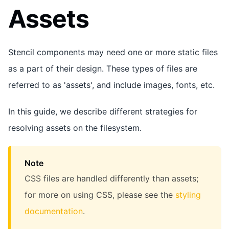
Assets
Stencil components may need one or more static files
as a part of their design. These types of files are
referred to as 'assets', and include images, fonts, etc.
In this guide, we describe different strategies for
resolving assets on the filesystem.
Note
CSS files are handled differently than assets;
for more on using CSS, please see the
styling
documentation
.