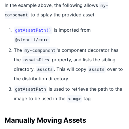
In the example above, the following allows
my-
to display the provided asset:
component
is imported from
getAssetPath()
@stencil/core
The
's component decorator has
my-component
the
property, and lists the sibling
assetsDirs
directory,
. This will copy
over to
assets
assets
the distribution directory.
is used to retrieve the path to the
getAssetPath
image to be used in the
tag
<img>
Manually Moving Assets