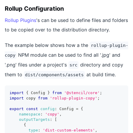
Rollup Configuration
Rollup Plugins
's can be used to define files and folders
to be copied over to the distribution directory.
The example below shows how a the
rollup-plugin-
NPM module can be used to find all '.jpg' and
copy
'.png' files under a project's
directory and copy
src
them to
at build time.
dist/components/assets
import
{
 Config 
}
from
'@stencil/core'
;
import
 copy 
from
'rollup-plugin-copy'
;
export
const
config
:
 Config 
=
{
namespace
:
'copy'
,
outputTargets
:
[
{
type
:
'dist-custom-elements'
,