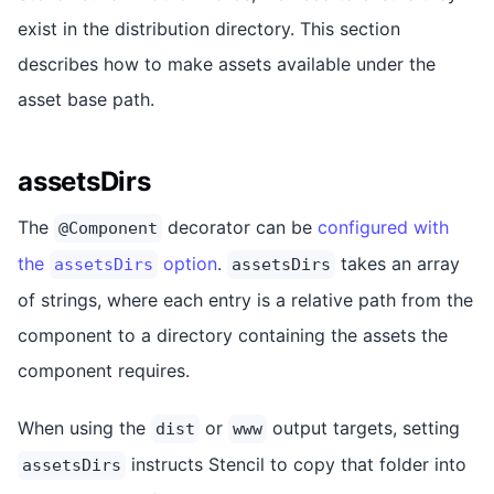
exist in the distribution directory. This section
describes how to make assets available under the
asset base path.
assetsDirs
The
decorator can be
configured with
@Component
the
option
.
takes an array
assetsDirs
assetsDirs
of strings, where each entry is a relative path from the
component to a directory containing the assets the
component requires.
When using the
or
output targets, setting
dist
www
instructs Stencil to copy that folder into
assetsDirs