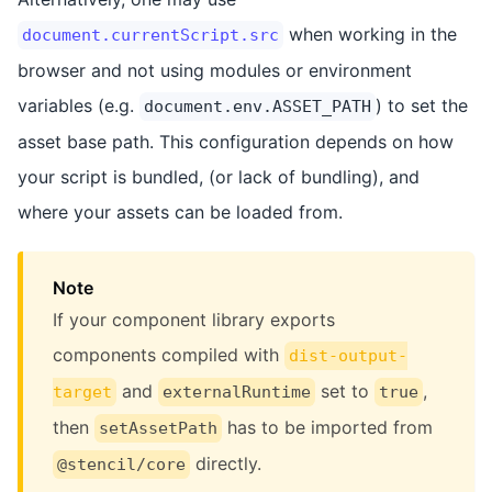
when working in the
document.currentScript.src
browser and not using modules or environment
variables (e.g.
) to set the
document.env.ASSET_PATH
asset base path. This configuration depends on how
your script is bundled, (or lack of bundling), and
where your assets can be loaded from.
Note
If your component library exports
components compiled with
dist-output-
and
set to
,
target
externalRuntime
true
then
has to be imported from
setAssetPath
directly.
@stencil/core