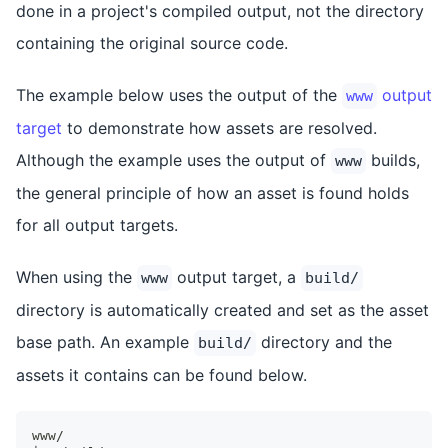
done in a project's compiled output, not the directory
containing the original source code.
The example below uses the output of the
output
www
target
to demonstrate how assets are resolved.
Although the example uses the output of
builds,
www
the general principle of how an asset is found holds
for all output targets.
When using the
output target, a
www
build/
directory is automatically created and set as the asset
base path. An example
directory and the
build/
assets it contains can be found below.
www/