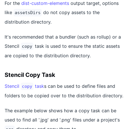
For the
dist-custom-elements
output target, options
like
do not copy assets to the
assetsDirs
distribution directory.
It's recommended that a bundler (such as rollup) or a
Stencil
task is used to ensure the static assets
copy
are copied to the distribution directory.
Stencil Copy Task
Stencil
task
s can be used to define files and
copy
folders to be copied over to the distribution directory.
The example below shows how a copy task can be
used to find all '.jpg' and '.png' files under a project's
directory and copy them to