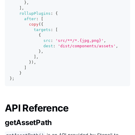
}
,
]
,
rollupPlugins
:
{
after
:
[
copy
(
{
targets
:
[
{
src
:
'src/**/*.{jpg,png}'
,
dest
:
'dist/components/assets'
,
}
,
]
,
}
)
,
]
}
}
;
API Reference
getAssetPath
is an API provided by Stencil to