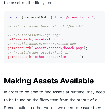
the asset on the filesystem.
import
{
 getAssetPath 
}
from
'@stencil/core'
;
// with an asset base path of "/build/":
// '/build/assets/logo.png'
getAssetPath
(
'assets/logo.png'
)
;
// '/build/assets/scenery/beach.png'
getAssetPath
(
'assets/scenery/beach.png'
)
;
// '/build/other-assets/font.tiff'
getAssetPath
(
'other-assets/font.tiff'
)
;
Making Assets Available
In order to be able to find assets at runtime, they need
to be found on the filesystem from the output of a
Stencil build. In other words, we need to ensure they