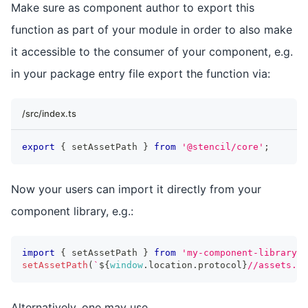
Make sure as component author to export this
function as part of your module in order to also make
it accessible to the consumer of your component, e.g.
in your package entry file export the function via:
/src/index.ts
export
{
 setAssetPath 
}
from
'@stencil/core'
;
Now your users can import it directly from your
component library, e.g.:
import
{
 setAssetPath 
}
from
'my-component-library'
;
setAssetPath
(
`
${
window
.
location
.
protocol
}
//assets.
${
Alternatively, one may use