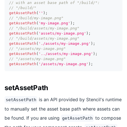
// with an asset base path of "/build/":
// "/build/"
getAssetPath
(
''
)
;
// "/build/my-image.png"
getAssetPath
(
'my-image.png'
)
;
// "/build/assets/my-image.png"
getAssetPath
(
'assets/my-image.png'
)
;
// "/build/assets/my-image.png"
getAssetPath
(
'./assets/my-image.png'
)
;
// "/assets/my-image.png"
getAssetPath
(
'../assets/my-image.png'
)
;
// "/assets/my-image.png"
getAssetPath
(
'/assets/my-image.png'
)
;
setAssetPath
is an API provided by Stencil's runtime
setAssetPath
to manually set the asset base path where assets can
be found. If you are using
to compose
getAssetPath