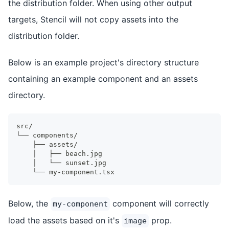
the distribution folder. When using other output
targets, Stencil will not copy assets into the
distribution folder.
Below is an example project's directory structure
containing an example component and an assets
directory.
src/
└── components/
    ├── assets/
    │   ├── beach.jpg
    │   └── sunset.jpg
    └── my-component.tsx
Below, the
component will correctly
my-component
load the assets based on it's
prop.
image