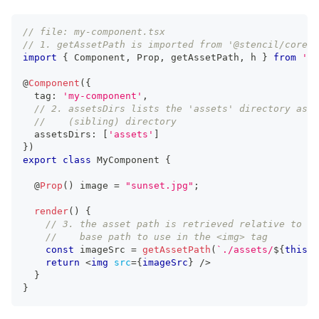
// file: my-component.tsx
// 1. getAssetPath is imported from '@stencil/core'
import
{
Component
,
Prop
,
 getAssetPath
,
 h 
}
from
'@s
@
Component
(
{
  tag
:
'my-component'
,
// 2. assetsDirs lists the 'assets' directory as a
//    (sibling) directory
  assetsDirs
:
[
'assets'
]
}
)
export
class
MyComponent
{
  @
Prop
(
)
 image 
=
"sunset.jpg"
;
render
(
)
{
// 3. the asset path is retrieved relative to th
//    base path to use in the <img> tag
const
 imageSrc 
=
getAssetPath
(
`
./assets/
${
this
.
i
return
<
img
src
=
{
imageSrc
}
/>
}
}