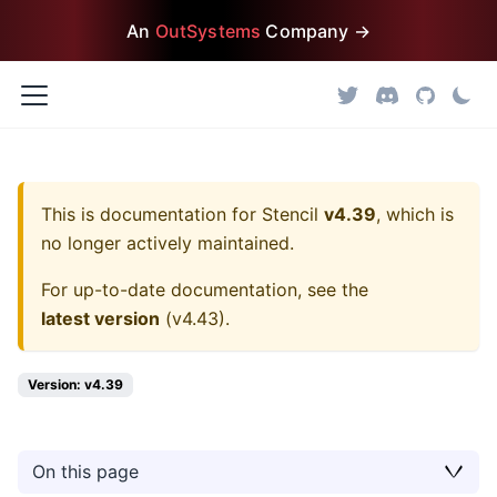
An
OutSystems
Company →
This is documentation for
Stencil
v4.39
, which is
no longer actively maintained.
For up-to-date documentation, see the
latest version
(
v4.43
).
Version: v4.39
On this page