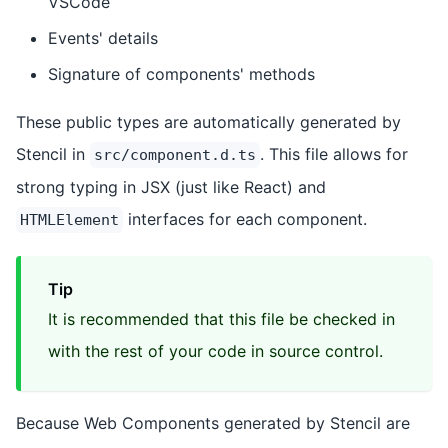
VSCode
Events' details
Signature of components' methods
These public types are automatically generated by
Stencil in
. This file allows for
src/component.d.ts
strong typing in JSX (just like React) and
interfaces for each component.
HTMLElement
Tip
It is recommended that this file be checked in
with the rest of your code in source control.
Because Web Components generated by Stencil are