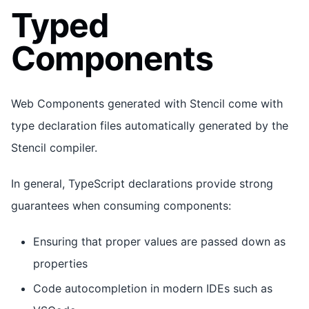
Typed
Components
Web Components generated with Stencil come with
type declaration files automatically generated by the
Stencil compiler.
In general, TypeScript declarations provide strong
guarantees when consuming components:
Ensuring that proper values are passed down as
properties
Code autocompletion in modern IDEs such as