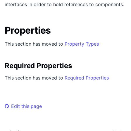
interfaces in order to hold references to components.
Properties
This section has moved to
Property Types
Required Properties
This section has moved to
Required Properties
Edit this page