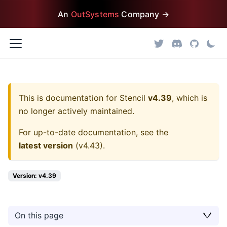
An
OutSystems
Company →
This is documentation for
Stencil
v4.39
, which is
no longer actively maintained.
For up-to-date documentation, see the
latest version
(
v4.43
).
Version: v4.39
On this page