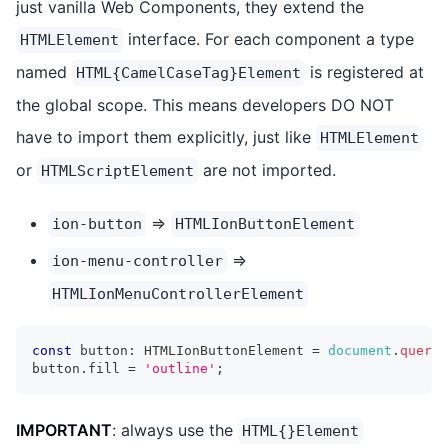
just vanilla Web Components, they extend the
interface. For each component a type
HTMLElement
named
is registered at
HTML{CamelCaseTag}Element
the global scope. This means developers DO NOT
have to import them explicitly, just like
HTMLElement
or
are not imported.
HTMLScriptElement
=>
ion-button
HTMLIonButtonElement
=>
ion-menu-controller
HTMLIonMenuControllerElement
const
 button
:
HTMLIonButtonElement
=
document
.
queryE
button
.
fill
=
'outline'
;
IMPORTANT
: always use the
HTML{}Element