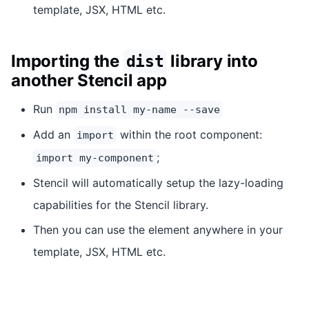
template, JSX, HTML etc.
Importing the
library into
dist
another Stencil app
Run
npm install my-name --save
Add an
within the root component:
import
;
import my-component
Stencil will automatically setup the lazy-loading
capabilities for the Stencil library.
Then you can use the element anywhere in your
template, JSX, HTML etc.