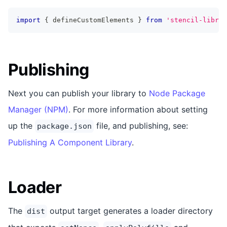
import
{
 defineCustomElements 
}
from
'stencil-librar
Publishing
Next you can publish your library to
Node Package
Manager (NPM)
. For more information about setting
up the
file, and publishing, see:
package.json
Publishing A Component Library
.
Loader
The
output target generates a loader directory
dist