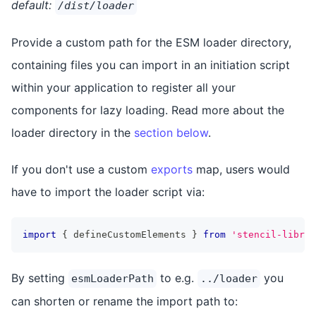
default:
/dist/loader
Provide a custom path for the ESM loader directory,
containing files you can import in an initiation script
within your application to register all your
components for lazy loading. Read more about the
loader directory in the
section below
.
If you don't use a custom
exports
map, users would
have to import the loader script via:
import
{
 defineCustomElements 
}
from
'stencil-librar
By setting
to e.g.
you
esmLoaderPath
../loader
can shorten or rename the import path to: