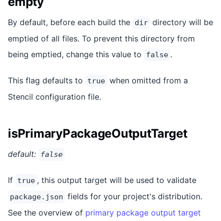
empty
By default, before each build the
directory will be
dir
emptied of all files. To prevent this directory from
being emptied, change this value to
.
false
This flag defaults to
when omitted from a
true
Stencil configuration file.
isPrimaryPackageOutputTarget
default:
false
If
, this output target will be used to validate
true
fields for your project's distribution.
package.json
See the overview of
primary package output target