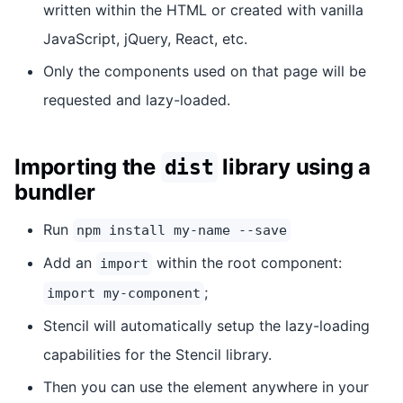
written within the HTML or created with vanilla
JavaScript, jQuery, React, etc.
Only the components used on that page will be
requested and lazy-loaded.
Importing the
library using a
dist
bundler
Run
npm install my-name --save
Add an
within the root component:
import
;
import my-component
Stencil will automatically setup the lazy-loading
capabilities for the Stencil library.
Then you can use the element anywhere in your