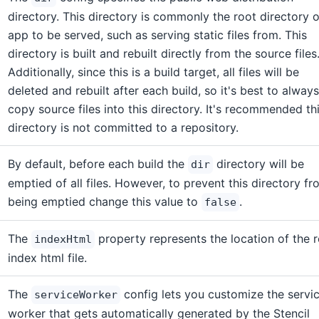
directory. This directory is commonly the root directory o
app to be served, such as serving static files from. This
directory is built and rebuilt directly from the source files
Additionally, since this is a build target, all files will be
deleted and rebuilt after each build, so it's best to always
copy source files into this directory. It's recommended th
directory is not committed to a repository.
By default, before each build the
directory will be
dir
emptied of all files. However, to prevent this directory f
being emptied change this value to
.
false
The
property represents the location of the 
indexHtml
index html file.
The
config lets you customize the servi
serviceWorker
worker that gets automatically generated by the Stencil