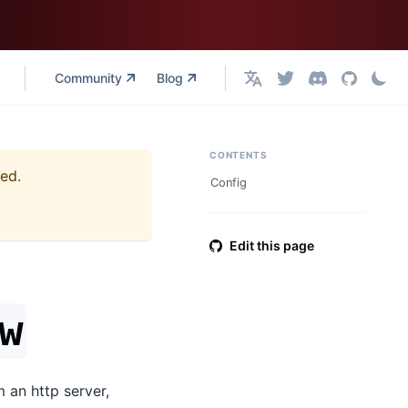
Community
Blog
English
CONTENTS
ned.
Config
Edit this page
w
 an http server,