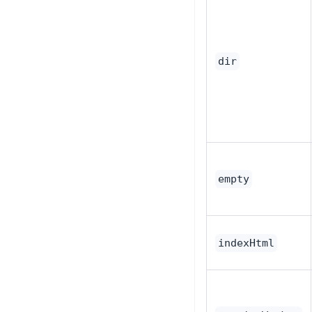
dir
empty
indexHtml