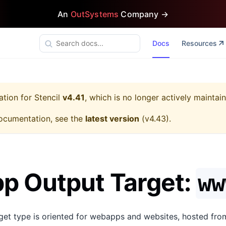
An
OutSystems
Company →
Docs
Resources
ation for
Stencil
v4.41
, which is no longer actively maintai
ocumentation, see the
latest version
(
v4.43
).
p Output Target:
ww
get type is oriented for webapps and websites, hosted from