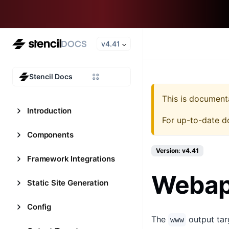
v4.41
Stencil Docs
This is document
Introduction
For up-to-date d
Components
Version: v4.41
Framework Integrations
Webap
Static Site Generation
Config
The
output tar
www