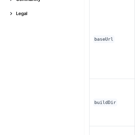
Legal
baseUrl
buildDir