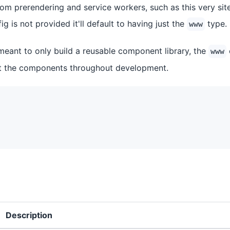
om prerendering and service workers, such as this very site 
ig is not provided it'll default to having just the
type.
www
 meant to only build a reusable component library, the
www
st the components throughout development.
Description