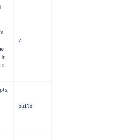
d
's
/
he
. In
ld
pts,
build
r