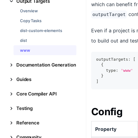
Output Targets
which can benefit fr
Overview
conf
outputTarget
Copy Tasks
Even if a project is
dist-custom-elements
to build out and te
dist
www
outputTargets
:
[
Documentation Generation
{
    type
:
'www'
}
Guides
]
Core Compiler API
Testing
Config
Reference
Property
Community