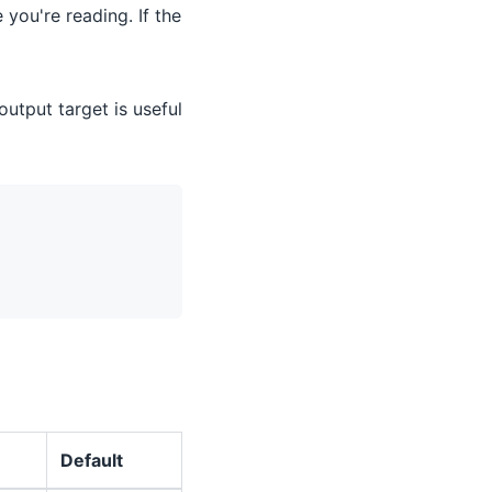
you're reading. If the
output target is useful
Default