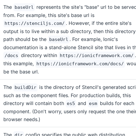
The
represents the site's "base" url to be serve
baseUrl
from. For example, this site's base url is
. However, if the entire site's
https://stenciljs.com/
output is to live within a sub directory, then this directory
path should be the
. For example, Ionic's
baseUrl
documentation is a stand-alone Stencil site that lives in t
directory within
/docs
https://ionicframework.com/
this example,
wou
https://ionicframework.com/docs/
be the base url.
The
is the directory of Stencil's generated scri
buildDir
such as the component files. For production builds, this
directory will contain both
and
builds for each
es5
esm
component. (Don't worry, users only request the one thei
browser needs.)
The
config specifies the public web distribution
dir