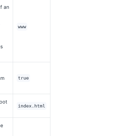
f an
.
www
is
rom
true
root
index.html
ce