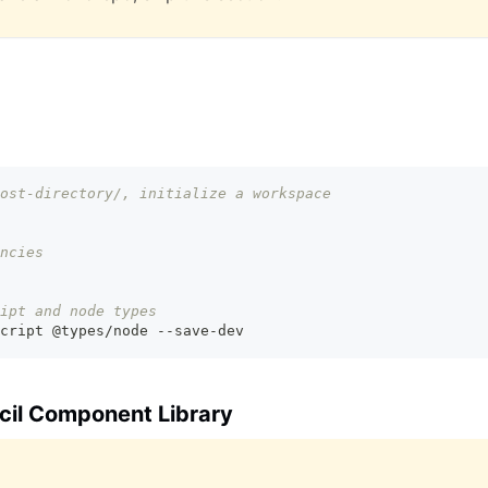
ost-directory/, initialize a workspace
ncies
ipt and node types
cript @types/node --save-dev
ncil Component Library