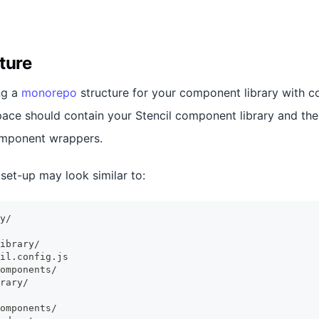
ture
ng a
monorepo
structure for your component library with 
ace should contain your Stencil component library and the 
omponent wrappers.
set-up may look similar to:
y/
ibrary/
il.config.js
omponents/
rary/
omponents/