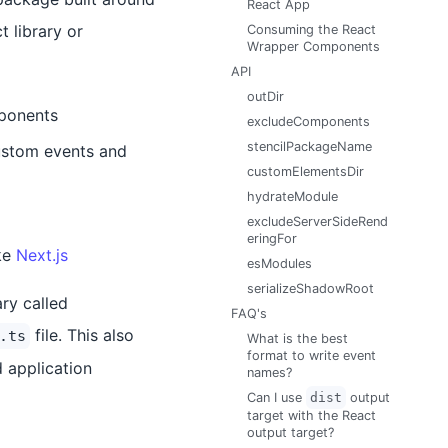
React App
 library or
Consuming the React
Wrapper Components
API
outDir
mponents
excludeComponents
stencilPackageName
ustom events and
customElementsDir
hydrateModule
excludeServerSideRend
eringFor
ke
Next.js
esModules
serializeShadowRoot
ry called
FAQ's
file. This also
.ts
What is the best
format to write event
 application
names?
Can I use
dist
output
target with the React
output target?