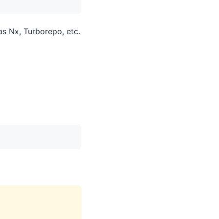
as Nx, Turborepo, etc.