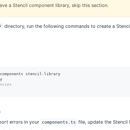
ave a Stencil component library, skip this section.
directory, run the following commands to create a Stenci
/
components stencil-library
y
ncies
s
port errors in your
file, update the Stencil 
components.ts