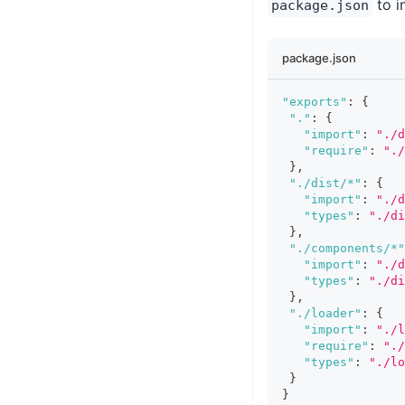
to i
package.json
package.json
"exports"
:
{
"."
:
{
"import"
:
"./d
"require"
:
".
}
,
"./dist/*"
:
{
"import"
:
"./d
"types"
:
"./di
}
,
"./components/*"
"import"
:
"./d
"types"
:
"./di
}
,
"./loader"
:
{
"import"
:
"./l
"require"
:
"./
"types"
:
"./lo
}
}