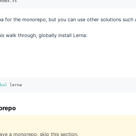
ndex.ts
na for the monorepo, but you can use other solutions such 
is walk through, globally install Lerna:
bal
 lerna
orepo
have a monorepo, skip this section.