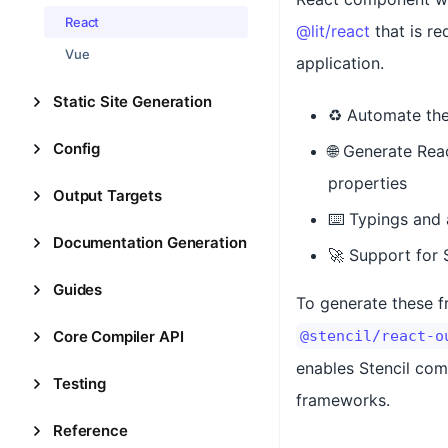
React
@lit/react
that is re
Vue
application.
Static Site Generation
♻️ Automate th
Config
🌐 Generate Rea
properties
Output Targets
⌨️ Typings and
Documentation Generation
🚀 Support for 
Guides
To generate these f
Core Compiler API
@stencil/react-o
enables Stencil com
Testing
frameworks.
Reference