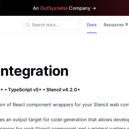
An
OutSystems
Company →
Docs
Resources
Integration
+ • TypeScript v5+ • Stencil v4.2.0+
ion of React component wrappers for your Stencil web co
es an output target for code generation that allows develo
apper for each Stencil component and a minimal runtime 