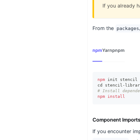
If you already h
From the
packages
npm
Yarn
pnpm
npm
 init stencil 
cd
 stencil-librar
# Install depende
npm
install
Component Import
If you encounter im