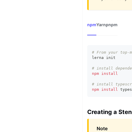
npm
Yarn
pnpm
# From your top-m
lerna init
# install depende
npm
install
# install typescr
npm
install
 types
Creating a Ste
Note