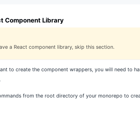
ct Component Library
ave a React component library, skip this section.
want to create the component wrappers, you will need to ha
.
ommands from the root directory of your monorepo to crea