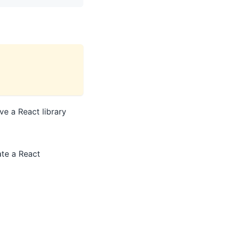
ve a React library
te a React