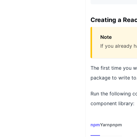
Creating a Rea
Note
If you already h
The first time you 
package to write to
Run the following c
component library:
npm
Yarn
pnpm