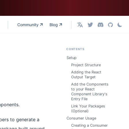
Community
Blog
English
CONTENTS
Setup
Project Structure
Adding the React
Output Target
Add the Components
to your React
Component Library's
Entry File
mponents.
Link Your Packages
(Optional)
Consumer Usage
pers to generate a
Creating a Consumer
package built around