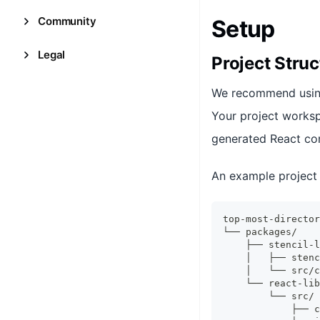
Community
Setup
Legal
Project Struc
We recommend usi
Your project worksp
generated React c
An example project 
top-most-director
└── packages/
    ├── stencil-l
    │   ├── stenc
    │   └── src/c
    └── react-lib
        └── src/
            ├── c