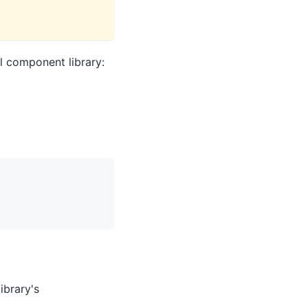
l component library:
library's