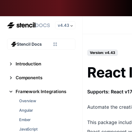
v4.43
Stencil Docs
Version: v4.43
Introduction
React 
Components
Framework Integrations
Supports: React v17
Overview
Automate the creat
Angular
Ember
This package includ
JavaScript
React component wr