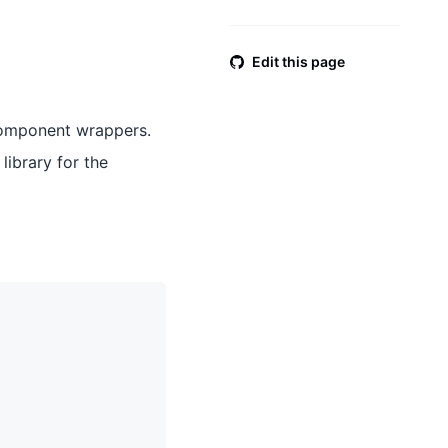
Edit this page
component wrappers.
library for the