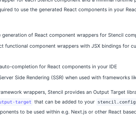
quired to use the generated React components in your React
e generation of React component wrappers for Stencil co
ct functional component wrappers with JSX bindings for c
 auto-completion for React components in your IDE
Server Side Rendering (SSR) when used with frameworks li
ramework wrappers, Stencil provides an Output Target libra
that can be added to your
utput-target
stencil.config
ponents to be used within e.g. Next.js or other React based