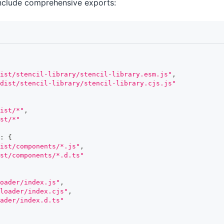
nclude comprehensive exports:
ist/stencil-library/stencil-library.esm.js"
,
/dist/stencil-library/stencil-library.cjs.js"
ist/*"
,
st/*"
:
{
ist/components/*.js"
,
st/components/*.d.ts"
oader/index.js"
,
loader/index.cjs"
,
ader/index.d.ts"