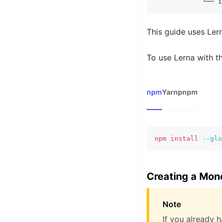
            └── i
This guide uses Ler
To use Lerna with th
npm
Yarn
pnpm
npm
install
--glo
Creating a Mon
Note
If you already 