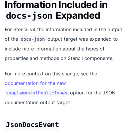
Information Included in
Expanded
docs-json
For Stencil v4 the information included in the output
of the
output target was expanded to
docs-json
include more information about the types of
properties and methods on Stencil components.
For more context on this change, see the
documentation for the new
option for the JSON
supplementalPublicTypes
documentation output target.
JsonDocsEvent