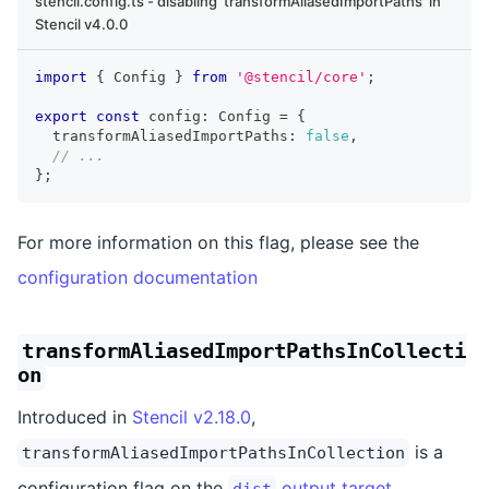
stencil.config.ts - disabling 'transformAliasedImportPaths' in
Stencil v4.0.0
import
{
Config
}
from
'@stencil/core'
;
export
const
 config
:
Config
=
{
  transformAliasedImportPaths
:
false
,
// ...
}
;
For more information on this flag, please see the
configuration documentation
transformAliasedImportPathsInCollecti
on
Introduced in
Stencil v2.18.0
,
is a
transformAliasedImportPathsInCollection
configuration flag on the
output target
.
dist