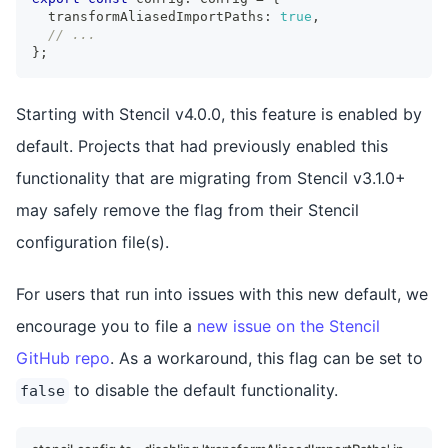
  transformAliasedImportPaths
:
true
,
// ...
}
;
Starting with Stencil v4.0.0, this feature is enabled by
default. Projects that had previously enabled this
functionality that are migrating from Stencil v3.1.0+
may safely remove the flag from their Stencil
configuration file(s).
For users that run into issues with this new default, we
encourage you to file a
new issue on the Stencil
GitHub repo
. As a workaround, this flag can be set to
to disable the default functionality.
false