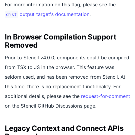
For more information on this flag, please see the
output target's documentation
.
dist
In Browser Compilation Support
Removed
Prior to Stencil v4.0.0, components could be compiled
from TSX to JS in the browser. This feature was
seldom used, and has been removed from Stencil. At
this time, there is no replacement functionality. For
additional details, please see the
request-for-comment
on the Stencil GitHub Discussions page.
Legacy Context and Connect APIs