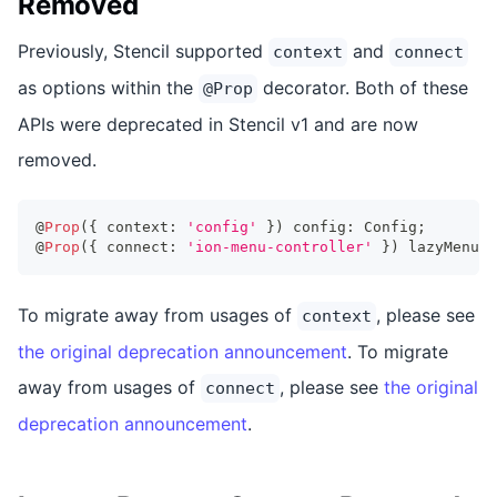
Removed
Previously, Stencil supported
and
context
connect
as options within the
decorator. Both of these
@Prop
APIs were deprecated in Stencil v1 and are now
removed.
@
Prop
(
{
 context
:
'config'
}
)
 config
:
Config
;
@
Prop
(
{
 connect
:
'ion-menu-controller'
}
)
 lazyMenuCt
To migrate away from usages of
, please see
context
the original deprecation announcement
. To migrate
away from usages of
, please see
the original
connect
deprecation announcement
.