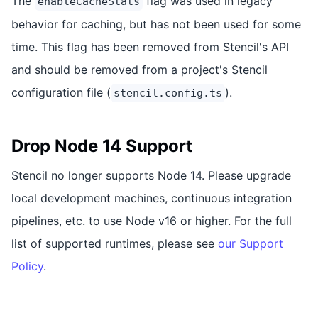
The
flag was used in legacy
enableCacheStats
behavior for caching, but has not been used for some
time. This flag has been removed from Stencil's API
and should be removed from a project's Stencil
configuration file (
).
stencil.config.ts
Drop Node 14 Support
Stencil no longer supports Node 14. Please upgrade
local development machines, continuous integration
pipelines, etc. to use Node v16 or higher. For the full
list of supported runtimes, please see
our Support
Policy
.