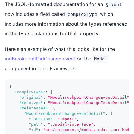
The JSON-formatted documentation for an
@Event
now includes a field called
which
complexType
includes more information about the types referenced
in the type declarations for that property.
Here's an example of what this looks like for the
ionBreakpointDidChange event
on the
Modal
component in Ionic Framework:
{
"complexType"
:
{
"original"
:
"ModalBreakpointChangeEventDetail"
,
"resolved"
:
"ModalBreakpointChangeEventDetail"
,
"references"
:
{
"ModalBreakpointChangeEventDetail"
:
{
"location"
:
"import"
,
"path"
:
"./modal-interface"
,
"id"
:
"src/components/modal/modal.tsx::Modal