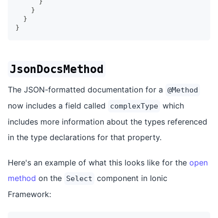
}
}
}
}
JsonDocsMethod
The JSON-formatted documentation for a
@Method
now includes a field called
which
complexType
includes more information about the types referenced
in the type declarations for that property.
Here's an example of what this looks like for the
open
method
on the
component in Ionic
Select
Framework: