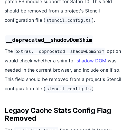
patch ES module support for Safari 10. This field
should be removed from a project's Stencil
configuration file (
).
stencil.config.ts
__deprecated__shadowDomShim
The
option
extras.__deprecated__shadowDomShim
would check whether a shim for
shadow DOM
was
needed in the current browser, and include one if so.
This field should be removed from a project's Stencil
configuration file (
).
stencil.config.ts
Legacy Cache Stats Config Flag
Removed