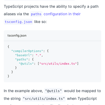
TypeScript projects have the ability to specify a path
aliases via the
configuration in their
paths
like so:
tsconfig.json
tsconfig.json
{
"compilerOptions"
:
{
"baseUrl"
:
"."
,
"paths"
:
{
"@utils"
:
[
"src/utils/index.ts"
]
}
}
}
In the example above,
would be mapped to
"@utils"
the string
when TypeScript
"src/utils/index.ts"