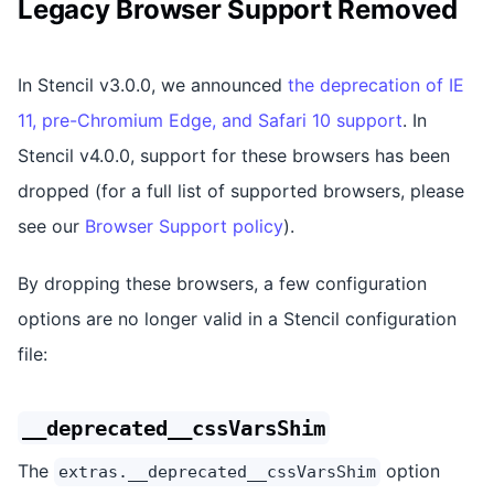
Legacy Browser Support Removed
In Stencil v3.0.0, we announced
the deprecation of IE
11, pre-Chromium Edge, and Safari 10 support
. In
Stencil v4.0.0, support for these browsers has been
dropped (for a full list of supported browsers, please
see our
Browser Support policy
).
By dropping these browsers, a few configuration
options are no longer valid in a Stencil configuration
file:
__deprecated__cssVarsShim
The
option
extras.__deprecated__cssVarsShim