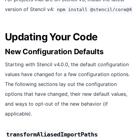
version of Stencil v4:
npm install @stencil/core@4
Updating Your Code
New Configuration Defaults
Starting with Stencil v4.0.0, the default configuration
values have changed for a few configuration options.
The following sections lay out the configuration
options that have changed, their new default values,
and ways to opt-out of the new behavior (if
applicable).
transformAliasedImportPaths