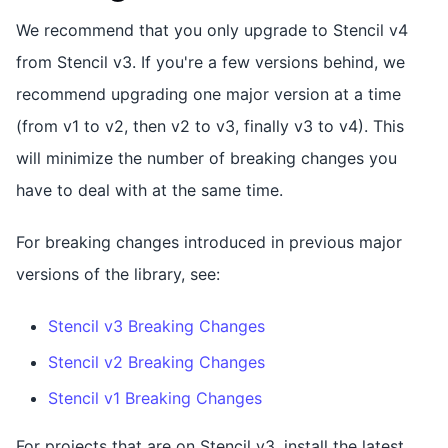
We recommend that you only upgrade to Stencil v4
from Stencil v3. If you're a few versions behind, we
recommend upgrading one major version at a time
(from v1 to v2, then v2 to v3, finally v3 to v4). This
will minimize the number of breaking changes you
have to deal with at the same time.
For breaking changes introduced in previous major
versions of the library, see:
Stencil v3 Breaking Changes
Stencil v2 Breaking Changes
Stencil v1 Breaking Changes
For projects that are on Stencil v3, install the latest