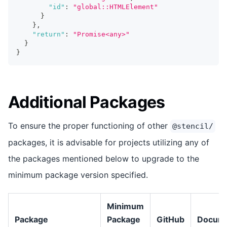
"id"
:
"global::HTMLElement"
}
}
,
"return"
:
"Promise<any>"
}
}
Additional Packages
To ensure the proper functioning of other
@stencil/
packages, it is advisable for projects utilizing any of
the packages mentioned below to upgrade to the
minimum package version specified.
Minimum
Package
Package
GitHub
Docume