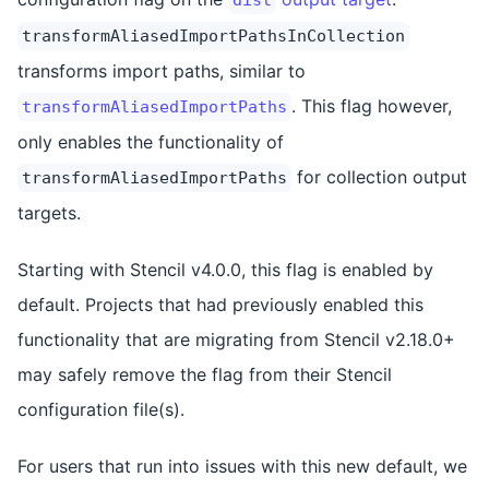
transformAliasedImportPathsInCollection
transforms import paths, similar to
. This flag however,
transformAliasedImportPaths
only enables the functionality of
for collection output
transformAliasedImportPaths
targets.
Starting with Stencil v4.0.0, this flag is enabled by
default. Projects that had previously enabled this
functionality that are migrating from Stencil v2.18.0+
may safely remove the flag from their Stencil
configuration file(s).
For users that run into issues with this new default, we