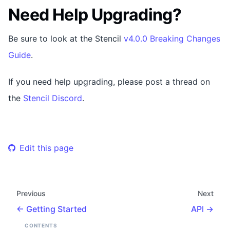
Need Help Upgrading?
Be sure to look at the Stencil
v4.0.0 Breaking Changes
Guide
.
If you need help upgrading, please post a thread on
the
Stencil Discord
.
Edit this page
Previous
Next
Getting Started
API
CONTENTS