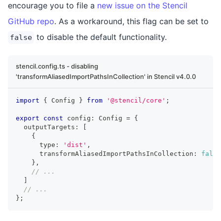
encourage you to file a
new issue on the Stencil
GitHub repo
. As a workaround, this flag can be set to
to disable the default functionality.
false
stencil.config.ts - disabling
'transformAliasedImportPathsInCollection' in Stencil v4.0.0
import
{
Config
}
from
'@stencil/core'
;
export
const
 config
:
Config
=
{
  outputTargets
:
[
{
      type
:
'dist'
,
      transformAliasedImportPathsInCollection
:
false
}
,
// ...
]
// ...
}
;