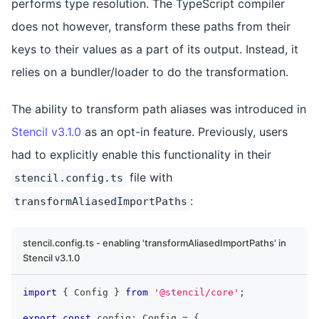
performs type resolution. The TypeScript compiler
does not however, transform these paths from their
keys to their values as a part of its output. Instead, it
relies on a bundler/loader to do the transformation.
The ability to transform path aliases was introduced in
Stencil v3.1.0
as an opt-in feature. Previously, users
had to explicitly enable this functionality in their
file with
stencil.config.ts
:
transformAliasedImportPaths
stencil.config.ts - enabling 'transformAliasedImportPaths' in
Stencil v3.1.0
import
{
Config
}
from
'@stencil/core'
;
export
const
 config
:
Config
=
{