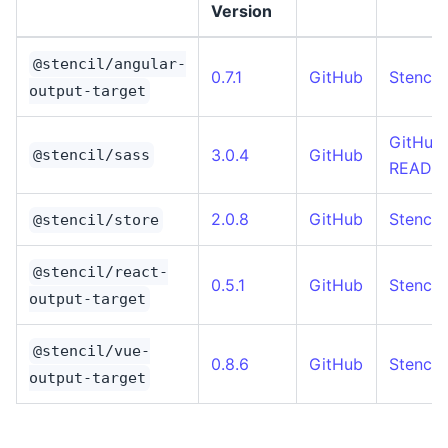
Version
@stencil/angular-
0.7.1
GitHub
Stencil
output-target
GitHub
3.0.4
GitHub
@stencil/sass
READM
2.0.8
GitHub
Stencil
@stencil/store
@stencil/react-
0.5.1
GitHub
Stencil
output-target
@stencil/vue-
0.8.6
GitHub
Stencil
output-target