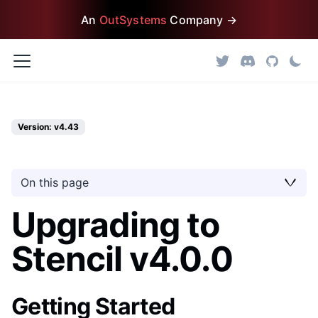
An
OutSystems
Company →
Version: v4.43
On this page
Upgrading to
Stencil v4.0.0
Getting Started