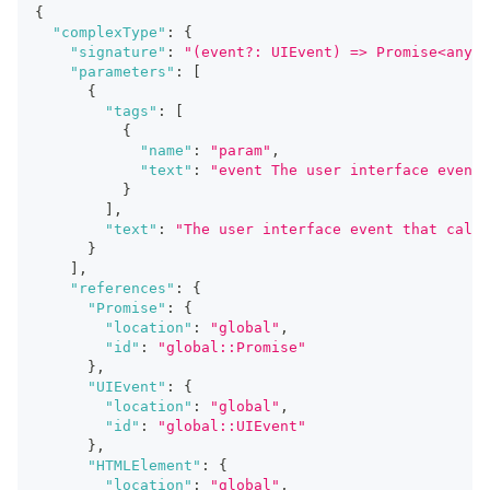
{
"complexType"
:
{
"signature"
:
"(event?: UIEvent) => Promise<any>"
"parameters"
:
[
{
"tags"
:
[
{
"name"
:
"param"
,
"text"
:
"event The user interface event 
}
]
,
"text"
:
"The user interface event that calle
}
]
,
"references"
:
{
"Promise"
:
{
"location"
:
"global"
,
"id"
:
"global::Promise"
}
,
"UIEvent"
:
{
"location"
:
"global"
,
"id"
:
"global::UIEvent"
}
,
"HTMLElement"
:
{
"location"
:
"global"
,