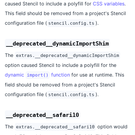
caused Stencil to include a polyfill for
CSS variables
.
This field should be removed from a project's Stencil
configuration file (
).
stencil.config.ts
__deprecated__dynamicImportShim
The
extras.__deprecated__dynamicImportShim
option caused Stencil to include a polyfill for the
dynamic
function
for use at runtime. This
import()
field should be removed from a project's Stencil
configuration file (
).
stencil.config.ts
__deprecated__safari10
The
option would
extras.__deprecated__safari10