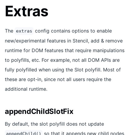
Extras
The
config contains options to enable
extras
new/experimental features in Stencil, add & remove
runtime for DOM features that require manipulations
to polyfills, etc. For example, not all DOM APIs are
fully polyfilled when using the Slot polyfill. Most of
these are opt-in, since not all users require the
additional runtime.
appendChildSlotFix
By default, the slot polyfill does not update
so that it appends new child nodes
appendChild()