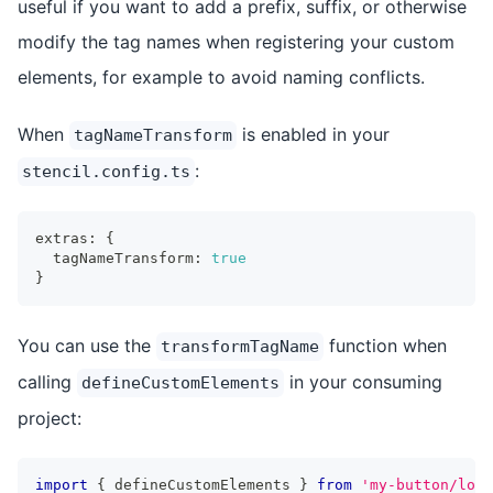
useful if you want to add a prefix, suffix, or otherwise
modify the tag names when registering your custom
elements, for example to avoid naming conflicts.
When
is enabled in your
tagNameTransform
:
stencil.config.ts
extras
:
{
  tagNameTransform
:
true
}
You can use the
function when
transformTagName
calling
in your consuming
defineCustomElements
project:
import
{
 defineCustomElements 
}
from
'my-button/load