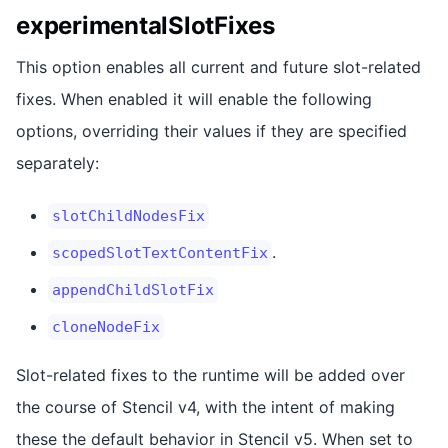
experimentalSlotFixes
This option enables all current and future slot-related
fixes. When enabled it will enable the following
options, overriding their values if they are specified
separately:
slotChildNodesFix
.
scopedSlotTextContentFix
appendChildSlotFix
cloneNodeFix
Slot-related fixes to the runtime will be added over
the course of Stencil v4, with the intent of making
these the default behavior in Stencil v5. When set to