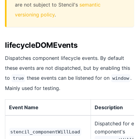
are not subject to Stencil's
semantic
versioning policy
.
lifecycleDOMEvents
Dispatches component lifecycle events. By default
these events are not dispatched, but by enabling this
to
these events can be listened for on
.
true
window
Mainly used for testing.
Event Name
Description
Dispatched for ea
component's
stencil_componentWillLoad