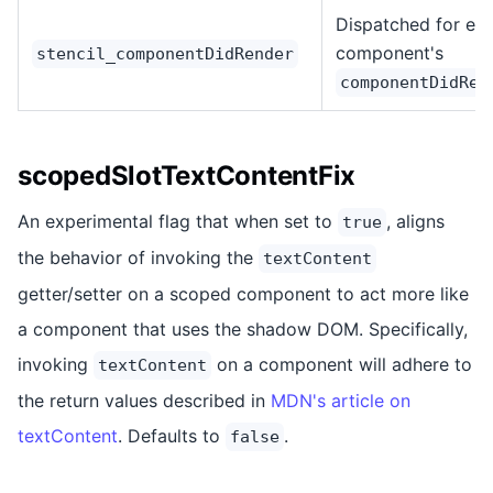
Dispatched for ea
component's
stencil_componentDidRender
componentDidRen
scopedSlotTextContentFix
An experimental flag that when set to
, aligns
true
the behavior of invoking the
textContent
getter/setter on a scoped component to act more like
a component that uses the shadow DOM. Specifically,
invoking
on a component will adhere to
textContent
the return values described in
MDN's article on
textContent
. Defaults to
.
false