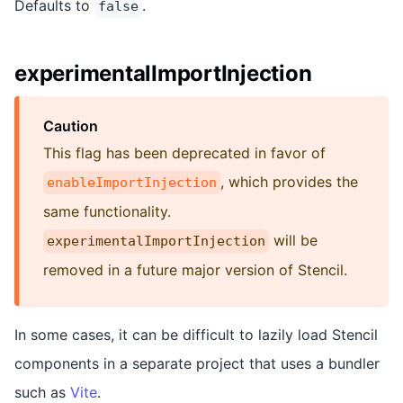
Defaults to
.
false
experimentalImportInjection
Caution
This flag has been deprecated in favor of
, which provides the
enableImportInjection
same functionality.
will be
experimentalImportInjection
removed in a future major version of Stencil.
In some cases, it can be difficult to lazily load Stencil
components in a separate project that uses a bundler
such as
Vite
.