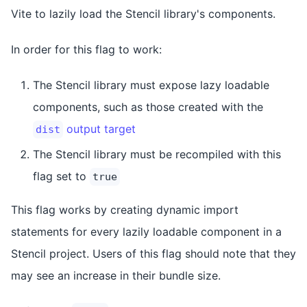
Vite to lazily load the Stencil library's components.
In order for this flag to work:
The Stencil library must expose lazy loadable
components, such as those created with the
output target
dist
The Stencil library must be recompiled with this
flag set to
true
This flag works by creating dynamic import
statements for every lazily loadable component in a
Stencil project. Users of this flag should note that they
may see an increase in their bundle size.