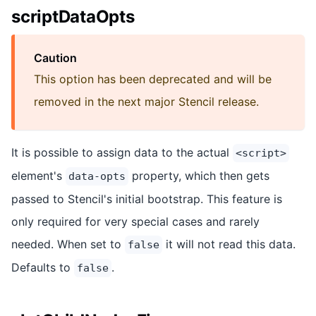
scriptDataOpts
Caution
This option has been deprecated and will be
removed in the next major Stencil release.
It is possible to assign data to the actual
<script>
element's
property, which then gets
data-opts
passed to Stencil's initial bootstrap. This feature is
only required for very special cases and rarely
needed. When set to
it will not read this data.
false
Defaults to
.
false