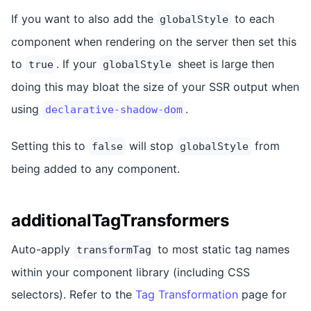
If you want to also add the
to each
globalStyle
component when rendering on the server then set this
to
. If your
sheet is large then
true
globalStyle
doing this may bloat the size of your SSR output when
using
.
declarative-shadow-dom
Setting this to
will stop
from
false
globalStyle
being added to any component.
additionalTagTransformers
Auto-apply
to most static tag names
transformTag
within your component library (including CSS
selectors). Refer to the
Tag Transformation
page for