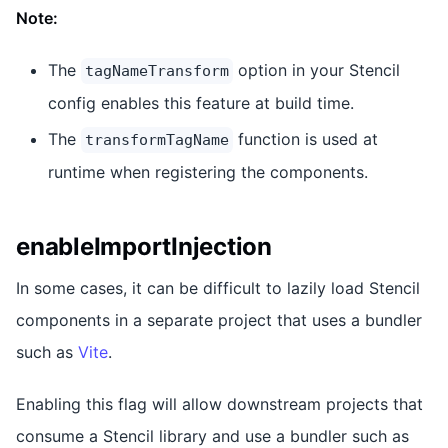
Note:
The
option in your Stencil
tagNameTransform
config enables this feature at build time.
The
function is used at
transformTagName
runtime when registering the components.
enableImportInjection
In some cases, it can be difficult to lazily load Stencil
components in a separate project that uses a bundler
such as
Vite
.
Enabling this flag will allow downstream projects that
consume a Stencil library and use a bundler such as