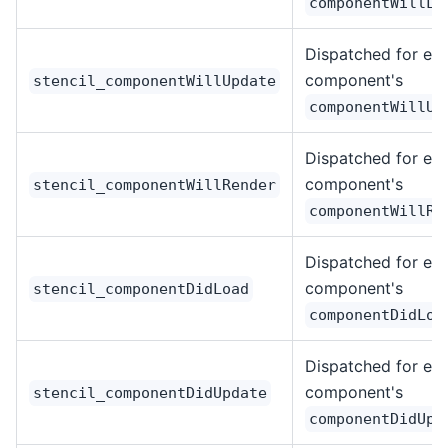
componentWillLo
Dispatched for ea
component's
stencil_componentWillUpdate
componentWillUp
Dispatched for ea
component's
stencil_componentWillRender
componentWillRe
Dispatched for ea
component's
stencil_componentDidLoad
componentDidLoa
Dispatched for ea
component's
stencil_componentDidUpdate
componentDidUpd