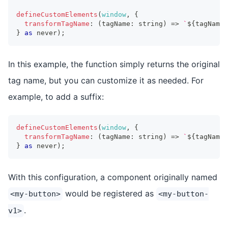
defineCustomElements
(
window
,
{
transformTagName
:
(
tagName
:
string
)
=>
`
${
tagName
}
}
as
never
)
;
In this example, the function simply returns the original
tag name, but you can customize it as needed. For
example, to add a suffix:
defineCustomElements
(
window
,
{
transformTagName
:
(
tagName
:
string
)
=>
`
${
tagName
}
}
as
never
)
;
With this configuration, a component originally named
would be registered as
<my-button>
<my-button-
.
v1>