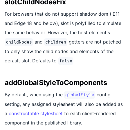
slotChildNodesFix
For browsers that do not support shadow dom (IE11
and Edge 18 and below), slot is polyfilled to simulate
the same behavior. However, the host element's
and
getters are not patched
childNodes
children
to only show the child nodes and elements of the
default slot. Defaults to
.
false
addGlobalStyleToComponents
By default, when using the
config
globalStyle
setting, any assigned stylesheet will also be added as
a
constructable stylesheet
to each client-rendered
component in the published library.