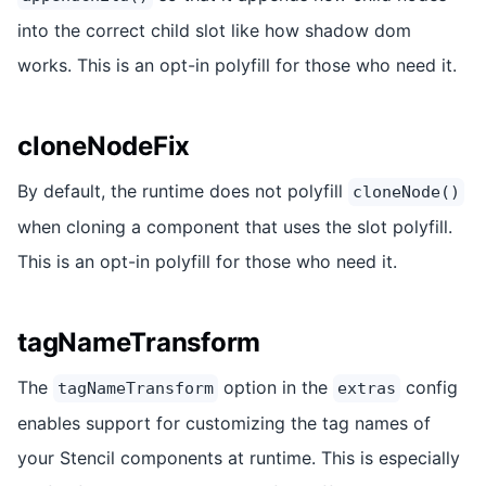
into the correct child slot like how shadow dom
works. This is an opt-in polyfill for those who need it.
cloneNodeFix
By default, the runtime does not polyfill
cloneNode()
when cloning a component that uses the slot polyfill.
This is an opt-in polyfill for those who need it.
tagNameTransform
The
option in the
config
tagNameTransform
extras
enables support for customizing the tag names of
your Stencil components at runtime. This is especially