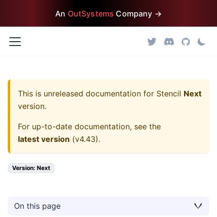
An
OutSystems
Company →
This is unreleased documentation for
Stencil
Next
version.
For up-to-date documentation, see the
latest version
(
v4.43
).
Version: Next
On this page