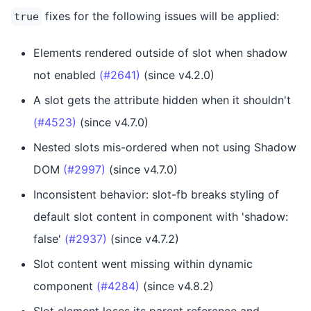
fixes for the following issues will be applied:
true
Elements rendered outside of slot when shadow
not enabled
(#2641)
(since v4.2.0)
A slot gets the attribute hidden when it shouldn't
(#4523)
(since v4.7.0)
Nested slots mis-ordered when not using Shadow
DOM
(#2997)
(since v4.7.0)
Inconsistent behavior: slot-fb breaks styling of
default slot content in component with 'shadow:
false'
(#2937)
(since v4.7.2)
Slot content went missing within dynamic
component
(#4284)
(since v4.8.2)