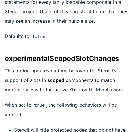
statements for every lazily loadable component in a
Stencil project. Users of this flag should note that they
may see an increase in their bundle size.
Defaults to
.
false
experimentalScopedSlotChanges
This option updates runtime behavior for Stencil's
support of slots in
scoped
components to match
more closely with the native Shadow DOM behaviors.
When set to
, the following behaviors will be
true
applied:
Stencil will hide projected nodes that do not have