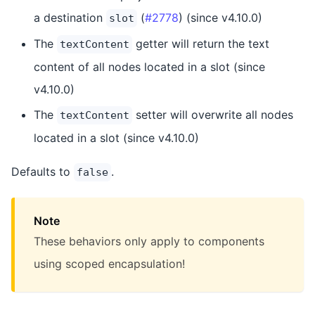
a destination
(
#2778
) (since v4.10.0)
slot
The
getter will return the text
textContent
content of all nodes located in a slot (since
v4.10.0)
The
setter will overwrite all nodes
textContent
located in a slot (since v4.10.0)
Defaults to
.
false
Note
These behaviors only apply to components
using scoped encapsulation!