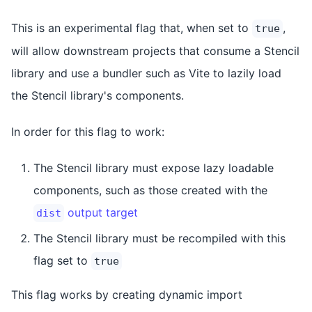
This is an experimental flag that, when set to
,
true
will allow downstream projects that consume a Stencil
library and use a bundler such as Vite to lazily load
the Stencil library's components.
In order for this flag to work:
The Stencil library must expose lazy loadable
components, such as those created with the
output target
dist
The Stencil library must be recompiled with this
flag set to
true
This flag works by creating dynamic import