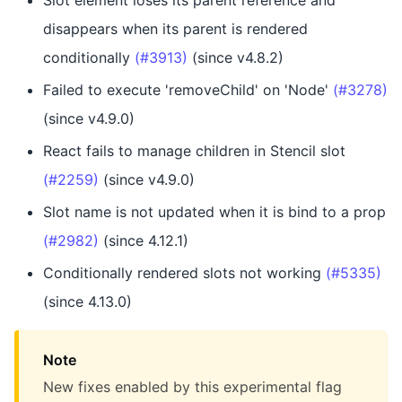
Slot element loses its parent reference and
disappears when its parent is rendered
conditionally
(#3913)
(since v4.8.2)
Failed to execute 'removeChild' on 'Node'
(#3278)
(since v4.9.0)
React fails to manage children in Stencil slot
(#2259)
(since v4.9.0)
Slot name is not updated when it is bind to a prop
(#2982)
(since 4.12.1)
Conditionally rendered slots not working
(#5335)
(since 4.13.0)
Note
New fixes enabled by this experimental flag